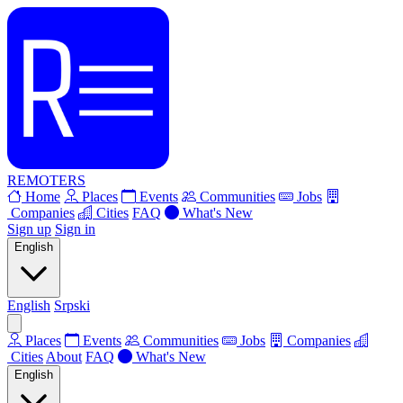
REMOTERS
Home
Places
Events
Communities
Jobs
Companies
Cities
FAQ
What's New
Sign up
Sign in
English
English
Srpski
Places
Events
Communities
Jobs
Companies
Cities
About
FAQ
What's New
English