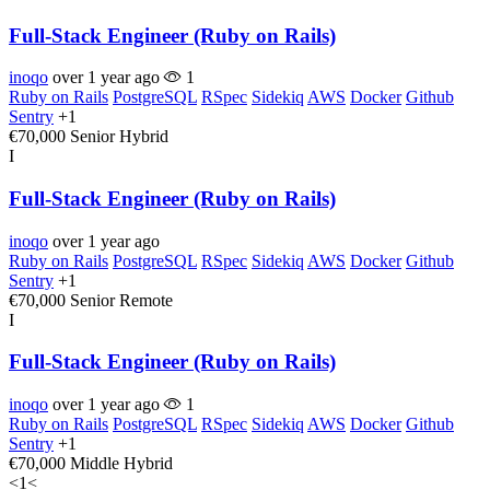
Full-Stack Engineer (Ruby on Rails)
inoqo
over 1 year ago
1
Ruby on Rails
PostgreSQL
RSpec
Sidekiq
AWS
Docker
Github
Sentry
+1
€70,000
Senior
Hybrid
I
Full-Stack Engineer (Ruby on Rails)
inoqo
over 1 year ago
Ruby on Rails
PostgreSQL
RSpec
Sidekiq
AWS
Docker
Github
Sentry
+1
€70,000
Senior
Remote
I
Full-Stack Engineer (Ruby on Rails)
inoqo
over 1 year ago
1
Ruby on Rails
PostgreSQL
RSpec
Sidekiq
AWS
Docker
Github
Sentry
+1
€70,000
Middle
Hybrid
<
1
<