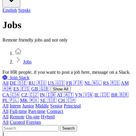
English
Srpski
Jobs
Remote friendly jobs and not only
Home
Jobs
For HR people, if you want to post a job here, message on a Slack.
Join Slack
All
DE 🇩🇪
RU 🇷🇺
US 🇺🇸
FR 🇫🇷
NL 🇳🇱
RS 🇷🇸
AM
🇦🇲
ES 🇪🇸
GB 🇬🇧
Show All
CA 🇨🇦
CZ 🇨🇿
IN 🇮🇳
AT 🇦🇹
VN 🇻🇳
IE 🇮🇪
BR 🇧🇷
PL 🇵🇱
MK 🇲🇰
SE 🇸🇪
CH 🇨🇭
All
Intern
Junior
Middle
Senior
Principal
All
Full-time
Part-time
Contract
All
Remote
On-site
Hybrid
All
Curated
Foreign
Search
I