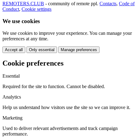
REMOTERS.CLUB
- community of remote ppl.
Contacts
,
Code of
Conduct
,
Cookie settings
We use cookies
We use cookies to improve your experience. You can manage your
preferences at any time.
Accept all
Only essential
Manage preferences
Cookie preferences
Essential
Required for the site to function. Cannot be disabled.
Analytics
Help us understand how visitors use the site so we can improve it.
Marketing
Used to deliver relevant advertisements and track campaign
performance.