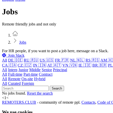
Jobs
Remote friendly jobs and not only
Home
Jobs
For HR people, if you want to post a job here, message on a Slack.
Join Slack
All
DE 🇩🇪
RU 🇷🇺
US 🇺🇸
FR 🇫🇷
NL 🇳🇱
RS 🇷🇸
AM 🇦
CA 🇨🇦
CZ 🇨🇿
IN 🇮🇳
AT 🇦🇹
VN 🇻🇳
IE 🇮🇪
BR 🇧🇷
PL
All
Intern
Junior
Middle
Senior
Principal
All
Full-time
Part-time
Contract
All
Remote
On-site
Hybrid
All
Curated
Foreign
Search
No jobs found.
Reset the search
<
1
<
REMOTERS.CLUB
- community of remote ppl.
Contacts
,
Code of 
We use cookies