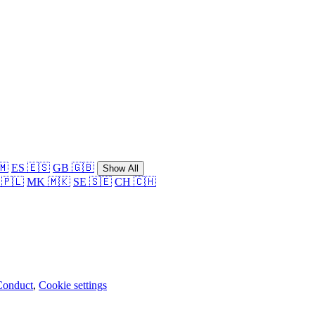
🇲
ES 🇪🇸
GB 🇬🇧
Show All
 🇵🇱
MK 🇲🇰
SE 🇸🇪
CH 🇨🇭
Conduct
,
Cookie settings