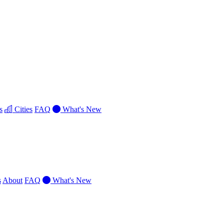
s
Cities
FAQ
What's New
s
About
FAQ
What's New