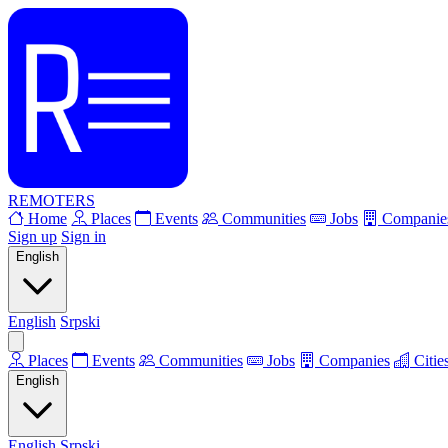
REMOTERS
Home
Places
Events
Communities
Jobs
Companie
Sign up
Sign in
English
English
Srpski
Places
Events
Communities
Jobs
Companies
Citie
English
English
Srpski