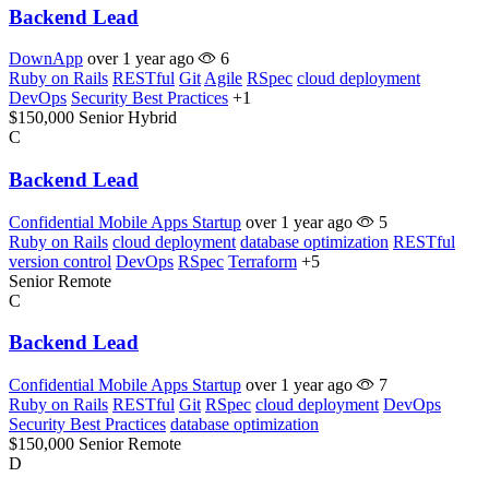
Backend Lead
DownApp
over 1 year ago
6
Ruby on Rails
RESTful
Git
Agile
RSpec
cloud deployment
DevOps
Security Best Practices
+1
$150,000
Senior
Hybrid
C
Backend Lead
Confidential Mobile Apps Startup
over 1 year ago
5
Ruby on Rails
cloud deployment
database optimization
RESTful
version control
DevOps
RSpec
Terraform
+5
Senior
Remote
C
Backend Lead
Confidential Mobile Apps Startup
over 1 year ago
7
Ruby on Rails
RESTful
Git
RSpec
cloud deployment
DevOps
Security Best Practices
database optimization
$150,000
Senior
Remote
D