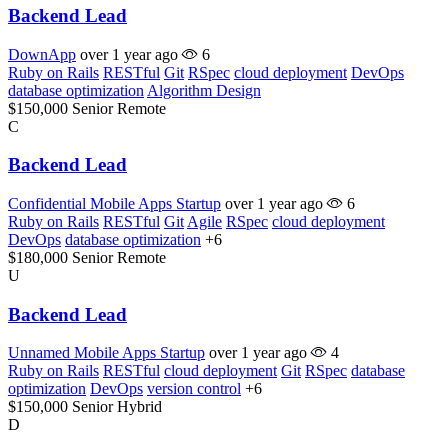
Backend Lead
DownApp
over 1 year ago
6
Ruby on Rails
RESTful
Git
RSpec
cloud deployment
DevOps
database optimization
Algorithm Design
$150,000
Senior
Remote
C
Backend Lead
Confidential Mobile Apps Startup
over 1 year ago
6
Ruby on Rails
RESTful
Git
Agile
RSpec
cloud deployment
DevOps
database optimization
+6
$180,000
Senior
Remote
U
Backend Lead
Unnamed Mobile Apps Startup
over 1 year ago
4
Ruby on Rails
RESTful
cloud deployment
Git
RSpec
database
optimization
DevOps
version control
+6
$150,000
Senior
Hybrid
D