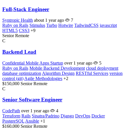
Full-Stack Engineer
Syntropic Health
about 1 year ago
7
Ruby on Rails
Stimulus
Turbo
Hotwire
TailwindCSS
javascript
HTML5
CSS3
+9
Senior
Remote
C
Backend Lead
Confidential Mobile Apps Startup
over 1 year ago
5
Ruby on Rails
Mobile Backend Development
cloud deployment
database optimization
Algorithm Design
RESTful Services
version
control (git)
Agile Methodologies
+2
$150,000
Senior
Remote
C
Senior Software Engineer
CodePath
over 1 year ago
4
Terraform
Rails
Sinatra/Padrino
Django
DevOps
Docker
PostgreSQL
Ansible
+1
$160,000
Senior
Remote