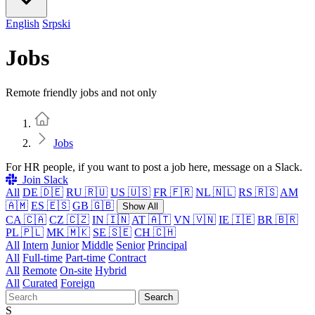
English
Srpski
Jobs
Remote friendly jobs and not only
Home
Jobs
For HR people, if you want to post a job here, message on a Slack.
Join Slack
All
DE 🇩🇪
RU 🇷🇺
US 🇺🇸
FR 🇫🇷
NL 🇳🇱
RS 🇷🇸
AM
🇦🇲
ES 🇪🇸
GB 🇬🇧
Show All
CA 🇨🇦
CZ 🇨🇿
IN 🇮🇳
AT 🇦🇹
VN 🇻🇳
IE 🇮🇪
BR 🇧🇷
PL 🇵🇱
MK 🇲🇰
SE 🇸🇪
CH 🇨🇭
All
Intern
Junior
Middle
Senior
Principal
All
Full-time
Part-time
Contract
All
Remote
On-site
Hybrid
All
Curated
Foreign
Search
S