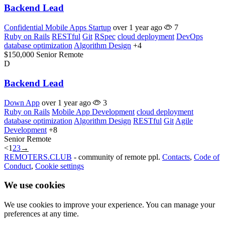
Backend Lead
Confidential Mobile Apps Startup
over 1 year ago
7
Ruby on Rails
RESTful
Git
RSpec
cloud deployment
DevOps
database optimization
Algorithm Design
+4
$150,000
Senior
Remote
D
Backend Lead
Down App
over 1 year ago
3
Ruby on Rails
Mobile App Development
cloud deployment
database optimization
Algorithm Design
RESTful
Git
Agile
Development
+8
Senior
Remote
<
1
2
3
→
REMOTERS.CLUB
- community of remote ppl.
Contacts
,
Code of
Conduct
,
Cookie settings
We use cookies
We use cookies to improve your experience. You can manage your
preferences at any time.