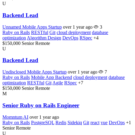
U
Backend Lead
Unnamed Mobile Apps Startup
over 1 year ago
3
Ruby on Rails
RESTful
Git
cloud deployment
database
optimization
Algorithm Design
DevOps
RSpec
+4
$150,000
Senior
Remote
U
Backend Lead
Undisclosed Mobile Apps Startup
over 1 year ago
7
Ruby on Rails
Mobile App Backend
cloud deployment
database
optimization
RESTful
Git
Agile
RSpec
+7
$150,000
Senior
Remote
M
Senior Ruby on Rails Engineer
Momntum AI
over 1 year ago
Ruby on Rails
PostgreSQL
Redis
Sidekiq
Git
react
vue
DevOps
+1
Senior
Remote
U