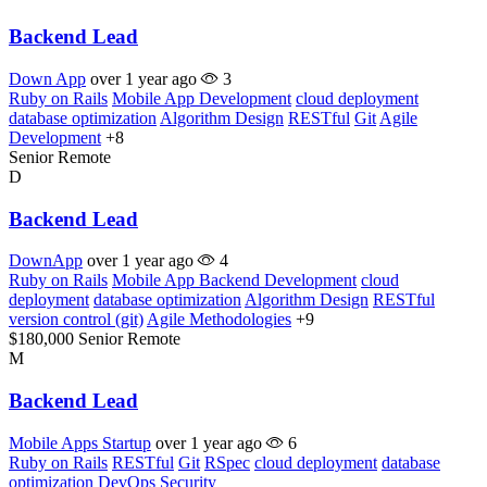
Backend Lead
Down App
over 1 year ago
3
Ruby on Rails
Mobile App Development
cloud deployment
database optimization
Algorithm Design
RESTful
Git
Agile
Development
+8
Senior
Remote
D
Backend Lead
DownApp
over 1 year ago
4
Ruby on Rails
Mobile App Backend Development
cloud
deployment
database optimization
Algorithm Design
RESTful
version control (git)
Agile Methodologies
+9
$180,000
Senior
Remote
M
Backend Lead
Mobile Apps Startup
over 1 year ago
6
Ruby on Rails
RESTful
Git
RSpec
cloud deployment
database
optimization
DevOps
Security