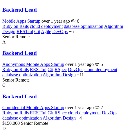
Backend Lead
Mobile Apps Startup
over 1 year ago
6
Ruby on Rails
cloud deployment
database optimization
Algorithm
Design
RESTful
Git
Agile
DevOps
+6
Senior
Remote
A
Backend Lead
Anonymous Mobile Apps Startup
over 1 year ago
5
Ruby on Rails
RESTful
Git
RSpec
DevOps
cloud deployment
database optimization
Algorithm Design
+11
Senior
Remote
C
Backend Lead
Confidential Mobile Apps Startup
over 1 year ago
7
Ruby on Rails
RESTful
Git
RSpec
cloud deployment
DevOps
database optimization
Algorithm Design
+4
$150,000
Senior
Remote
D