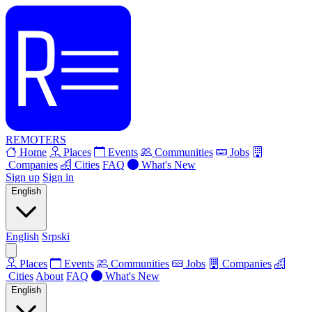
REMOTERS
Home
Places
Events
Communities
Jobs
Companies
Cities
FAQ
What's New
Sign up
Sign in
English
English
Srpski
Places
Events
Communities
Jobs
Companies
Cities
About
FAQ
What's New
English