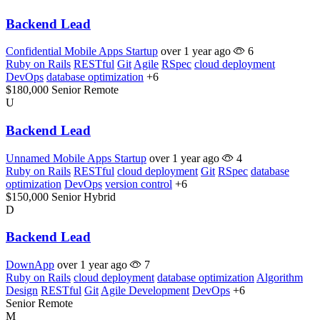
Backend Lead
Confidential Mobile Apps Startup
over 1 year ago
6
Ruby on Rails
RESTful
Git
Agile
RSpec
cloud deployment
DevOps
database optimization
+6
$180,000
Senior
Remote
U
Backend Lead
Unnamed Mobile Apps Startup
over 1 year ago
4
Ruby on Rails
RESTful
cloud deployment
Git
RSpec
database
optimization
DevOps
version control
+6
$150,000
Senior
Hybrid
D
Backend Lead
DownApp
over 1 year ago
7
Ruby on Rails
cloud deployment
database optimization
Algorithm
Design
RESTful
Git
Agile Development
DevOps
+6
Senior
Remote
M