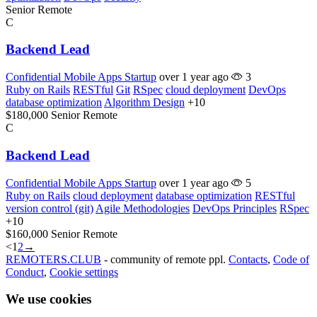
Senior
Remote
C
Backend Lead
Confidential Mobile Apps Startup
over 1 year ago
3
Ruby on Rails
RESTful
Git
RSpec
cloud deployment
DevOps
database optimization
Algorithm Design
+10
$180,000
Senior
Remote
C
Backend Lead
Confidential Mobile Apps Startup
over 1 year ago
5
Ruby on Rails
cloud deployment
database optimization
RESTful
version control (git)
Agile Methodologies
DevOps Principles
RSpec
+10
$160,000
Senior
Remote
<
1
2
→
REMOTERS.CLUB
- community of remote ppl.
Contacts
,
Code of
Conduct
,
Cookie settings
We use cookies