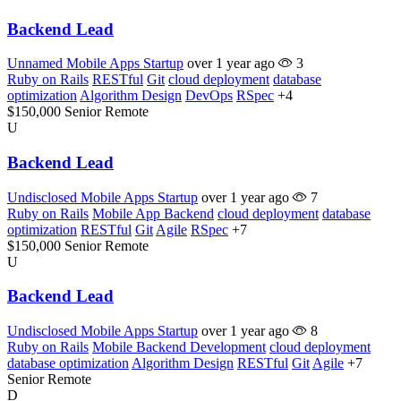
Backend Lead
Unnamed Mobile Apps Startup
over 1 year ago
3
Ruby on Rails
RESTful
Git
cloud deployment
database
optimization
Algorithm Design
DevOps
RSpec
+4
$150,000
Senior
Remote
U
Backend Lead
Undisclosed Mobile Apps Startup
over 1 year ago
7
Ruby on Rails
Mobile App Backend
cloud deployment
database
optimization
RESTful
Git
Agile
RSpec
+7
$150,000
Senior
Remote
U
Backend Lead
Undisclosed Mobile Apps Startup
over 1 year ago
8
Ruby on Rails
Mobile Backend Development
cloud deployment
database optimization
Algorithm Design
RESTful
Git
Agile
+7
Senior
Remote
D