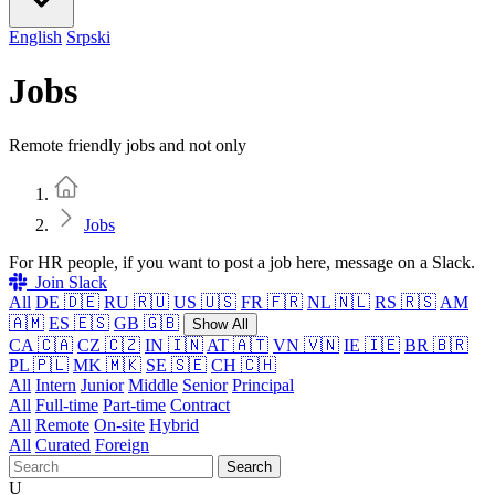
English
Srpski
Jobs
Remote friendly jobs and not only
Home
Jobs
For HR people, if you want to post a job here, message on a Slack.
Join Slack
All
DE 🇩🇪
RU 🇷🇺
US 🇺🇸
FR 🇫🇷
NL 🇳🇱
RS 🇷🇸
AM
🇦🇲
ES 🇪🇸
GB 🇬🇧
Show All
CA 🇨🇦
CZ 🇨🇿
IN 🇮🇳
AT 🇦🇹
VN 🇻🇳
IE 🇮🇪
BR 🇧🇷
PL 🇵🇱
MK 🇲🇰
SE 🇸🇪
CH 🇨🇭
All
Intern
Junior
Middle
Senior
Principal
All
Full-time
Part-time
Contract
All
Remote
On-site
Hybrid
All
Curated
Foreign
Search
U