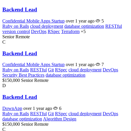
Backend Lead
Confidential Mobile Apps Startup
over 1 year ago
5
Ruby on Rails
cloud deployment
database optimization
RESTful
version control
DevOps
RSpec
Terraform
+5
Senior
Remote
C
Backend Lead
Confidential Mobile Apps Startup
over 1 year ago
7
Ruby on Rails
RESTful
Git
RSpec
cloud deployment
DevOps
Security Best Practices
database optimization
$150,000
Senior
Remote
D
Backend Lead
DownApp
over 1 year ago
6
Ruby on Rails
RESTful
Git
RSpec
cloud deployment
DevOps
database optimization
Algorithm Design
$150,000
Senior
Remote
C