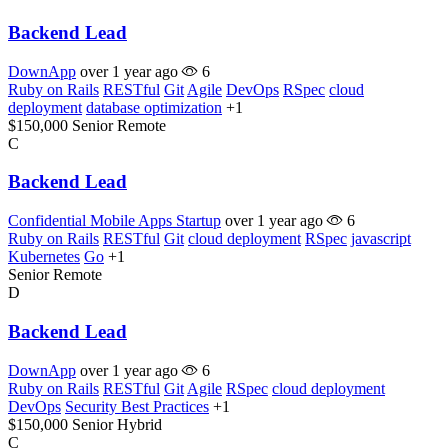
Backend Lead
DownApp
over 1 year ago
6
Ruby on Rails
RESTful
Git
Agile
DevOps
RSpec
cloud
deployment
database optimization
+1
$150,000
Senior
Remote
C
Backend Lead
Confidential Mobile Apps Startup
over 1 year ago
6
Ruby on Rails
RESTful
Git
cloud deployment
RSpec
javascript
Kubernetes
Go
+1
Senior
Remote
D
Backend Lead
DownApp
over 1 year ago
6
Ruby on Rails
RESTful
Git
Agile
RSpec
cloud deployment
DevOps
Security Best Practices
+1
$150,000
Senior
Hybrid
C