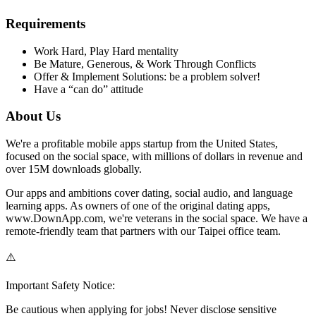
Requirements
Work Hard, Play Hard mentality
Be Mature, Generous, & Work Through Conflicts
Offer & Implement Solutions: be a problem solver!
Have a “can do” attitude
About Us
We're a profitable mobile apps startup from the United States,
focused on the social space, with millions of dollars in revenue and
over 15M downloads globally.
Our apps and ambitions cover dating, social audio, and language
learning apps. As owners of one of the original dating apps,
www.DownApp.com, we're veterans in the social space. We have a
remote-friendly team that partners with our Taipei office team.
⚠️
Important Safety Notice:
Be cautious when applying for jobs! Never disclose sensitive