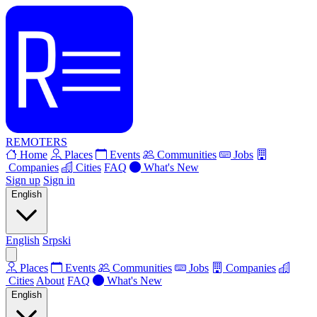
REMOTERS
Home
Places
Events
Communities
Jobs
Companies
Cities
FAQ
What's New
Sign up
Sign in
English
English
Srpski
Places
Events
Communities
Jobs
Companies
Cities
About
FAQ
What's New
English