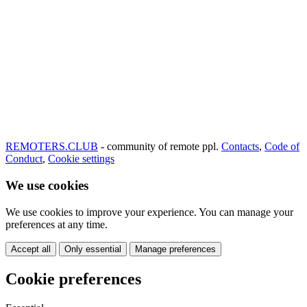
REMOTERS.CLUB
- community of remote ppl.
Contacts
,
Code of
Conduct
,
Cookie settings
We use cookies
We use cookies to improve your experience. You can manage your
preferences at any time.
Accept all
Only essential
Manage preferences
Cookie preferences