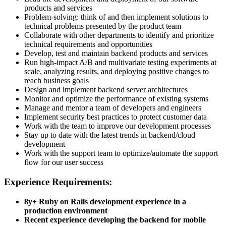
products and services
Problem-solving: think of and then implement solutions to
technical problems presented by the product team
Collaborate with other departments to identify and prioritize
technical requirements and opportunities
Develop, test and maintain backend products and services
Run high-impact A/B and multivariate testing experiments at
scale, analyzing results, and deploying positive changes to
reach business goals
Design and implement backend server architectures
Monitor and optimize the performance of existing systems
Manage and mentor a team of developers and engineers
Implement security best practices to protect customer data
Work with the team to improve our development processes
Stay up to date with the latest trends in backend/cloud
development
Work with the support team to optimize/automate the support
flow for our user success
Experience Requirements:
8y+ Ruby on Rails development experience in a
production environment
Recent experience developing the backend for mobile