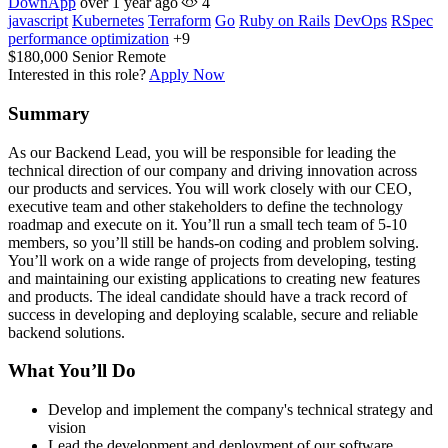
DownApp
over 1 year ago
4
javascript
Kubernetes
Terraform
Go
Ruby on Rails
DevOps
RSpec
performance optimization
+9
$180,000
Senior
Remote
Interested in this role?
Apply Now
Summary
As our Backend Lead, you will be responsible for leading the
technical direction of our company and driving innovation across
our products and services. You will work closely with our CEO,
executive team and other stakeholders to define the technology
roadmap and execute on it. You’ll run a small tech team of 5-10
members, so you’ll still be hands-on coding and problem solving.
You’ll work on a wide range of projects from developing, testing
and maintaining our existing applications to creating new features
and products. The ideal candidate should have a track record of
success in developing and deploying scalable, secure and reliable
backend solutions.
What You’ll Do
Develop and implement the company's technical strategy and
vision
Lead the development and deployment of our software