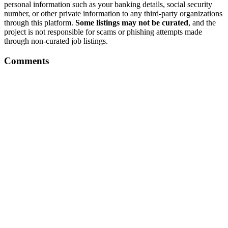
personal information such as your banking details, social security
number, or other private information to any third-party organizations
through this platform.
Some listings may not be curated
, and the
project is not responsible for scams or phishing attempts made
through non-curated job listings.
Comments