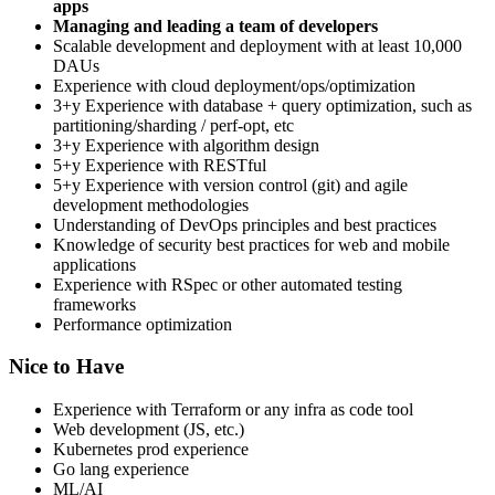
apps
Managing and leading a team of developers
Scalable development and deployment with at least 10,000
DAUs
Experience with cloud deployment/ops/optimization
3+y Experience with database + query optimization, such as
partitioning/sharding / perf-opt, etc
3+y Experience with algorithm design
5+y Experience with RESTful
5+y Experience with version control (git) and agile
development methodologies
Understanding of DevOps principles and best practices
Knowledge of security best practices for web and mobile
applications
Experience with RSpec or other automated testing
frameworks
Performance optimization
Nice to Have
Experience with Terraform or any infra as code tool
Web development (JS, etc.)
Kubernetes prod experience
Go lang experience
ML/AI