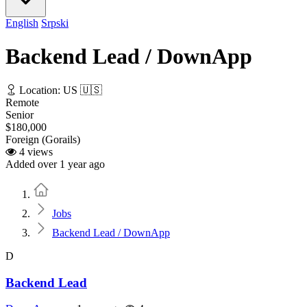
English
Srpski
Backend Lead / DownApp
Location: US 🇺🇸
Remote
Senior
$180,000
Foreign (Gorails)
4 views
Added over 1 year ago
Home
Jobs
Backend Lead / DownApp
D
Backend Lead