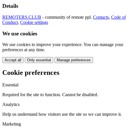
Details
REMOTERS.CLUB
- community of remote ppl.
Contacts
,
Code of
Conduct
,
Cookie settings
We use cookies
We use cookies to improve your experience. You can manage your
preferences at any time.
Accept all
Only essential
Manage preferences
Cookie preferences
Essential
Required for the site to function. Cannot be disabled.
Analytics
Help us understand how visitors use the site so we can improve it.
Marketing