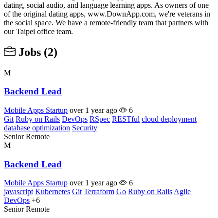
dating, social audio, and language learning apps. As owners of one
of the original dating apps, www.DownApp.com, we're veterans in
the social space. We have a remote-friendly team that partners with
our Taipei office team.
Jobs
(2)
M
Backend Lead
Mobile Apps Startup
over 1 year ago
6
Git
Ruby on Rails
DevOps
RSpec
RESTful
cloud deployment
database optimization
Security
Senior
Remote
M
Backend Lead
Mobile Apps Startup
over 1 year ago
6
javascript
Kubernetes
Git
Terraform
Go
Ruby on Rails
Agile
DevOps
+6
Senior
Remote