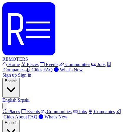
REMOTERS
Home
Places
Events
Communities
Jobs
Companies
Cities
FAQ
What's New
Sign up
Sign in
English
English
Srpski
Places
Events
Communities
Jobs
Companies
Cities
About
FAQ
What's New
English