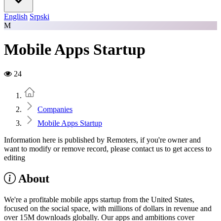
English
Srpski
M
Mobile Apps Startup
24
Home
Companies
Mobile Apps Startup
Information here is published by Remoters, if you're owner and
want to modify or remove record, please contact us to get access to
editing
About
We're a profitable mobile apps startup from the United States,
focused on the social space, with millions of dollars in revenue and
over 15M downloads globally. Our apps and ambitions cover