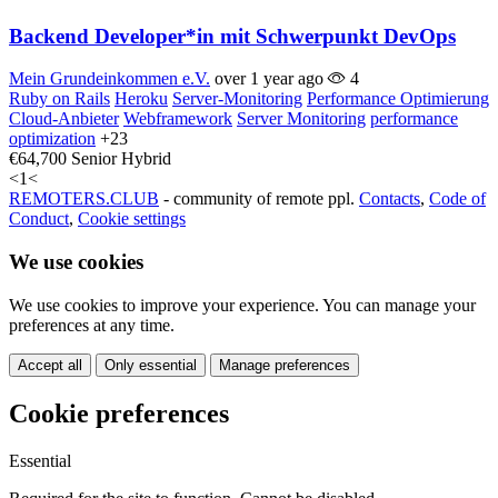
Backend Developer*in mit Schwerpunkt DevOps
Mein Grundeinkommen e.V.
over 1 year ago
4
Ruby on Rails
Heroku
Server-Monitoring
Performance Optimierung
Cloud-Anbieter
Webframework
Server Monitoring
performance
optimization
+23
€64,700
Senior
Hybrid
<
1
<
REMOTERS.CLUB
- community of remote ppl.
Contacts
,
Code of
Conduct
,
Cookie settings
We use cookies
We use cookies to improve your experience. You can manage your
preferences at any time.
Accept all
Only essential
Manage preferences
Cookie preferences
Essential