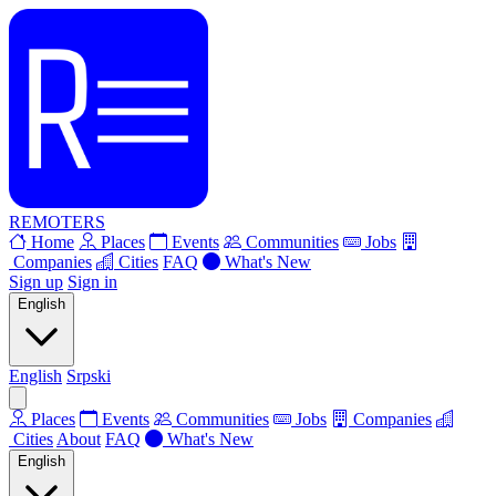
REMOTERS
Home
Places
Events
Communities
Jobs
Companies
Cities
FAQ
What's New
Sign up
Sign in
English
English
Srpski
Places
Events
Communities
Jobs
Companies
Cities
About
FAQ
What's New
English