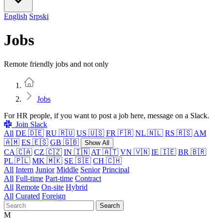
English
Srpski
Jobs
Remote friendly jobs and not only
Home
Jobs
For HR people, if you want to post a job here, message on a Slack.
Join Slack
All
DE 🇩🇪
RU 🇷🇺
US 🇺🇸
FR 🇫🇷
NL 🇳🇱
RS 🇷🇸
AM
🇦🇲
ES 🇪🇸
GB 🇬🇧
Show All
CA 🇨🇦
CZ 🇨🇿
IN 🇮🇳
AT 🇦🇹
VN 🇻🇳
IE 🇮🇪
BR 🇧🇷
PL 🇵🇱
MK 🇲🇰
SE 🇸🇪
CH 🇨🇭
All
Intern
Junior
Middle
Senior
Principal
All
Full-time
Part-time
Contract
All
Remote
On-site
Hybrid
All
Curated
Foreign
Search
M