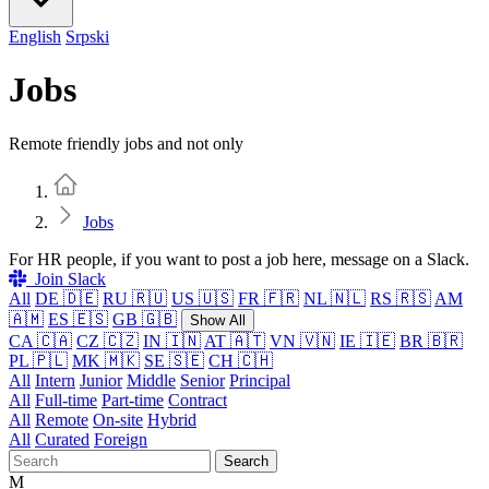
English
Srpski
Jobs
Remote friendly jobs and not only
Home
Jobs
For HR people, if you want to post a job here, message on a Slack.
Join Slack
All
DE 🇩🇪
RU 🇷🇺
US 🇺🇸
FR 🇫🇷
NL 🇳🇱
RS 🇷🇸
AM
🇦🇲
ES 🇪🇸
GB 🇬🇧
Show All
CA 🇨🇦
CZ 🇨🇿
IN 🇮🇳
AT 🇦🇹
VN 🇻🇳
IE 🇮🇪
BR 🇧🇷
PL 🇵🇱
MK 🇲🇰
SE 🇸🇪
CH 🇨🇭
All
Intern
Junior
Middle
Senior
Principal
All
Full-time
Part-time
Contract
All
Remote
On-site
Hybrid
All
Curated
Foreign
Search
M