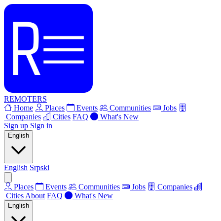
REMOTERS
Home
Places
Events
Communities
Jobs
Companies
Cities
FAQ
What's New
Sign up
Sign in
English
English
Srpski
Places
Events
Communities
Jobs
Companies
Cities
About
FAQ
What's New
English