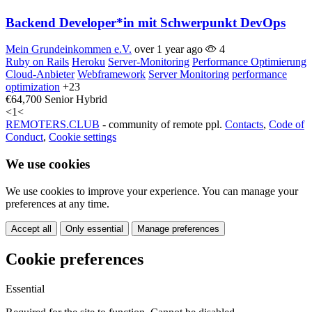
Backend Developer*in mit Schwerpunkt DevOps
Mein Grundeinkommen e.V.
over 1 year ago
4
Ruby on Rails
Heroku
Server-Monitoring
Performance Optimierung
Cloud-Anbieter
Webframework
Server Monitoring
performance
optimization
+23
€64,700
Senior
Hybrid
<
1
<
REMOTERS.CLUB
- community of remote ppl.
Contacts
,
Code of
Conduct
,
Cookie settings
We use cookies
We use cookies to improve your experience. You can manage your
preferences at any time.
Accept all
Only essential
Manage preferences
Cookie preferences
Essential