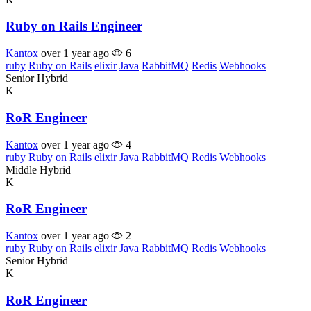
Ruby on Rails Engineer
Kantox
over 1 year ago
6
ruby
Ruby on Rails
elixir
Java
RabbitMQ
Redis
Webhooks
Senior
Hybrid
K
RoR Engineer
Kantox
over 1 year ago
4
ruby
Ruby on Rails
elixir
Java
RabbitMQ
Redis
Webhooks
Middle
Hybrid
K
RoR Engineer
Kantox
over 1 year ago
2
ruby
Ruby on Rails
elixir
Java
RabbitMQ
Redis
Webhooks
Senior
Hybrid
K
RoR Engineer