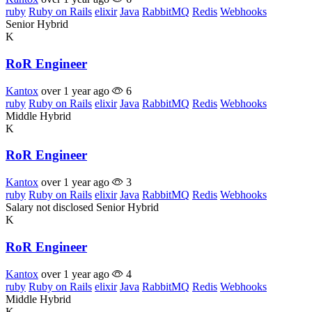
ruby
Ruby on Rails
elixir
Java
RabbitMQ
Redis
Webhooks
Senior
Hybrid
K
RoR Engineer
Kantox
over 1 year ago
6
ruby
Ruby on Rails
elixir
Java
RabbitMQ
Redis
Webhooks
Middle
Hybrid
K
RoR Engineer
Kantox
over 1 year ago
3
ruby
Ruby on Rails
elixir
Java
RabbitMQ
Redis
Webhooks
Salary not disclosed
Senior
Hybrid
K
RoR Engineer
Kantox
over 1 year ago
4
ruby
Ruby on Rails
elixir
Java
RabbitMQ
Redis
Webhooks
Middle
Hybrid
K