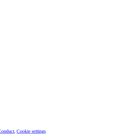
Conduct
,
Cookie settings