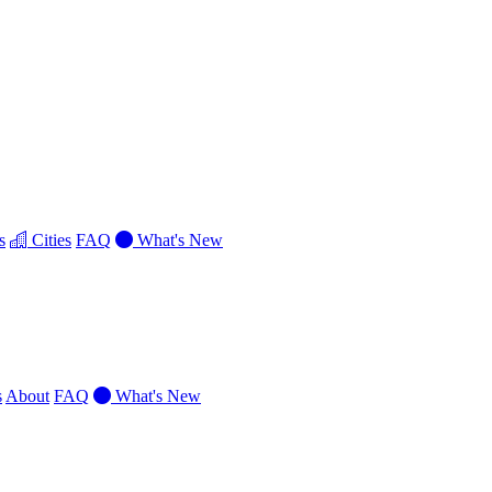
s
Cities
FAQ
What's New
s
About
FAQ
What's New