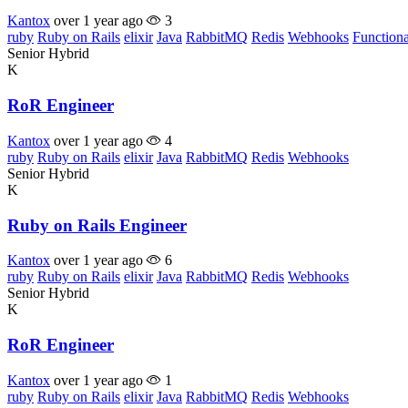
Kantox
over 1 year ago
3
ruby
Ruby on Rails
elixir
Java
RabbitMQ
Redis
Webhooks
Function
Senior
Hybrid
K
RoR Engineer
Kantox
over 1 year ago
4
ruby
Ruby on Rails
elixir
Java
RabbitMQ
Redis
Webhooks
Senior
Hybrid
K
Ruby on Rails Engineer
Kantox
over 1 year ago
6
ruby
Ruby on Rails
elixir
Java
RabbitMQ
Redis
Webhooks
Senior
Hybrid
K
RoR Engineer
Kantox
over 1 year ago
1
ruby
Ruby on Rails
elixir
Java
RabbitMQ
Redis
Webhooks