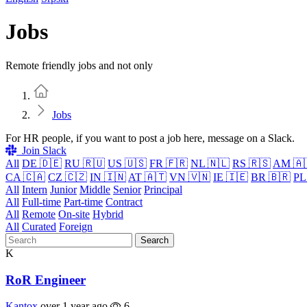
Jobs
Remote friendly jobs and not only
Home
Jobs
For HR people, if you want to post a job here, message on a Slack.
Join Slack
All
DE 🇩🇪
RU 🇷🇺
US 🇺🇸
FR 🇫🇷
NL 🇳🇱
RS 🇷🇸
AM 🇦
CA 🇨🇦
CZ 🇨🇿
IN 🇮🇳
AT 🇦🇹
VN 🇻🇳
IE 🇮🇪
BR 🇧🇷
PL
All
Intern
Junior
Middle
Senior
Principal
All
Full-time
Part-time
Contract
All
Remote
On-site
Hybrid
All
Curated
Foreign
Search
K
RoR Engineer
Kantox
over 1 year ago
6