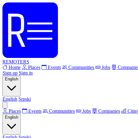
REMOTERS
Home
Places
Events
Communities
Jobs
Companie
Sign up
Sign in
English
English
Srpski
Places
Events
Communities
Jobs
Companies
Citie
English
English
Srpski