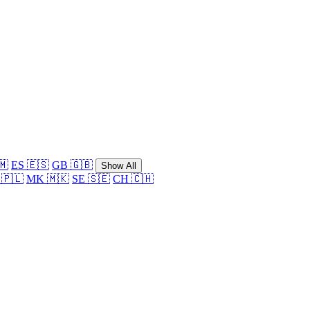
🇲
ES 🇪🇸
GB 🇬🇧
Show All
 🇵🇱
MK 🇲🇰
SE 🇸🇪
CH 🇨🇭