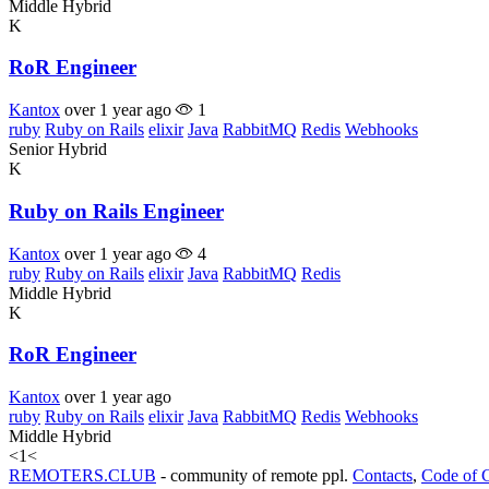
Middle
Hybrid
K
RoR Engineer
Kantox
over 1 year ago
1
ruby
Ruby on Rails
elixir
Java
RabbitMQ
Redis
Webhooks
Senior
Hybrid
K
Ruby on Rails Engineer
Kantox
over 1 year ago
4
ruby
Ruby on Rails
elixir
Java
RabbitMQ
Redis
Middle
Hybrid
K
RoR Engineer
Kantox
over 1 year ago
ruby
Ruby on Rails
elixir
Java
RabbitMQ
Redis
Webhooks
Middle
Hybrid
<
1
<
REMOTERS.CLUB
- community of remote ppl.
Contacts
,
Code of 