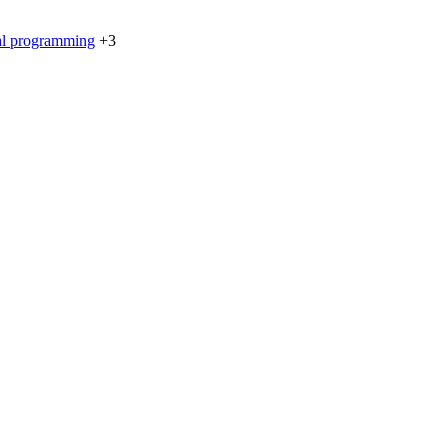
al programming
+3