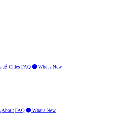
s
Cities
FAQ
What's New
s
About
FAQ
What's New