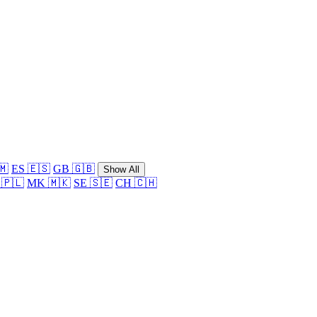
🇲
ES 🇪🇸
GB 🇬🇧
Show All
 🇵🇱
MK 🇲🇰
SE 🇸🇪
CH 🇨🇭