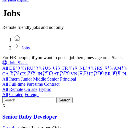
Jobs
Remote friendly jobs and not only
Home
Jobs
For HR people, if you want to post a job here, message on a Slack.
Join Slack
All
DE 🇩🇪
RU 🇷🇺
US 🇺🇸
FR 🇫🇷
NL 🇳🇱
RS 🇷🇸
AM 🇦
CA 🇨🇦
CZ 🇨🇿
IN 🇮🇳
AT 🇦🇹
VN 🇻🇳
IE 🇮🇪
BR 🇧🇷
PL
All
Intern
Junior
Middle
Senior
Principal
All
Full-time
Part-time
Contract
All
Remote
On-site
Hybrid
All
Curated
Foreign
Search
X
Senior Ruby Developer
Xessable
about 2 years ago
9