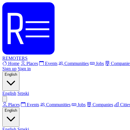
REMOTERS
Home
Places
Events
Communities
Jobs
Companie
Sign up
Sign in
English
English
Srpski
Places
Events
Communities
Jobs
Companies
Citie
English
English
Srpski