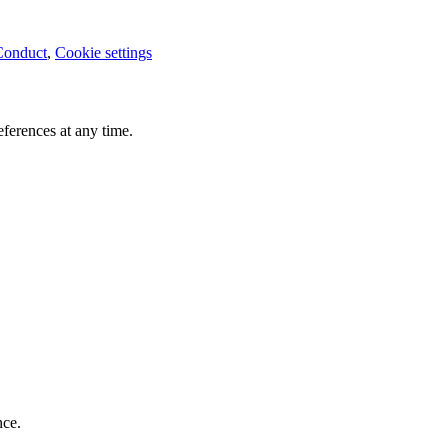
Conduct
,
Cookie settings
ferences at any time.
nce.