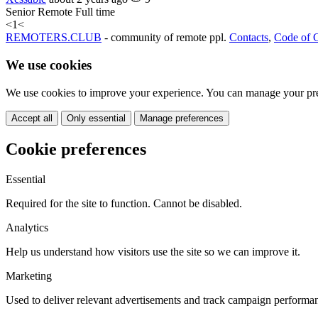
Senior
Remote
Full time
<
1
<
REMOTERS.CLUB
- community of remote ppl.
Contacts
,
Code of 
We use cookies
We use cookies to improve your experience. You can manage your pre
Accept all
Only essential
Manage preferences
Cookie preferences
Essential
Required for the site to function. Cannot be disabled.
Analytics
Help us understand how visitors use the site so we can improve it.
Marketing
Used to deliver relevant advertisements and track campaign performa