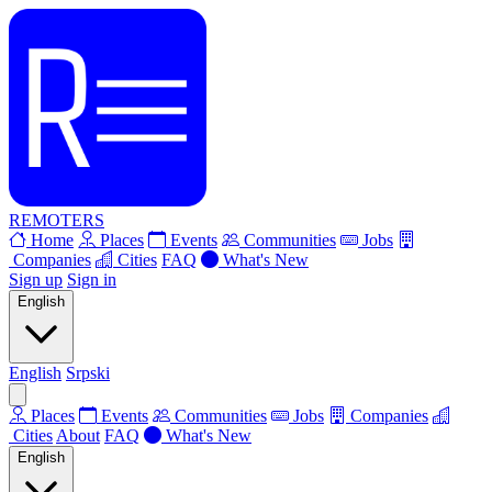
REMOTERS
Home
Places
Events
Communities
Jobs
Companies
Cities
FAQ
What's New
Sign up
Sign in
English
English
Srpski
Places
Events
Communities
Jobs
Companies
Cities
About
FAQ
What's New
English