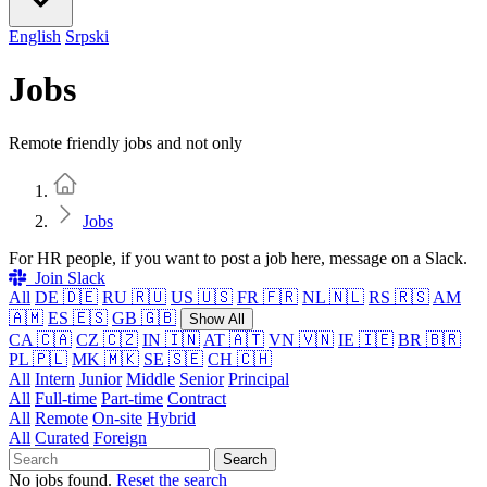
English
Srpski
Jobs
Remote friendly jobs and not only
Home
Jobs
For HR people, if you want to post a job here, message on a Slack.
Join Slack
All
DE 🇩🇪
RU 🇷🇺
US 🇺🇸
FR 🇫🇷
NL 🇳🇱
RS 🇷🇸
AM
🇦🇲
ES 🇪🇸
GB 🇬🇧
Show All
CA 🇨🇦
CZ 🇨🇿
IN 🇮🇳
AT 🇦🇹
VN 🇻🇳
IE 🇮🇪
BR 🇧🇷
PL 🇵🇱
MK 🇲🇰
SE 🇸🇪
CH 🇨🇭
All
Intern
Junior
Middle
Senior
Principal
All
Full-time
Part-time
Contract
All
Remote
On-site
Hybrid
All
Curated
Foreign
Search
No jobs found.
Reset the search