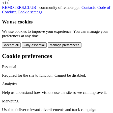
<
1
<
REMOTERS.CLUB
- community of remote ppl.
Contacts
,
Code of
Conduct
,
Cookie settings
We use cookies
We use cookies to improve your experience. You can manage your
preferences at any time.
Accept all
Only essential
Manage preferences
Cookie preferences
Essential
Required for the site to function. Cannot be disabled.
Analytics
Help us understand how visitors use the site so we can improve it.
Marketing
Used to deliver relevant advertisements and track campaign