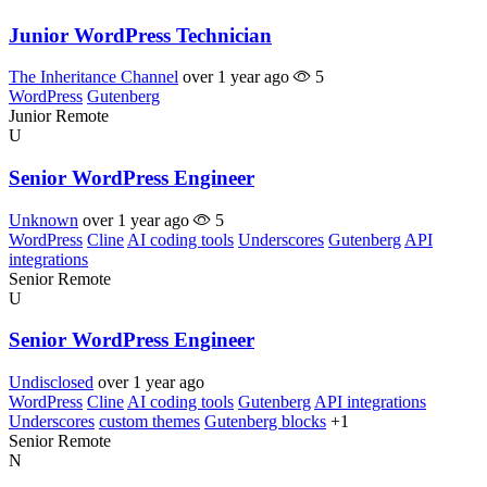
Junior WordPress Technician
The Inheritance Channel
over 1 year ago
5
WordPress
Gutenberg
Junior
Remote
U
Senior WordPress Engineer
Unknown
over 1 year ago
5
WordPress
Cline
AI coding tools
Underscores
Gutenberg
API
integrations
Senior
Remote
U
Senior WordPress Engineer
Undisclosed
over 1 year ago
WordPress
Cline
AI coding tools
Gutenberg
API integrations
Underscores
custom themes
Gutenberg blocks
+1
Senior
Remote
N