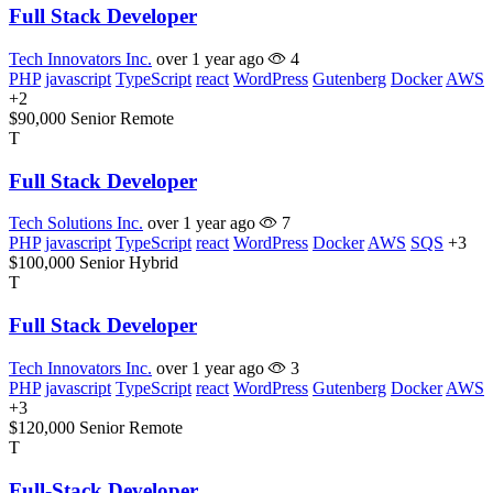
Full Stack Developer
Tech Innovators Inc.
over 1 year ago
4
PHP
javascript
TypeScript
react
WordPress
Gutenberg
Docker
AWS
+2
$90,000
Senior
Remote
T
Full Stack Developer
Tech Solutions Inc.
over 1 year ago
7
PHP
javascript
TypeScript
react
WordPress
Docker
AWS
SQS
+3
$100,000
Senior
Hybrid
T
Full Stack Developer
Tech Innovators Inc.
over 1 year ago
3
PHP
javascript
TypeScript
react
WordPress
Gutenberg
Docker
AWS
+3
$120,000
Senior
Remote
T
Full-Stack Developer