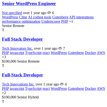
Senior WordPress Engineer
Not specified
over 1 year ago
6
WordPress
Cline
AI coding tools
Gutenberg
API integrations
performance optimization
Underscores
PHP
+1
Senior
Remote
T
Full Stack Developer
Tech Innovators Inc.
over 1 year ago
7
PHP
javascript
TypeScript
react
WordPress
Gutenberg
Docker
AWS
+3
$100,000
Senior
Remote
T
Full-Stack Developer
Tech Innovations Inc.
over 1 year ago
4
PHP
javascript
TypeScript
react
WordPress
Gutenberg
Docker
AWS
+2
$100,000
Senior
Hybrid
T