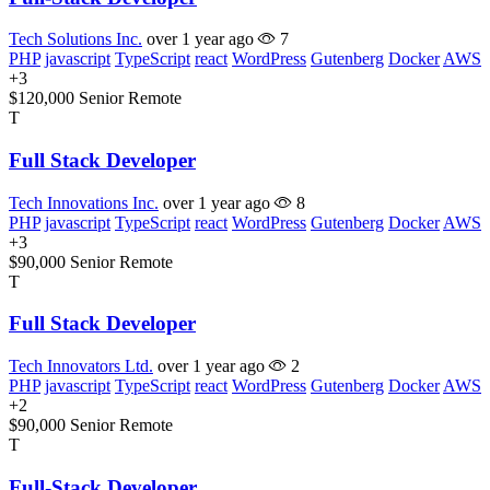
Tech Solutions Inc.
over 1 year ago
7
PHP
javascript
TypeScript
react
WordPress
Gutenberg
Docker
AWS
+3
$120,000
Senior
Remote
T
Full Stack Developer
Tech Innovations Inc.
over 1 year ago
8
PHP
javascript
TypeScript
react
WordPress
Gutenberg
Docker
AWS
+3
$90,000
Senior
Remote
T
Full Stack Developer
Tech Innovators Ltd.
over 1 year ago
2
PHP
javascript
TypeScript
react
WordPress
Gutenberg
Docker
AWS
+2
$90,000
Senior
Remote
T
Full-Stack Developer