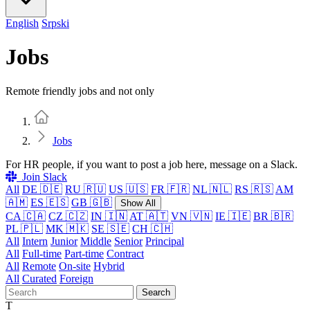
English
Srpski
Jobs
Remote friendly jobs and not only
Home
Jobs
For HR people, if you want to post a job here, message on a Slack.
Join Slack
All
DE 🇩🇪
RU 🇷🇺
US 🇺🇸
FR 🇫🇷
NL 🇳🇱
RS 🇷🇸
AM
🇦🇲
ES 🇪🇸
GB 🇬🇧
Show All
CA 🇨🇦
CZ 🇨🇿
IN 🇮🇳
AT 🇦🇹
VN 🇻🇳
IE 🇮🇪
BR 🇧🇷
PL 🇵🇱
MK 🇲🇰
SE 🇸🇪
CH 🇨🇭
All
Intern
Junior
Middle
Senior
Principal
All
Full-time
Part-time
Contract
All
Remote
On-site
Hybrid
All
Curated
Foreign
Search
T