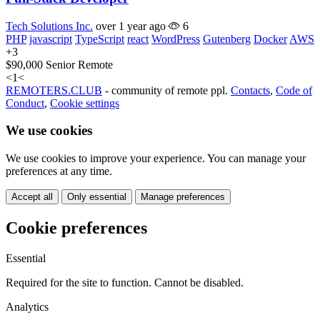
Tech Solutions Inc.
over 1 year ago
6
PHP
javascript
TypeScript
react
WordPress
Gutenberg
Docker
AWS
+3
$90,000
Senior
Remote
<
1
<
REMOTERS.CLUB
- community of remote ppl.
Contacts
,
Code of
Conduct
,
Cookie settings
We use cookies
We use cookies to improve your experience. You can manage your
preferences at any time.
Accept all
Only essential
Manage preferences
Cookie preferences
Essential
Required for the site to function. Cannot be disabled.
Analytics