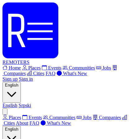
REMOTERS
Home
Places
Events
Communities
Jobs
Companies
Cities
FAQ
What's New
Sign up
Sign in
English
English
Srpski
Places
Events
Communities
Jobs
Companies
Cities
About
FAQ
What's New
English