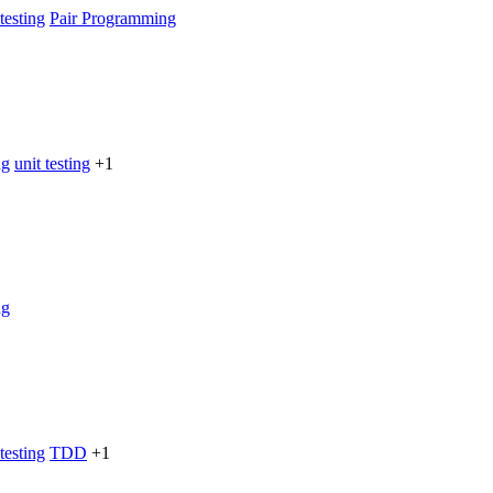
testing
Pair Programming
ng
unit testing
+1
ng
testing
TDD
+1