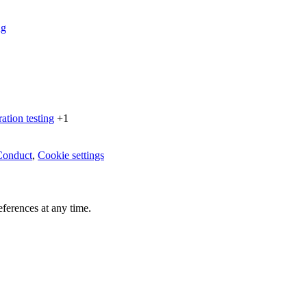
ng
ration testing
+1
Conduct
,
Cookie settings
ferences at any time.