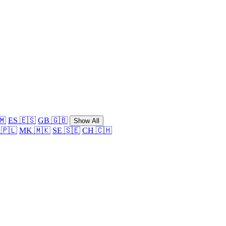
🇲
ES 🇪🇸
GB 🇬🇧
Show All
 🇵🇱
MK 🇲🇰
SE 🇸🇪
CH 🇨🇭