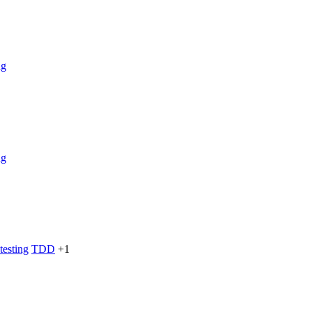
ng
ng
testing
TDD
+1