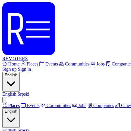
REMOTERS
Home
Places
Events
Communities
Jobs
Companie
Sign up
Sign in
English
English
Srpski
Places
Events
Communities
Jobs
Companies
Citie
English
English
Srpski