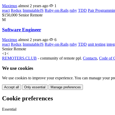
Maximus
almost 2 years ago
1
react
Redux
ImmutableJS
Ruby-on-Rails
ruby
TDD
Pair Programmi
$150,000
Senior
Remote
M
Software Engineer
Maximus
almost 2 years ago
6
react
Redux
ImmutableJS
Ruby-on-Rails
ruby
TDD
unit testing
integ
Senior
Remote
<
1
<
REMOTERS.CLUB
- community of remote ppl.
Contacts
,
Code of 
We use cookies
We use cookies to improve your experience. You can manage your pre
Accept all
Only essential
Manage preferences
Cookie preferences
Essential