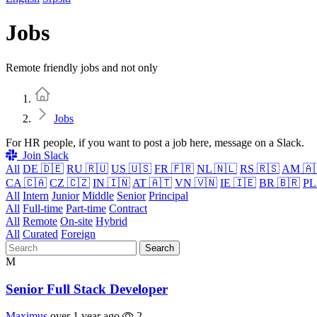
Jobs
Remote friendly jobs and not only
Home
Jobs
For HR people, if you want to post a job here, message on a Slack.
Join Slack
All
DE 🇩🇪
RU 🇷🇺
US 🇺🇸
FR 🇫🇷
NL 🇳🇱
RS 🇷🇸
AM 🇦
CA 🇨🇦
CZ 🇨🇿
IN 🇮🇳
AT 🇦🇹
VN 🇻🇳
IE 🇮🇪
BR 🇧🇷
PL
All
Intern
Junior
Middle
Senior
Principal
All
Full-time
Part-time
Contract
All
Remote
On-site
Hybrid
All
Curated
Foreign
Search
M
Senior Full Stack Developer
Maximus
over 1 year ago
2