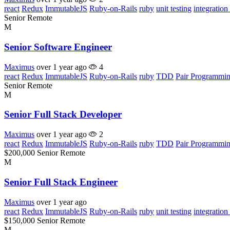
react
Redux
ImmutableJS
Ruby-on-Rails
ruby
unit testing
integration 
Senior
Remote
M
Senior Software Engineer
Maximus
over 1 year ago
4
react
Redux
ImmutableJS
Ruby-on-Rails
ruby
TDD
Pair Programmi
Senior
Remote
M
Senior Full Stack Developer
Maximus
over 1 year ago
2
react
Redux
ImmutableJS
Ruby-on-Rails
ruby
TDD
Pair Programmi
$200,000
Senior
Remote
M
Senior Full Stack Engineer
Maximus
over 1 year ago
react
Redux
ImmutableJS
Ruby-on-Rails
ruby
unit testing
integration 
$150,000
Senior
Remote
M