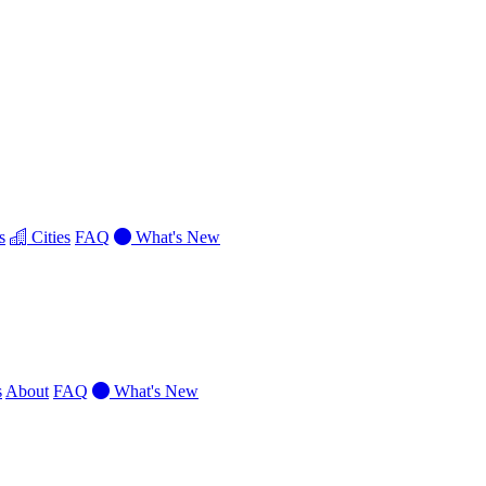
s
Cities
FAQ
What's New
s
About
FAQ
What's New