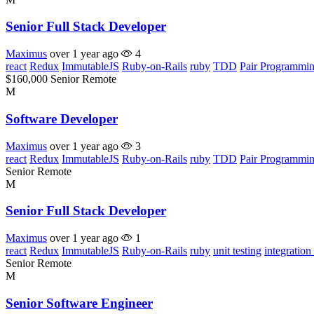
Senior Full Stack Developer
Maximus
over 1 year ago
4
react
Redux
ImmutableJS
Ruby-on-Rails
ruby
TDD
Pair Programmi
$160,000
Senior
Remote
M
Software Developer
Maximus
over 1 year ago
3
react
Redux
ImmutableJS
Ruby-on-Rails
ruby
TDD
Pair Programmi
Senior
Remote
M
Senior Full Stack Developer
Maximus
over 1 year ago
1
react
Redux
ImmutableJS
Ruby-on-Rails
ruby
unit testing
integration 
Senior
Remote
M
Senior Software Engineer