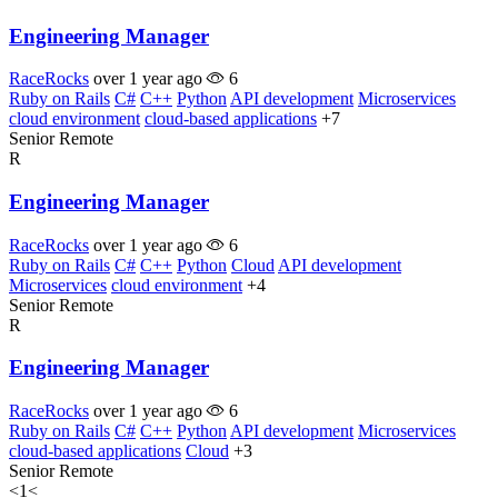
Engineering Manager
RaceRocks
over 1 year ago
6
Ruby on Rails
C#
C++
Python
API development
Microservices
cloud environment
cloud-based applications
+7
Senior
Remote
R
Engineering Manager
RaceRocks
over 1 year ago
6
Ruby on Rails
C#
C++
Python
Cloud
API development
Microservices
cloud environment
+4
Senior
Remote
R
Engineering Manager
RaceRocks
over 1 year ago
6
Ruby on Rails
C#
C++
Python
API development
Microservices
cloud-based applications
Cloud
+3
Senior
Remote
<
1
<