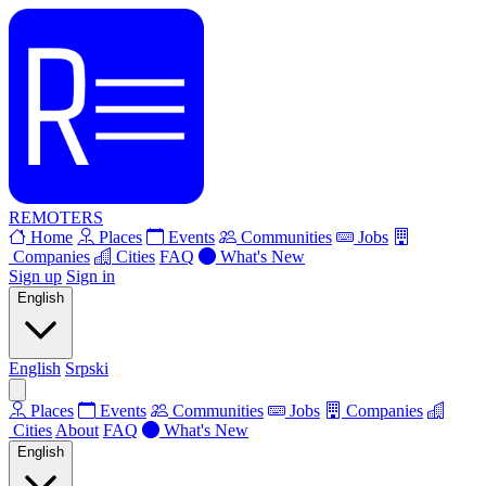
REMOTERS
Home
Places
Events
Communities
Jobs
Companies
Cities
FAQ
What's New
Sign up
Sign in
English
English
Srpski
Places
Events
Communities
Jobs
Companies
Cities
About
FAQ
What's New
English