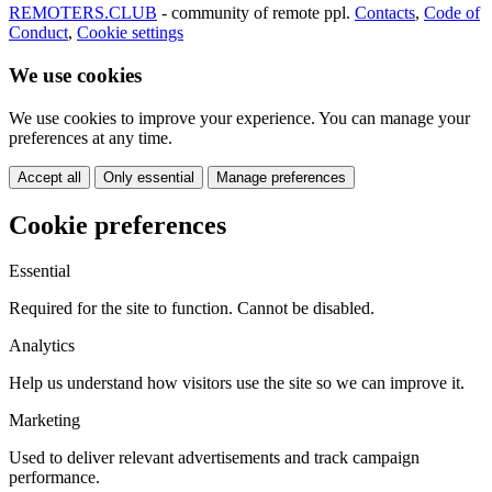
REMOTERS.CLUB
- community of remote ppl.
Contacts
,
Code of
Conduct
,
Cookie settings
We use cookies
We use cookies to improve your experience. You can manage your
preferences at any time.
Accept all
Only essential
Manage preferences
Cookie preferences
Essential
Required for the site to function. Cannot be disabled.
Analytics
Help us understand how visitors use the site so we can improve it.
Marketing
Used to deliver relevant advertisements and track campaign
performance.