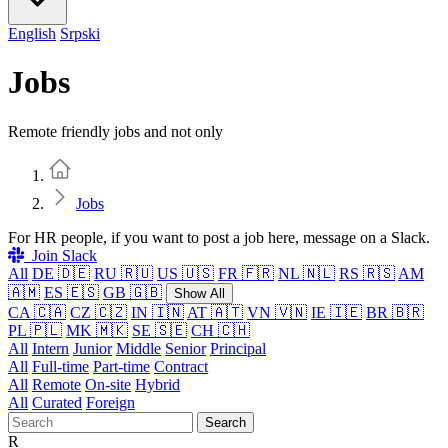
English
Srpski
Jobs
Remote friendly jobs and not only
Home
Jobs
For HR people, if you want to post a job here, message on a Slack.
Join Slack
All
DE 🇩🇪
RU 🇷🇺
US 🇺🇸
FR 🇫🇷
NL 🇳🇱
RS 🇷🇸
AM
🇦🇲
ES 🇪🇸
GB 🇬🇧
Show All
CA 🇨🇦
CZ 🇨🇿
IN 🇮🇳
AT 🇦🇹
VN 🇻🇳
IE 🇮🇪
BR 🇧🇷
PL 🇵🇱
MK 🇲🇰
SE 🇸🇪
CH 🇨🇭
All
Intern
Junior
Middle
Senior
Principal
All
Full-time
Part-time
Contract
All
Remote
On-site
Hybrid
All
Curated
Foreign
Search
R