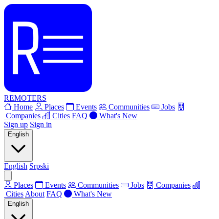
REMOTERS
Home
Places
Events
Communities
Jobs
Companies
Cities
FAQ
What's New
Sign up
Sign in
English
English
Srpski
Places
Events
Communities
Jobs
Companies
Cities
About
FAQ
What's New
English