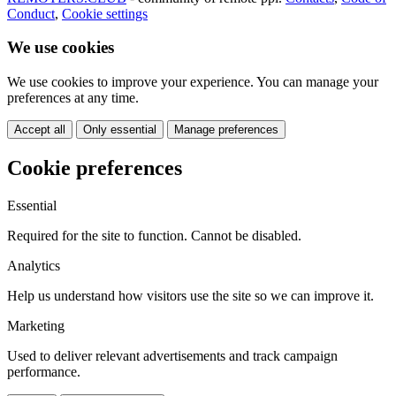
Conduct
,
Cookie settings
We use cookies
We use cookies to improve your experience. You can manage your
preferences at any time.
Accept all
Only essential
Manage preferences
Cookie preferences
Essential
Required for the site to function. Cannot be disabled.
Analytics
Help us understand how visitors use the site so we can improve it.
Marketing
Used to deliver relevant advertisements and track campaign
performance.