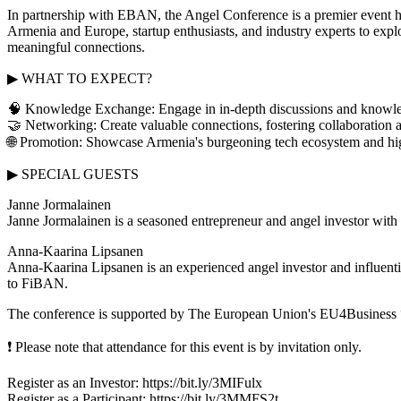
In partnership with EBAN, the Angel Conference is a premier event h
Armenia and Europe, startup enthusiasts, and industry experts to explo
meaningful connections.
▶ WHAT TO EXPECT?
🧠 Knowledge Exchange: Engage in in-depth discussions and knowledg
🤝 Networking: Create valuable connections, fostering collaboration a
🌐 Promotion: Showcase Armenia's burgeoning tech ecosystem and highl
▶ SPECIAL GUESTS
Janne Jormalainen
Janne Jormalainen is a seasoned entrepreneur and angel investor with a
Anna-Kaarina Lipsanen
Anna-Kaarina Lipsanen is an experienced angel investor and influential
to FiBAN.
The conference is supported by The European Union's EU4Business 
❗ Please note that attendance for this event is by invitation only.
Register as an Investor: https://bit.ly/3MIFulx
Register as a Participant: https://bit.ly/3MMFS2t