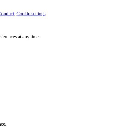
Conduct
,
Cookie settings
ferences at any time.
nce.