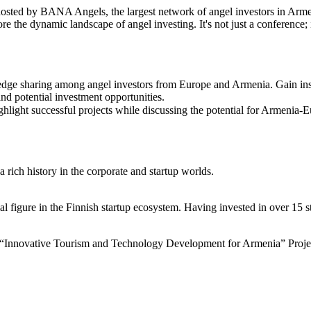
osted by BANA Angels, the largest network of angel investors in Armen
re the dynamic landscape of angel investing. It's not just a conference;
e sharing among angel investors from Europe and Armenia. Gain insig
nd potential investment opportunities.
ight successful projects while discussing the potential for Armenia-Eu
 rich history in the corporate and startup worlds.
 figure in the Finnish startup ecosystem. Having invested in over 15 sta
“Innovative Tourism and Technology Development for Armenia” Proje