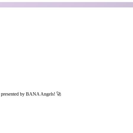
N, presented by BANA Angels! 🚀