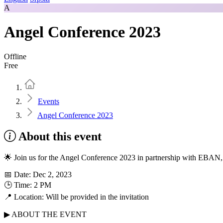
A
Angel Conference 2023
Offline
Free
Home
Events
Angel Conference 2023
About this event
🌟 Join us for the Angel Conference 2023 in partnership with EBA
📅 Date: Dec 2, 2023
🕒 Time: 2 PM
📍 Location: Will be provided in the invitation
▶ ABOUT THE EVENT