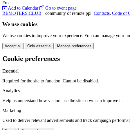
Free
Add to Calendar
Go to event page
REMOTERS.CLUB
- community of remote ppl.
Contacts
,
Code of 
We use cookies
We use cookies to improve your experience. You can manage your pre
Accept all
Only essential
Manage preferences
Cookie preferences
Essential
Required for the site to function. Cannot be disabled.
Analytics
Help us understand how visitors use the site so we can improve it.
Marketing
Used to deliver relevant advertisements and track campaign performa