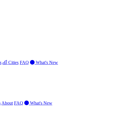
s
Cities
FAQ
What's New
s
About
FAQ
What's New