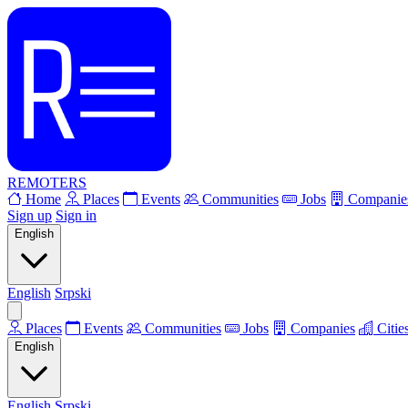
REMOTERS
Home
Places
Events
Communities
Jobs
Companie
Sign up
Sign in
English
English
Srpski
Places
Events
Communities
Jobs
Companies
Citie
English
English
Srpski