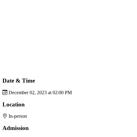
Date & Time
December 02, 2023 at 02:00 PM
Location
In-person
Admission