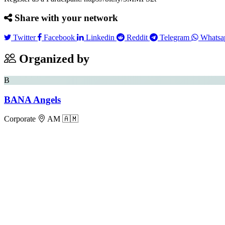
Share with your network
Twitter
Facebook
Linkedin
Reddit
Telegram
Twitter
Facebook
Linkedin
Reddit
Telegram
Whatsa
Organized by
B
BANA Angels
Corporate
AM 🇦🇲