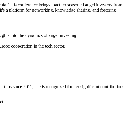
ia. This conference brings together seasoned angel investors from
 it's a platform for networking, knowledge sharing, and fostering
hts into the dynamics of angel investing.
rope cooperation in the tech sector.
rtups since 2011, she is recognized for her significant contributions
ct.