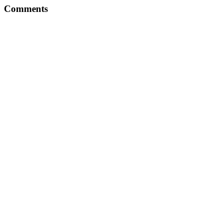
Comments