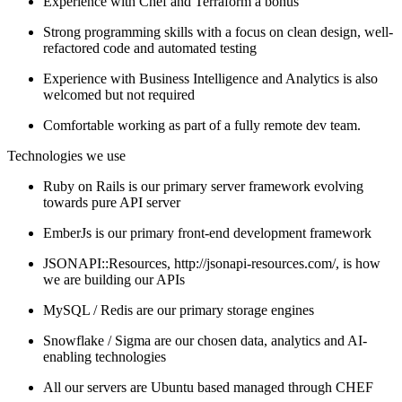
Experience with Chef and Terraform a bonus
Strong programming skills with a focus on clean design, well-
refactored code and automated testing
Experience with Business Intelligence and Analytics is also
welcomed but not required
Comfortable working as part of a fully remote dev team.
Technologies we use
Ruby on Rails is our primary server framework evolving
towards pure API server
EmberJs is our primary front-end development framework
JSONAPI::Resources, http://jsonapi-resources.com/, is how
we are building our APIs
MySQL / Redis are our primary storage engines
Snowflake / Sigma are our chosen data, analytics and AI-
enabling technologies
All our servers are Ubuntu based managed through CHEF