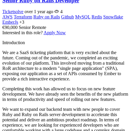
Senior Ruby on Rails Developer
Ticketsolve
over 1 year ago
4
AWS
Terraform
Ruby on Rails
Github
MySQL
Redis
Snowflake
EmberJs
+3
€90,000
Senior
Remote
Interested in this role?
Apply Now
Introduction
We are a SaaS ticketing platform that is very excited about the
future. Coming out of the pandemic, we completed an exciting
evolution of our platform. This involved moving from a traditional
RoR architecture to a modern "single page application" (SPA),
exposing our application as a set of APIs consumed by Ember to
provide a rich interactive experience.
Completing this work has allowed us to focus on new feature
development. We have already seen the benefits of the new platform
in terms of productivity and speed of rolling out new features.
We want to expand our backend team with new people to cover
Ruby and Ruby on Rails server development to accelerate this
potential and deliver an ambitious product roadmap. In terms of
experience, we are looking for experienced developers who are
comfortable working with a large codebase and a complex domain.