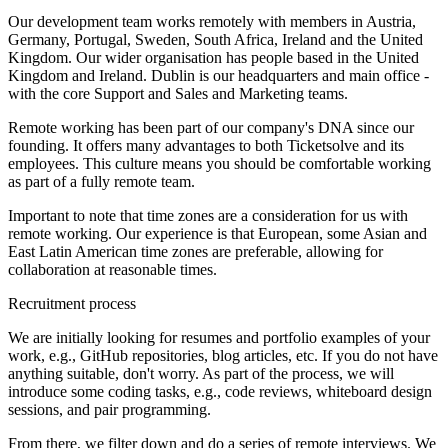
Our development team works remotely with members in Austria,
Germany, Portugal, Sweden, South Africa, Ireland and the United
Kingdom. Our wider organisation has people based in the United
Kingdom and Ireland. Dublin is our headquarters and main office -
with the core Support and Sales and Marketing teams.
Remote working has been part of our company's DNA since our
founding. It offers many advantages to both Ticketsolve and its
employees. This culture means you should be comfortable working
as part of a fully remote team.
Important to note that time zones are a consideration for us with
remote working. Our experience is that European, some Asian and
East Latin American time zones are preferable, allowing for
collaboration at reasonable times.
Recruitment process
We are initially looking for resumes and portfolio examples of your
work, e.g., GitHub repositories, blog articles, etc. If you do not have
anything suitable, don't worry. As part of the process, we will
introduce some coding tasks, e.g., code reviews, whiteboard design
sessions, and pair programming.
From there, we filter down and do a series of remote interviews. We