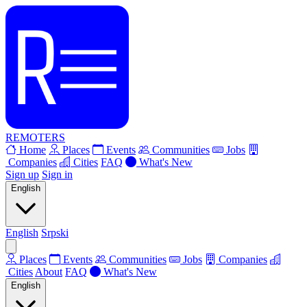
REMOTERS
Home
Places
Events
Communities
Jobs
Companies
Cities
FAQ
What's New
Sign up
Sign in
English
English
Srpski
Places
Events
Communities
Jobs
Companies
Cities
About
FAQ
What's New
English