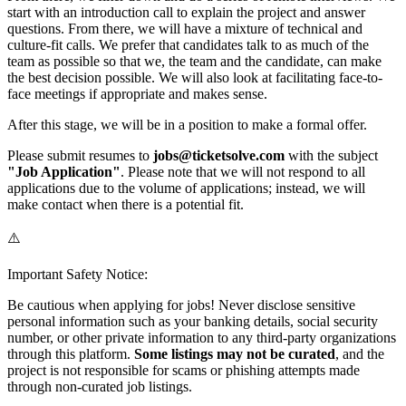
start with an introduction call to explain the project and answer
questions. From there, we will have a mixture of technical and
culture-fit calls. We prefer that candidates talk to as much of the
team as possible so that we, the team and the candidate, can make
the best decision possible. We will also look at facilitating face-to-
face meetings if appropriate and makes sense.
After this stage, we will be in a position to make a formal offer.
Please submit resumes to
jobs@ticketsolve.com
with the subject
"Job Application"
. Please note that we will not respond to all
applications due to the volume of applications; instead, we will
make contact when there is a potential fit.
⚠️
Important Safety Notice:
Be cautious when applying for jobs! Never disclose sensitive
personal information such as your banking details, social security
number, or other private information to any third-party organizations
through this platform.
Some listings may not be curated
, and the
project is not responsible for scams or phishing attempts made
through non-curated job listings.