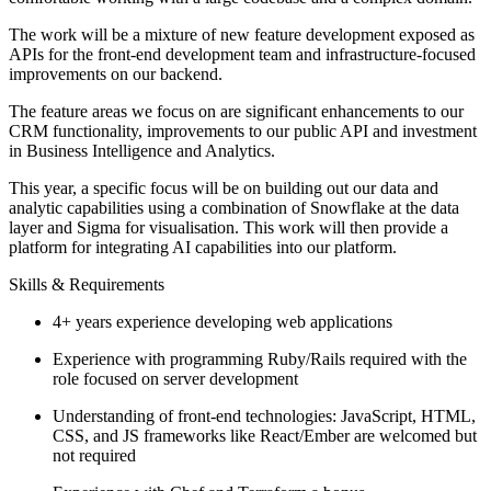
The work will be a mixture of new feature development exposed as
APIs for the front-end development team and infrastructure-focused
improvements on our backend.
The feature areas we focus on are significant enhancements to our
CRM functionality, improvements to our public API and investment
in Business Intelligence and Analytics.
This year, a specific focus will be on building out our data and
analytic capabilities using a combination of Snowflake at the data
layer and Sigma for visualisation. This work will then provide a
platform for integrating AI capabilities into our platform.
Skills & Requirements
4+ years experience developing web applications
Experience with programming Ruby/Rails required with the
role focused on server development
Understanding of front-end technologies: JavaScript, HTML,
CSS, and JS frameworks like React/Ember are welcomed but
not required