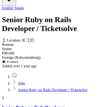
English
Srpski
Senior Ruby on Rails
Developer / Ticketsolve
Location: IE 🇮🇪
Remote
Senior
€90,000
Foreign (Rubyonrailsorg)
4 views
Added over 1 year ago
Home
Jobs
Senior Ruby on Rails Developer / Ticketsolve
T