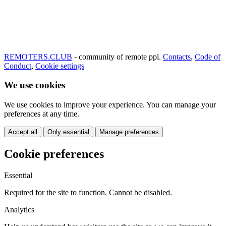
REMOTERS.CLUB
- community of remote ppl.
Contacts
,
Code of
Conduct
,
Cookie settings
We use cookies
We use cookies to improve your experience. You can manage your
preferences at any time.
Accept all
Only essential
Manage preferences
Cookie preferences
Essential
Required for the site to function. Cannot be disabled.
Analytics