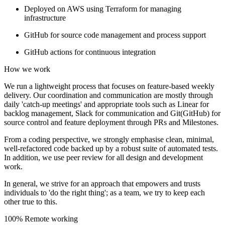
Deployed on AWS using Terraform for managing
infrastructure
GitHub for source code management and process support
GitHub actions for continuous integration
How we work
We run a lightweight process that focuses on feature-based weekly
delivery. Our coordination and communication are mostly through
daily 'catch-up meetings' and appropriate tools such as Linear for
backlog management, Slack for communication and Git(GitHub) for
source control and feature deployment through PRs and Milestones.
From a coding perspective, we strongly emphasise clean, minimal,
well-refactored code backed up by a robust suite of automated tests.
In addition, we use peer review for all design and development
work.
In general, we strive for an approach that empowers and trusts
individuals to 'do the right thing'; as a team, we try to keep each
other true to this.
100% Remote working