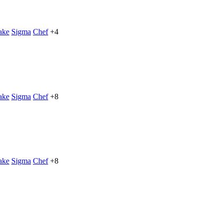
ake
Sigma
Chef
+4
ake
Sigma
Chef
+8
ake
Sigma
Chef
+8