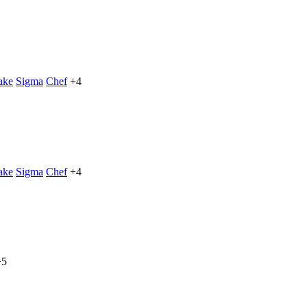
ake
Sigma
Chef
+4
ake
Sigma
Chef
+4
+5