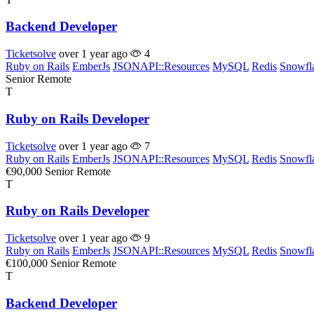
Backend Developer
Ticketsolve
over 1 year ago
4
Ruby on Rails
EmberJs
JSONAPI::Resources
MySQL
Redis
Snowfl
Senior
Remote
T
Ruby on Rails Developer
Ticketsolve
over 1 year ago
7
Ruby on Rails
EmberJs
JSONAPI::Resources
MySQL
Redis
Snowfl
€90,000
Senior
Remote
T
Ruby on Rails Developer
Ticketsolve
over 1 year ago
9
Ruby on Rails
EmberJs
JSONAPI::Resources
MySQL
Redis
Snowfl
€100,000
Senior
Remote
T
Backend Developer