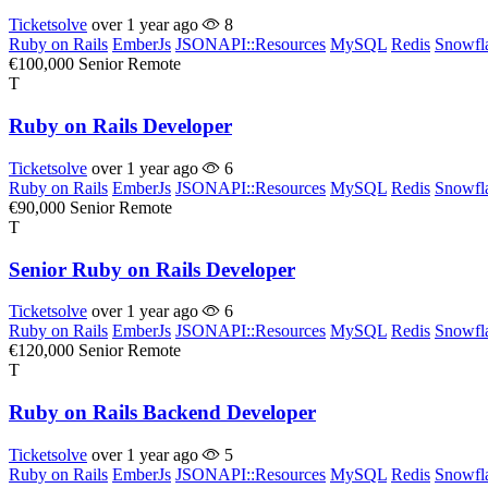
Ticketsolve
over 1 year ago
8
Ruby on Rails
EmberJs
JSONAPI::Resources
MySQL
Redis
Snowfl
€100,000
Senior
Remote
T
Ruby on Rails Developer
Ticketsolve
over 1 year ago
6
Ruby on Rails
EmberJs
JSONAPI::Resources
MySQL
Redis
Snowfl
€90,000
Senior
Remote
T
Senior Ruby on Rails Developer
Ticketsolve
over 1 year ago
6
Ruby on Rails
EmberJs
JSONAPI::Resources
MySQL
Redis
Snowfl
€120,000
Senior
Remote
T
Ruby on Rails Backend Developer
Ticketsolve
over 1 year ago
5
Ruby on Rails
EmberJs
JSONAPI::Resources
MySQL
Redis
Snowfl