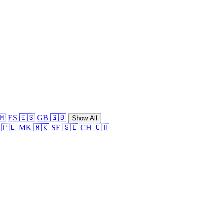
🇲
ES 🇪🇸
GB 🇬🇧
Show All
 🇵🇱
MK 🇲🇰
SE 🇸🇪
CH 🇨🇭