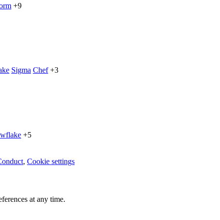
form
+9
ake
Sigma
Chef
+3
wflake
+5
Conduct
,
Cookie settings
ferences at any time.