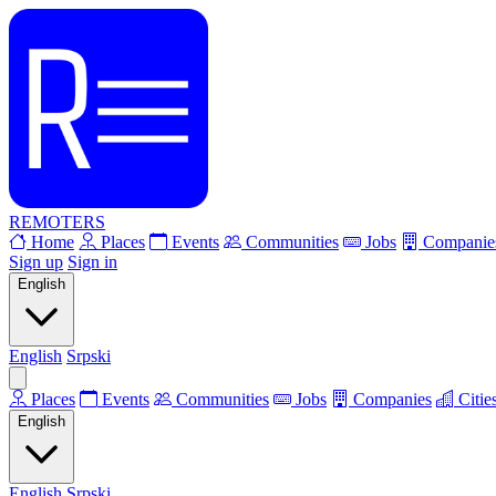
REMOTERS
Home
Places
Events
Communities
Jobs
Companie
Sign up
Sign in
English
English
Srpski
Places
Events
Communities
Jobs
Companies
Citie
English
English
Srpski