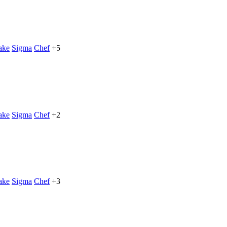
ake
Sigma
Chef
+5
ake
Sigma
Chef
+2
ake
Sigma
Chef
+3