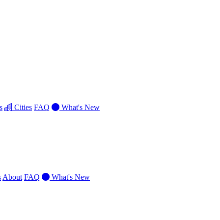
s
Cities
FAQ
What's New
s
About
FAQ
What's New