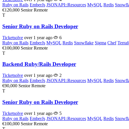
Ruby on Rails
EmberJs
JSONAPI::Resources
MySQL
Redis
Snowfl
€120,000
Senior
Remote
T
Senior Ruby on Rails Developer
Ticketsolve
over 1 year ago
6
Ruby on Rails
EmberJs
MySQL
Redis
Snowflake
Sigma
Chef
Terra
€100,000
Senior
Remote
T
Backend Ruby/Rails Developer
Ticketsolve
over 1 year ago
2
Ruby on Rails
EmberJs
JSONAPI::Resources
MySQL
Redis
Snowfl
€90,000
Senior
Remote
T
Senior Ruby on Rails Developer
Ticketsolve
over 1 year ago
5
Ruby on Rails
EmberJs
JSONAPI::Resources
MySQL
Redis
Snowfl
€100,000
Senior
Remote
T