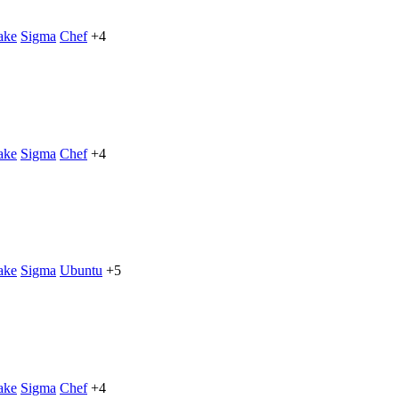
ake
Sigma
Chef
+4
ake
Sigma
Chef
+4
ake
Sigma
Ubuntu
+5
ake
Sigma
Chef
+4