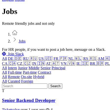
Jobs
Remote friendly jobs and not only
Home
Jobs
For HR people, if you want to post a job here, message on a Slack.
Join Slack
All
DE 🇩🇪
RU 🇷🇺
US 🇺🇸
FR 🇫🇷
NL 🇳🇱
RS 🇷🇸
AM 🇦
CA 🇨🇦
CZ 🇨🇿
IN 🇮🇳
AT 🇦🇹
VN 🇻🇳
IE 🇮🇪
BR 🇧🇷
PL
All
Intern
Junior
Middle
Senior
Principal
All
Full-time
Part-time
Contract
All
Remote
On-site
Hybrid
All
Curated
Foreign
Search
T
Senior Backend Developer
Ticketsolve
over 1 year ago
4