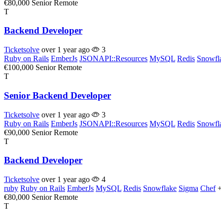
€80,000
Senior
Remote
T
Backend Developer
Ticketsolve
over 1 year ago
3
Ruby on Rails
EmberJs
JSONAPI::Resources
MySQL
Redis
Snowfl
€100,000
Senior
Remote
T
Senior Backend Developer
Ticketsolve
over 1 year ago
3
Ruby on Rails
EmberJs
JSONAPI::Resources
MySQL
Redis
Snowfl
€90,000
Senior
Remote
T
Backend Developer
Ticketsolve
over 1 year ago
4
ruby
Ruby on Rails
EmberJs
MySQL
Redis
Snowflake
Sigma
Chef
€80,000
Senior
Remote
T