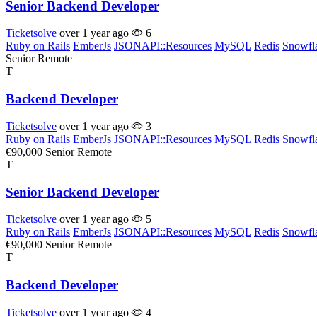
Senior Backend Developer
Ticketsolve
over 1 year ago
6
Ruby on Rails
EmberJs
JSONAPI::Resources
MySQL
Redis
Snowfl
Senior
Remote
T
Backend Developer
Ticketsolve
over 1 year ago
3
Ruby on Rails
EmberJs
JSONAPI::Resources
MySQL
Redis
Snowfl
€90,000
Senior
Remote
T
Senior Backend Developer
Ticketsolve
over 1 year ago
5
Ruby on Rails
EmberJs
JSONAPI::Resources
MySQL
Redis
Snowfl
€90,000
Senior
Remote
T
Backend Developer
Ticketsolve
over 1 year ago
4