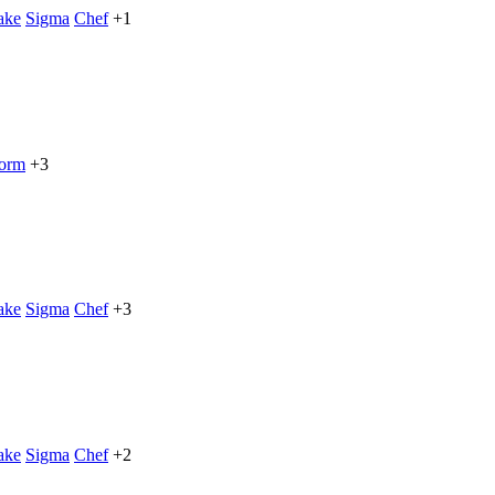
ake
Sigma
Chef
+1
form
+3
ake
Sigma
Chef
+3
ake
Sigma
Chef
+2