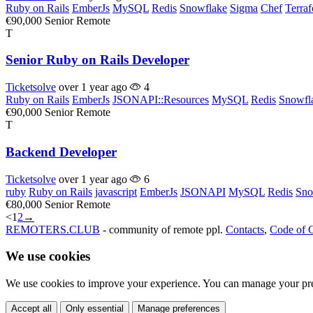
Ruby on Rails
EmberJs
MySQL
Redis
Snowflake
Sigma
Chef
Terra
€90,000
Senior
Remote
T
Senior Ruby on Rails Developer
Ticketsolve
over 1 year ago
4
Ruby on Rails
EmberJs
JSONAPI::Resources
MySQL
Redis
Snowfl
€90,000
Senior
Remote
T
Backend Developer
Ticketsolve
over 1 year ago
6
ruby
Ruby on Rails
javascript
EmberJs
JSONAPI
MySQL
Redis
Sno
€80,000
Senior
Remote
<
1
2
→
REMOTERS.CLUB
- community of remote ppl.
Contacts
,
Code of 
We use cookies
We use cookies to improve your experience. You can manage your pre
Accept all
Only essential
Manage preferences