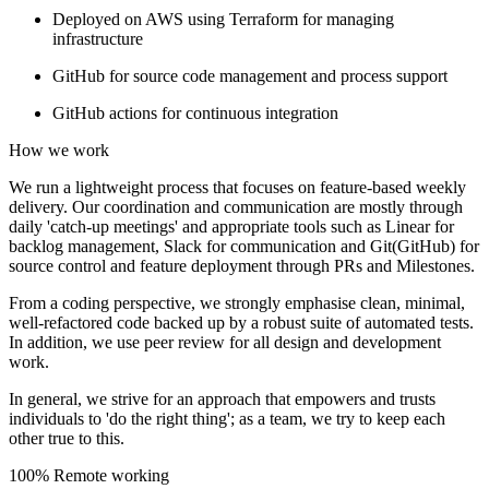
Deployed on AWS using Terraform for managing
infrastructure
GitHub for source code management and process support
GitHub actions for continuous integration
How we work
We run a lightweight process that focuses on feature-based weekly
delivery. Our coordination and communication are mostly through
daily 'catch-up meetings' and appropriate tools such as Linear for
backlog management, Slack for communication and Git(GitHub) for
source control and feature deployment through PRs and Milestones.
From a coding perspective, we strongly emphasise clean, minimal,
well-refactored code backed up by a robust suite of automated tests.
In addition, we use peer review for all design and development
work.
In general, we strive for an approach that empowers and trusts
individuals to 'do the right thing'; as a team, we try to keep each
other true to this.
100% Remote working