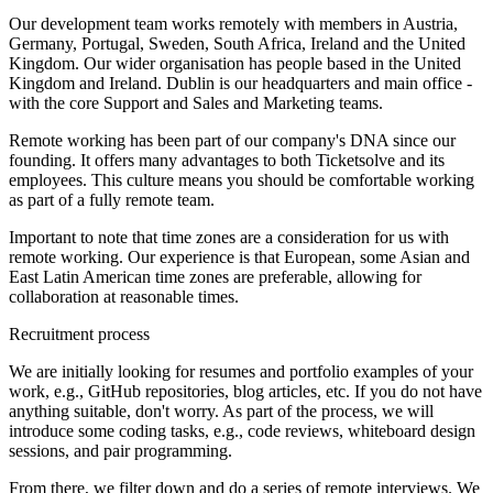
Our development team works remotely with members in Austria,
Germany, Portugal, Sweden, South Africa, Ireland and the United
Kingdom. Our wider organisation has people based in the United
Kingdom and Ireland. Dublin is our headquarters and main office -
with the core Support and Sales and Marketing teams.
Remote working has been part of our company's DNA since our
founding. It offers many advantages to both Ticketsolve and its
employees. This culture means you should be comfortable working
as part of a fully remote team.
Important to note that time zones are a consideration for us with
remote working. Our experience is that European, some Asian and
East Latin American time zones are preferable, allowing for
collaboration at reasonable times.
Recruitment process
We are initially looking for resumes and portfolio examples of your
work, e.g., GitHub repositories, blog articles, etc. If you do not have
anything suitable, don't worry. As part of the process, we will
introduce some coding tasks, e.g., code reviews, whiteboard design
sessions, and pair programming.
From there, we filter down and do a series of remote interviews. We