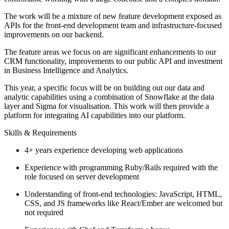
The work will be a mixture of new feature development exposed as
APIs for the front-end development team and infrastructure-focused
improvements on our backend.
The feature areas we focus on are significant enhancements to our
CRM functionality, improvements to our public API and investment
in Business Intelligence and Analytics.
This year, a specific focus will be on building out our data and
analytic capabilities using a combination of Snowflake at the data
layer and Sigma for visualisation. This work will then provide a
platform for integrating AI capabilities into our platform.
Skills & Requirements
4+ years experience developing web applications
Experience with programming Ruby/Rails required with the
role focused on server development
Understanding of front-end technologies: JavaScript, HTML,
CSS, and JS frameworks like React/Ember are welcomed but
not required