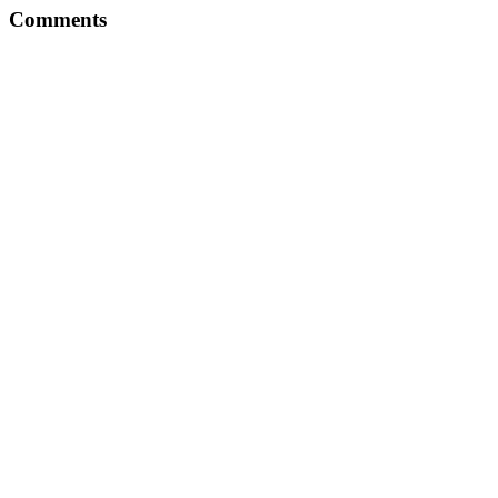
Comments