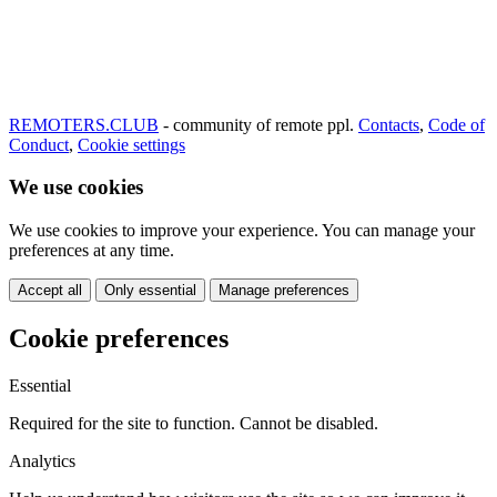
REMOTERS.CLUB
- community of remote ppl.
Contacts
,
Code of
Conduct
,
Cookie settings
We use cookies
We use cookies to improve your experience. You can manage your
preferences at any time.
Accept all
Only essential
Manage preferences
Cookie preferences
Essential
Required for the site to function. Cannot be disabled.
Analytics