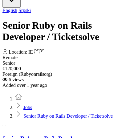
English
Srpski
Senior Ruby on Rails
Developer / Ticketsolve
Location: IE 🇮🇪
Remote
Senior
€120,000
Foreign (Rubyonrailsorg)
6 views
Added over 1 year ago
Home
Jobs
Senior Ruby on Rails Developer / Ticketsolve
T