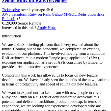
Senior Ruby on Rails Developer
Ticketsolve
over 1 year ago
6
AWS
Terraform
Ruby on Rails
Github
MySQL
Redis
Snowflake
EmberJs
+5
€120,000
Senior
Remote
Interested in this role?
Apply Now
Introduction
We are a SaaS ticketing platform that is very excited about the
future. Coming out of the pandemic, we completed an exciting
evolution of our platform. This involved moving from a traditional
RoR architecture to a modern "single page application" (SPA),
exposing our application as a set of APIs consumed by Ember to
provide a rich interactive experience.
Completing this work has allowed us to focus on new feature
development. We have already seen the benefits of the new platform
in terms of productivity and speed of rolling out new features.
We want to expand our backend team with new people to cover
Ruby and Ruby on Rails server development to accelerate this
potential and deliver an ambitious product roadmap. In terms of
experience, we are looking for experienced developers who are
comfortable working with a large codebase and a complex domain.