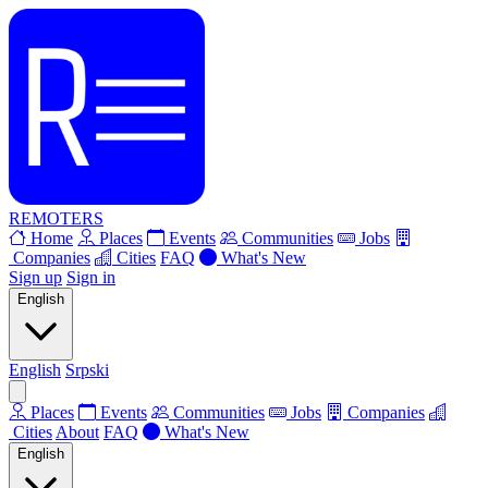
REMOTERS
Home
Places
Events
Communities
Jobs
Companies
Cities
FAQ
What's New
Sign up
Sign in
English
English
Srpski
Places
Events
Communities
Jobs
Companies
Cities
About
FAQ
What's New
English