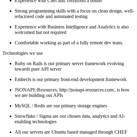
Experience with Chef and Terraform a bonus
Strong programming skills with a focus on clean design, well-
refactored code and automated testing
Experience with Business Intelligence and Analytics is also
welcomed but not required
Comfortable working as part of a fully remote dev team.
Technologies we use
Ruby on Rails is our primary server framework evolving
towards pure API server
EmberJs is our primary front-end development framework
JSONAPI::Resources, http://jsonapi-resources.com/, is how
we are building our APIs
MySQL / Redis are our primary storage engines
Snowflake / Sigma are our chosen data, analytics and AI-
enabling technologies
All our servers are Ubuntu based managed through CHEF