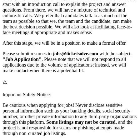
start with an introduction call to explain the project and answer
questions. From there, we will have a mixture of technical and
culture-fit calls. We prefer that candidates talk to as much of the
team as possible so that we, the team and the candidate, can make
the best decision possible. We will also look at facilitating face-to-
face meetings if appropriate and makes sense.
After this stage, we will be in a position to make a formal offer.
Please submit resumes to
jobs@ticketsolve.com
with the subject
"Job Application"
. Please note that we will not respond to all
applications due to the volume of applications; instead, we will
make contact when there is a potential fit.
⚠️
Important Safety Notice:
Be cautious when applying for jobs! Never disclose sensitive
personal information such as your banking details, social security
number, or other private information to any third-party organizations
through this platform.
Some listings may not be curated
, and the
project is not responsible for scams or phishing attempts made
through non-curated job listings.