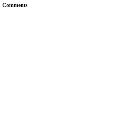
Comments