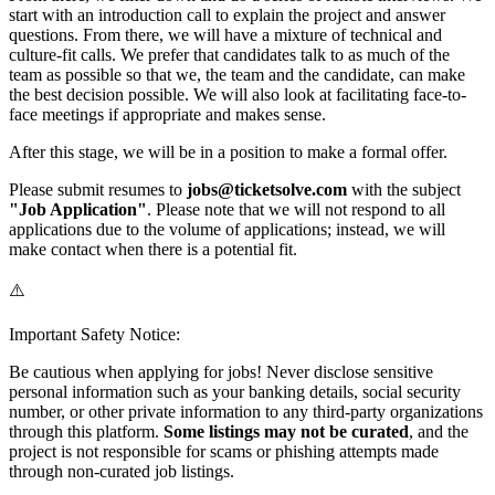
start with an introduction call to explain the project and answer
questions. From there, we will have a mixture of technical and
culture-fit calls. We prefer that candidates talk to as much of the
team as possible so that we, the team and the candidate, can make
the best decision possible. We will also look at facilitating face-to-
face meetings if appropriate and makes sense.
After this stage, we will be in a position to make a formal offer.
Please submit resumes to
jobs@ticketsolve.com
with the subject
"Job Application"
. Please note that we will not respond to all
applications due to the volume of applications; instead, we will
make contact when there is a potential fit.
⚠️
Important Safety Notice:
Be cautious when applying for jobs! Never disclose sensitive
personal information such as your banking details, social security
number, or other private information to any third-party organizations
through this platform.
Some listings may not be curated
, and the
project is not responsible for scams or phishing attempts made
through non-curated job listings.