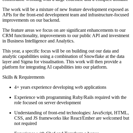
The work will be a mixture of new feature development exposed as
APIs for the front-end development team and infrastructure-focused
improvements on our backend.
The feature areas we focus on are significant enhancements to our
CRM functionality, improvements to our public API and investment
in Business Intelligence and Analytics.
This year, a specific focus will be on building out our data and
analytic capabilities using a combination of Snowflake at the data
layer and Sigma for visualisation. This work will then provide a
platform for integrating AI capabilities into our platform.
Skills & Requirements
4+ years experience developing web applications
Experience with programming Ruby/Rails required with the
role focused on server development
Understanding of front-end technologies: JavaScript, HTML,
CSS, and JS frameworks like React/Ember are welcomed but
not required