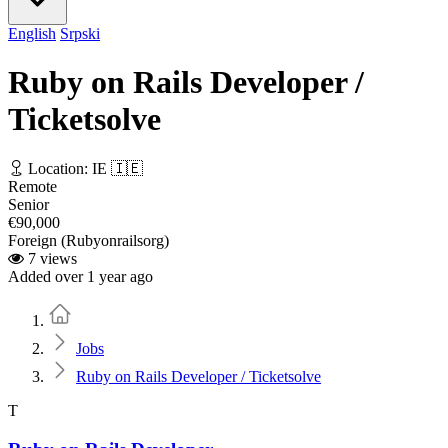
English
Srpski
Ruby on Rails Developer /
Ticketsolve
Location: IE 🇮🇪
Remote
Senior
€90,000
Foreign (Rubyonrailsorg)
7 views
Added over 1 year ago
Home
Jobs
Ruby on Rails Developer / Ticketsolve
T