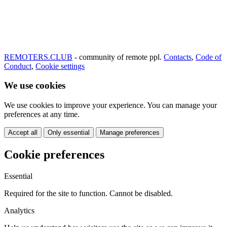
REMOTERS.CLUB
- community of remote ppl.
Contacts
,
Code of
Conduct
,
Cookie settings
We use cookies
We use cookies to improve your experience. You can manage your
preferences at any time.
Accept all
Only essential
Manage preferences
Cookie preferences
Essential
Required for the site to function. Cannot be disabled.
Analytics