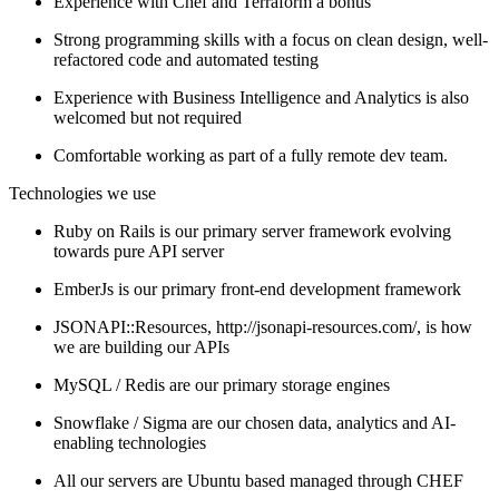
Experience with Chef and Terraform a bonus
Strong programming skills with a focus on clean design, well-
refactored code and automated testing
Experience with Business Intelligence and Analytics is also
welcomed but not required
Comfortable working as part of a fully remote dev team.
Technologies we use
Ruby on Rails is our primary server framework evolving
towards pure API server
EmberJs is our primary front-end development framework
JSONAPI::Resources, http://jsonapi-resources.com/, is how
we are building our APIs
MySQL / Redis are our primary storage engines
Snowflake / Sigma are our chosen data, analytics and AI-
enabling technologies
All our servers are Ubuntu based managed through CHEF