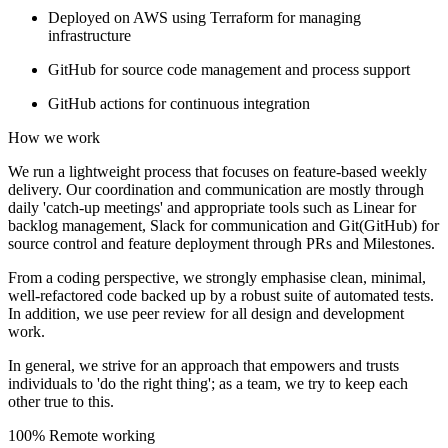
Deployed on AWS using Terraform for managing
infrastructure
GitHub for source code management and process support
GitHub actions for continuous integration
How we work
We run a lightweight process that focuses on feature-based weekly
delivery. Our coordination and communication are mostly through
daily 'catch-up meetings' and appropriate tools such as Linear for
backlog management, Slack for communication and Git(GitHub) for
source control and feature deployment through PRs and Milestones.
From a coding perspective, we strongly emphasise clean, minimal,
well-refactored code backed up by a robust suite of automated tests.
In addition, we use peer review for all design and development
work.
In general, we strive for an approach that empowers and trusts
individuals to 'do the right thing'; as a team, we try to keep each
other true to this.
100% Remote working