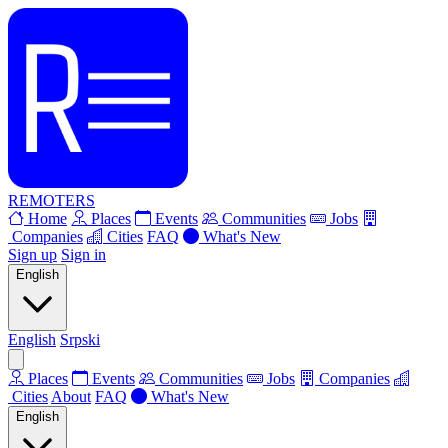
REMOTERS
Home
Places
Events
Communities
Jobs
Companies
Cities
FAQ
What's New
Sign up
Sign in
English
English
Srpski
Places
Events
Communities
Jobs
Companies
Cities
About
FAQ
What's New
English