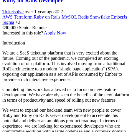
Ruby on Rails Developer
Ticketsolve
over 1 year ago
7
AWS
Terraform
Ruby on Rails
MySQL
Redis
Snowflake
EmberJs
Sigma
+2
€90,000
Senior
Remote
Interested in this role?
Apply Now
Introduction
We are a SaaS ticketing platform that is very excited about the
future. Coming out of the pandemic, we completed an exciting
evolution of our platform. This involved moving from a traditional
RoR architecture to a modern "single page application" (SPA),
exposing our application as a set of APIs consumed by Ember to
provide a rich interactive experience.
Completing this work has allowed us to focus on new feature
development. We have already seen the benefits of the new platform
in terms of productivity and speed of rolling out new features.
We want to expand our backend team with new people to cover
Ruby and Ruby on Rails server development to accelerate this
potential and deliver an ambitious product roadmap. In terms of
experience, we are looking for experienced developers who are
comfortable working with a large codebase and a complex domain.