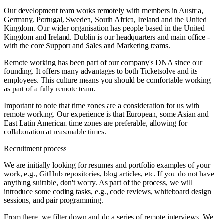
Our development team works remotely with members in Austria,
Germany, Portugal, Sweden, South Africa, Ireland and the United
Kingdom. Our wider organisation has people based in the United
Kingdom and Ireland. Dublin is our headquarters and main office -
with the core Support and Sales and Marketing teams.
Remote working has been part of our company's DNA since our
founding. It offers many advantages to both Ticketsolve and its
employees. This culture means you should be comfortable working
as part of a fully remote team.
Important to note that time zones are a consideration for us with
remote working. Our experience is that European, some Asian and
East Latin American time zones are preferable, allowing for
collaboration at reasonable times.
Recruitment process
We are initially looking for resumes and portfolio examples of your
work, e.g., GitHub repositories, blog articles, etc. If you do not have
anything suitable, don't worry. As part of the process, we will
introduce some coding tasks, e.g., code reviews, whiteboard design
sessions, and pair programming.
From there, we filter down and do a series of remote interviews. We