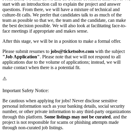
start with an introduction call to explain the project and answer
questions. From there, we will have a mixture of technical and
culture-fit calls. We prefer that candidates talk to as much of the
team as possible so that we, the team and the candidate, can make
the best decision possible. We will also look at facilitating face-to-
face meetings if appropriate and makes sense.
After this stage, we will be in a position to make a formal offer.
Please submit resumes to
jobs@ticketsolve.com
with the subject
"Job Application"
. Please note that we will not respond to all
applications due to the volume of applications; instead, we will
make contact when there is a potential fit.
⚠️
Important Safety Notice:
Be cautious when applying for jobs! Never disclose sensitive
personal information such as your banking details, social security
number, or other private information to any third-party organizations
through this platform.
Some listings may not be curated
, and the
project is not responsible for scams or phishing attempts made
through non-curated job listings.