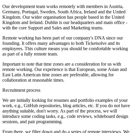
Our development team works remotely with members in Austria,
Germany, Portugal, Sweden, South Africa, Ireland and the United
Kingdom. Our wider organisation has people based in the United
Kingdom and Ireland. Dublin is our headquarters and main office -
with the core Support and Sales and Marketing teams.
Remote working has been part of our company's DNA since our
founding. It offers many advantages to both Ticketsolve and its
employees. This culture means you should be comfortable working
as part of a fully remote team.
Important to note that time zones are a consideration for us with
remote working. Our experience is that European, some Asian and
East Latin American time zones are preferable, allowing for
collaboration at reasonable times.
Recruitment process
We are initially looking for resumes and portfolio examples of your
work, e.g., GitHub repositories, blog articles, etc. If you do not have
anything suitable, don't worry. As part of the process, we will
introduce some coding tasks, e.g., code reviews, whiteboard design
sessions, and pair programming.
From there, we filter down and do a series of remote interviews. We