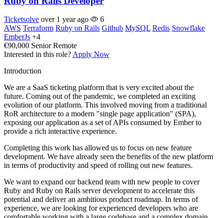
Ruby on Rails Developer
Ticketsolve
over 1 year ago
6
AWS
Terraform
Ruby on Rails
Github
MySQL
Redis
Snowflake
EmberJs
+4
€90,000
Senior
Remote
Interested in this role?
Apply Now
Introduction
We are a SaaS ticketing platform that is very excited about the
future. Coming out of the pandemic, we completed an exciting
evolution of our platform. This involved moving from a traditional
RoR architecture to a modern "single page application" (SPA),
exposing our application as a set of APIs consumed by Ember to
provide a rich interactive experience.
Completing this work has allowed us to focus on new feature
development. We have already seen the benefits of the new platform
in terms of productivity and speed of rolling out new features.
We want to expand our backend team with new people to cover
Ruby and Ruby on Rails server development to accelerate this
potential and deliver an ambitious product roadmap. In terms of
experience, we are looking for experienced developers who are
comfortable working with a large codebase and a complex domain.