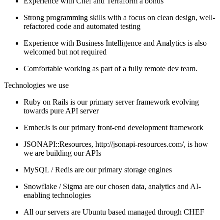
Experience with Chef and Terraform a bonus
Strong programming skills with a focus on clean design, well-
refactored code and automated testing
Experience with Business Intelligence and Analytics is also
welcomed but not required
Comfortable working as part of a fully remote dev team.
Technologies we use
Ruby on Rails is our primary server framework evolving
towards pure API server
EmberJs is our primary front-end development framework
JSONAPI::Resources, http://jsonapi-resources.com/, is how
we are building our APIs
MySQL / Redis are our primary storage engines
Snowflake / Sigma are our chosen data, analytics and AI-
enabling technologies
All our servers are Ubuntu based managed through CHEF