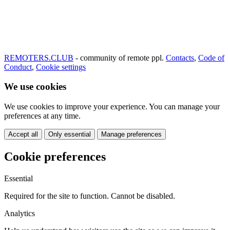
REMOTERS.CLUB
- community of remote ppl.
Contacts
,
Code of
Conduct
,
Cookie settings
We use cookies
We use cookies to improve your experience. You can manage your
preferences at any time.
Accept all
Only essential
Manage preferences
Cookie preferences
Essential
Required for the site to function. Cannot be disabled.
Analytics