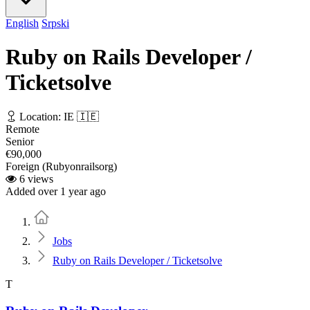
English
Srpski
Ruby on Rails Developer /
Ticketsolve
Location: IE 🇮🇪
Remote
Senior
€90,000
Foreign (Rubyonrailsorg)
6 views
Added over 1 year ago
Home
Jobs
Ruby on Rails Developer / Ticketsolve
T