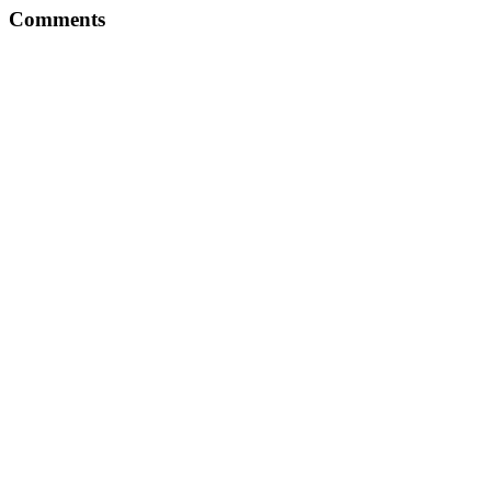
Comments