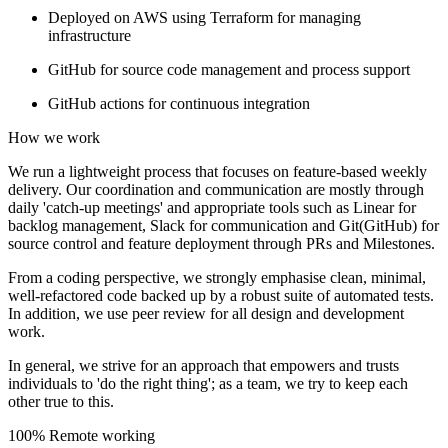
Deployed on AWS using Terraform for managing
infrastructure
GitHub for source code management and process support
GitHub actions for continuous integration
How we work
We run a lightweight process that focuses on feature-based weekly
delivery. Our coordination and communication are mostly through
daily 'catch-up meetings' and appropriate tools such as Linear for
backlog management, Slack for communication and Git(GitHub) for
source control and feature deployment through PRs and Milestones.
From a coding perspective, we strongly emphasise clean, minimal,
well-refactored code backed up by a robust suite of automated tests.
In addition, we use peer review for all design and development
work.
In general, we strive for an approach that empowers and trusts
individuals to 'do the right thing'; as a team, we try to keep each
other true to this.
100% Remote working