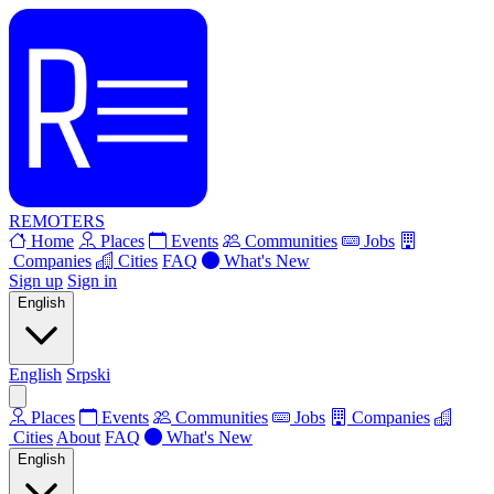
REMOTERS
Home
Places
Events
Communities
Jobs
Companies
Cities
FAQ
What's New
Sign up
Sign in
English
English
Srpski
Places
Events
Communities
Jobs
Companies
Cities
About
FAQ
What's New
English