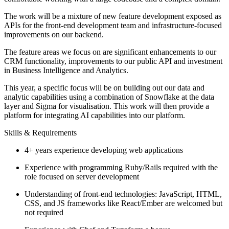
The work will be a mixture of new feature development exposed as
APIs for the front-end development team and infrastructure-focused
improvements on our backend.
The feature areas we focus on are significant enhancements to our
CRM functionality, improvements to our public API and investment
in Business Intelligence and Analytics.
This year, a specific focus will be on building out our data and
analytic capabilities using a combination of Snowflake at the data
layer and Sigma for visualisation. This work will then provide a
platform for integrating AI capabilities into our platform.
Skills & Requirements
4+ years experience developing web applications
Experience with programming Ruby/Rails required with the
role focused on server development
Understanding of front-end technologies: JavaScript, HTML,
CSS, and JS frameworks like React/Ember are welcomed but
not required