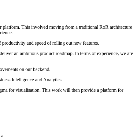
ur platform. This involved moving from a traditional RoR architecture
rience.
productivity and speed of rolling out new features.
eliver an ambitious product roadmap. In terms of experience, we are
provements on our backend.
ness Intelligence and Analytics.
igma for visualisation. This work will then provide a platform for