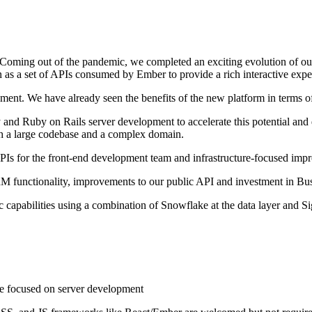
e. Coming out of the pandemic, we completed an exciting evolution of o
 as a set of APIs consumed by Ember to provide a rich interactive expe
ent. We have already seen the benefits of the new platform in terms of 
d Ruby on Rails server development to accelerate this potential and d
h a large codebase and a complex domain.
PIs for the front-end development team and infrastructure-focused im
M functionality, improvements to our public API and investment in Busi
ic capabilities using a combination of Snowflake at the data layer and S
e focused on server development