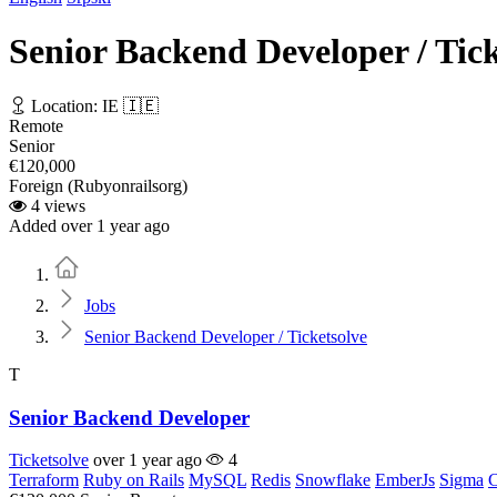
Senior Backend Developer / Tick
Location: IE 🇮🇪
Remote
Senior
€120,000
Foreign (Rubyonrailsorg)
4 views
Added over 1 year ago
Home
Jobs
Senior Backend Developer / Ticketsolve
T
Senior Backend Developer
Ticketsolve
over 1 year ago
4
Terraform
Ruby on Rails
MySQL
Redis
Snowflake
EmberJs
Sigma
C