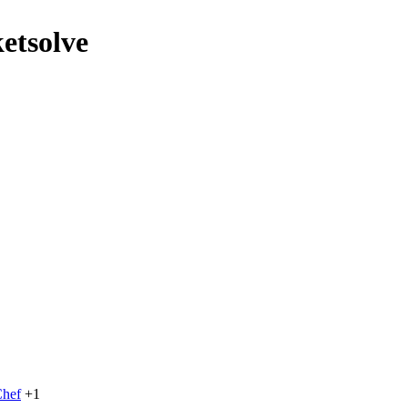
etsolve
hef
+1