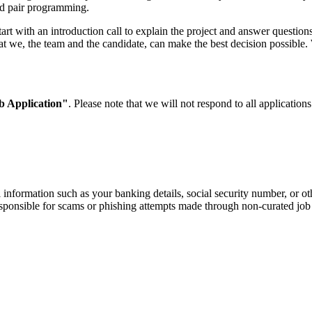
nd pair programming.
rt with an introduction call to explain the project and answer questions.
at we, the team and the candidate, can make the best decision possible. W
b Application"
. Please note that we will not respond to all applicatio
information such as your banking details, social security number, or oth
responsible for scams or phishing attempts made through non-curated job 