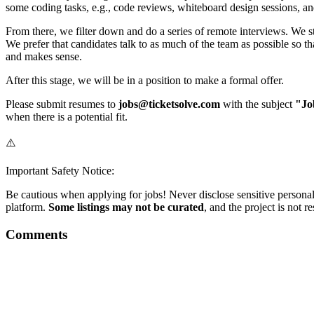
some coding tasks, e.g., code reviews, whiteboard design sessions, a
From there, we filter down and do a series of remote interviews. We sta
We prefer that candidates talk to as much of the team as possible so th
and makes sense.
After this stage, we will be in a position to make a formal offer.
Please submit resumes to
jobs@ticketsolve.com
with the subject
"Jo
when there is a potential fit.
⚠️
Important Safety Notice:
Be cautious when applying for jobs! Never disclose sensitive personal 
platform.
Some listings may not be curated
, and the project is not 
Comments