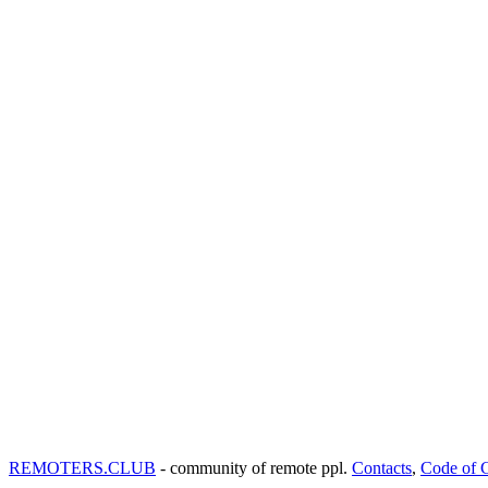
REMOTERS.CLUB
- community of remote ppl.
Contacts
,
Code of 