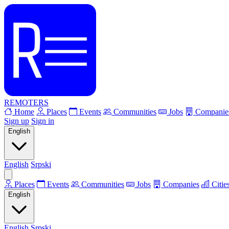
REMOTERS
Home
Places
Events
Communities
Jobs
Companie
Sign up
Sign in
English
English
Srpski
Places
Events
Communities
Jobs
Companies
Citie
English
English
Srpski