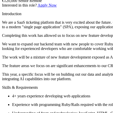
€120,000
Senior
Remote
Interested in this role?
Apply Now
Introduction
We are a SaaS ticketing platform that is very excited about the futur
to a modern "single page application" (SPA), exposing our application
Completing this work has allowed us to focus on new feature developm
We want to expand our backend team with new people to cover Ruby an
looking for experienced developers who are comfortable working wit
The work will be a mixture of new feature development exposed as A
The feature areas we focus on are significant enhancements to our CR
This year, a specific focus will be on building out our data and analyt
integrating AI capabilities into our platform.
Skills & Requirements
4+ years experience developing web applications
Experience with programming Ruby/Rails required with the rol