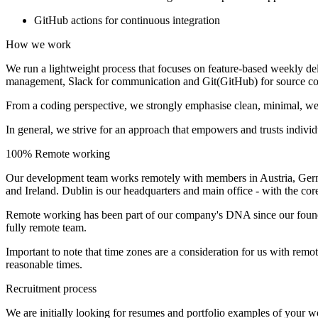
GitHub actions for continuous integration
How we work
We run a lightweight process that focuses on feature-based weekly de
management, Slack for communication and Git(GitHub) for source co
From a coding perspective, we strongly emphasise clean, minimal, wel
In general, we strive for an approach that empowers and trusts individua
100% Remote working
Our development team works remotely with members in Austria, Germ
and Ireland. Dublin is our headquarters and main office - with the co
Remote working has been part of our company's DNA since our foundin
fully remote team.
Important to note that time zones are a consideration for us with rem
reasonable times.
Recruitment process
We are initially looking for resumes and portfolio examples of your wor