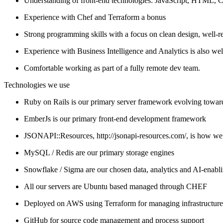
Understanding of front-end technologies: JavaScript, HTML, 
Experience with Chef and Terraform a bonus
Strong programming skills with a focus on clean design, well-r
Experience with Business Intelligence and Analytics is also we
Comfortable working as part of a fully remote dev team.
Technologies we use
Ruby on Rails is our primary server framework evolving towar
EmberJs is our primary front-end development framework
JSONAPI::Resources, http://jsonapi-resources.com/, is how we
MySQL / Redis are our primary storage engines
Snowflake / Sigma are our chosen data, analytics and AI-enabl
All our servers are Ubuntu based managed through CHEF
Deployed on AWS using Terraform for managing infrastructure
GitHub for source code management and process support