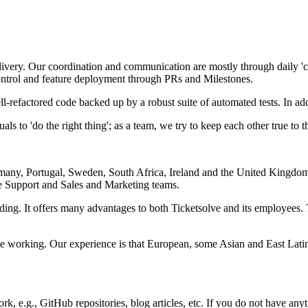
livery. Our coordination and communication are mostly through daily 'c
ntrol and feature deployment through PRs and Milestones.
l-refactored code backed up by a robust suite of automated tests. In ad
ls to 'do the right thing'; as a team, we try to keep each other true to th
any, Portugal, Sweden, South Africa, Ireland and the United Kingdom
re Support and Sales and Marketing teams.
g. It offers many advantages to both Ticketsolve and its employees. 
ote working. Our experience is that European, some Asian and East Latin
k, e.g., GitHub repositories, blog articles, etc. If you do not have anyt