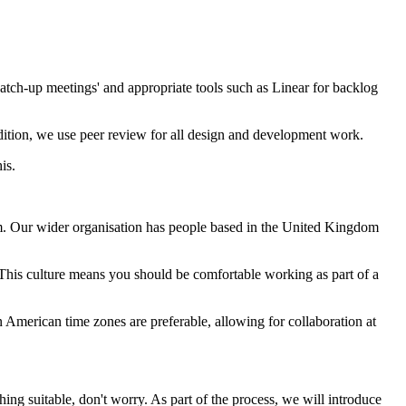
atch-up meetings' and appropriate tools such as Linear for backlog
dition, we use peer review for all design and development work.
is.
. Our wider organisation has people based in the United Kingdom
This culture means you should be comfortable working as part of a
 American time zones are preferable, allowing for collaboration at
hing suitable, don't worry. As part of the process, we will introduce