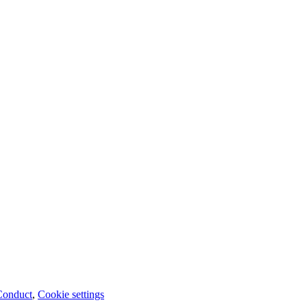
Conduct
,
Cookie settings