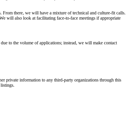
 From there, we will have a mixture of technical and culture-fit calls.
e will also look at facilitating face-to-face meetings if appropriate
ns due to the volume of applications; instead, we will make contact
er private information to any third-party organizations through this
listings.