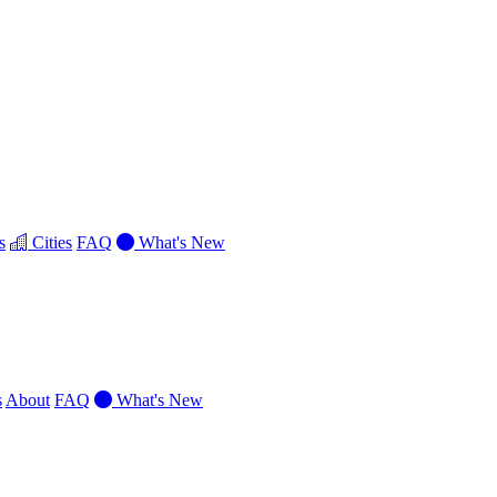
s
Cities
FAQ
What's New
s
About
FAQ
What's New