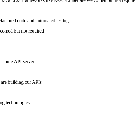
CSS, and JS frameworks like React/Ember are welcomed but not requir
efactored code and automated testing
lcomed but not required
ds pure API server
 are building our APIs
ing technologies