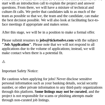
start with an introduction call to explain the project and answer
questions. From there, we will have a mixture of technical and
culture-fit calls. We prefer that candidates talk to as much of the
team as possible so that we, the team and the candidate, can make
the best decision possible. We will also look at facilitating face-to-
face meetings if appropriate and makes sense.
After this stage, we will be in a position to make a formal offer.
Please submit resumes to
jobs@ticketsolve.com
with the subject
"Job Application"
. Please note that we will not respond to all
applications due to the volume of applications; instead, we will
make contact when there is a potential fit.
⚠️
Important Safety Notice:
Be cautious when applying for jobs! Never disclose sensitive
personal information such as your banking details, social security
number, or other private information to any third-party organizations
through this platform.
Some listings may not be curated
, and the
project is not responsible for scams or phishing attempts made
through non-curated job listings.