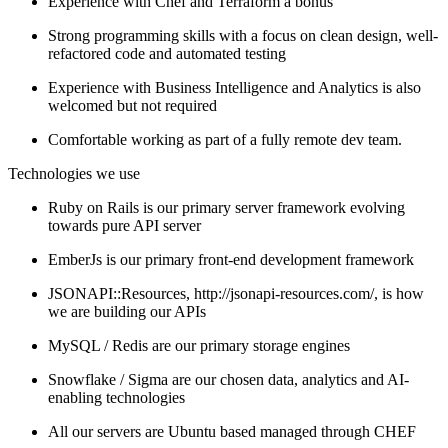
Experience with Chef and Terraform a bonus
Strong programming skills with a focus on clean design, well-
refactored code and automated testing
Experience with Business Intelligence and Analytics is also
welcomed but not required
Comfortable working as part of a fully remote dev team.
Technologies we use
Ruby on Rails is our primary server framework evolving
towards pure API server
EmberJs is our primary front-end development framework
JSONAPI::Resources, http://jsonapi-resources.com/, is how
we are building our APIs
MySQL / Redis are our primary storage engines
Snowflake / Sigma are our chosen data, analytics and AI-
enabling technologies
All our servers are Ubuntu based managed through CHEF