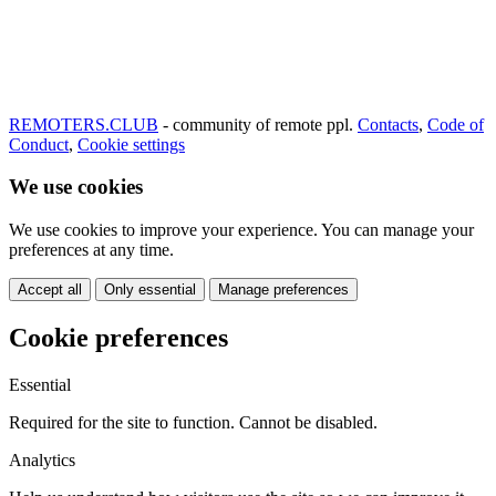
REMOTERS.CLUB
- community of remote ppl.
Contacts
,
Code of
Conduct
,
Cookie settings
We use cookies
We use cookies to improve your experience. You can manage your
preferences at any time.
Accept all
Only essential
Manage preferences
Cookie preferences
Essential
Required for the site to function. Cannot be disabled.
Analytics