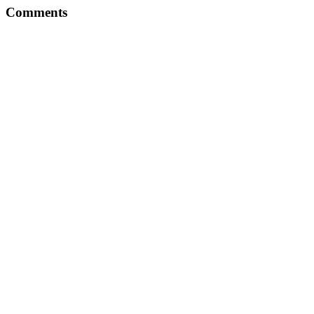
Comments