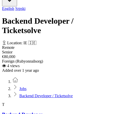
English
Srpski
Backend Developer /
Ticketsolve
Location: IE 🇮🇪
Remote
Senior
€80,000
Foreign (Rubyonrailsorg)
4 views
Added over 1 year ago
Home
Jobs
Backend Developer / Ticketsolve
T