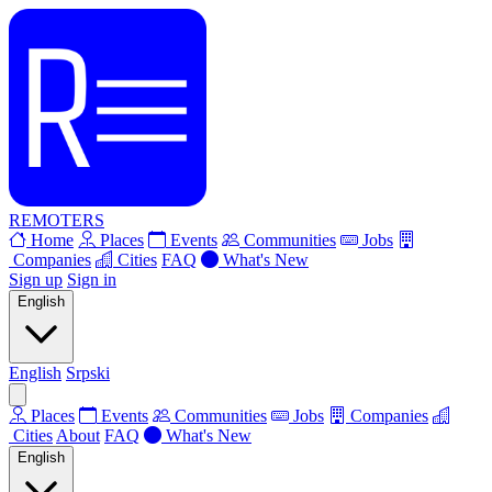
REMOTERS
Home
Places
Events
Communities
Jobs
Companies
Cities
FAQ
What's New
Sign up
Sign in
English
English
Srpski
Places
Events
Communities
Jobs
Companies
Cities
About
FAQ
What's New
English