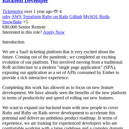
Backend Developer
Ticketsolve
over 1 year ago
4
ruby
AWS
Terraform
Ruby on Rails
Github
MySQL
Redis
Snowflake
+5
€80,000
Senior
Remote
Interested in this role?
Apply Now
Introduction
We are a SaaS ticketing platform that is very excited about the
future. Coming out of the pandemic, we completed an exciting
evolution of our platform. This involved moving from a traditional
RoR architecture to a modern "single page application" (SPA),
exposing our application as a set of APIs consumed by Ember to
provide a rich interactive experience.
Completing this work has allowed us to focus on new feature
development. We have already seen the benefits of the new platform
in terms of productivity and speed of rolling out new features.
We want to expand our backend team with new people to cover
Ruby and Ruby on Rails server development to accelerate this
potential and deliver an ambitious product roadmap. In terms of
experience, we are looking for experienced developers who are
comfortable working with a large codebase and a complex domain.