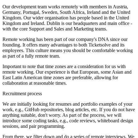
Our development team works remotely with members in Austria,
Germany, Portugal, Sweden, South Africa, Ireland and the United
Kingdom. Our wider organisation has people based in the United
Kingdom and Ireland. Dublin is our headquarters and main office -
with the core Support and Sales and Marketing teams.
Remote working has been part of our company's DNA since our
founding. It offers many advantages to both Ticketsolve and its
employees. This culture means you should be comfortable working
as part of a fully remote team.
Important to note that time zones are a consideration for us with
remote working. Our experience is that European, some Asian and
East Latin American time zones are preferable, allowing for
collaboration at reasonable times.
Recruitment process
We are initially looking for resumes and portfolio examples of your
work, e.g., GitHub repositories, blog articles, etc. If you do not have
anything suitable, don't worry. As part of the process, we will
introduce some coding tasks, e.g., code reviews, whiteboard design
sessions, and pair programming.
From there, we filter down and do a series of remote interviews. We