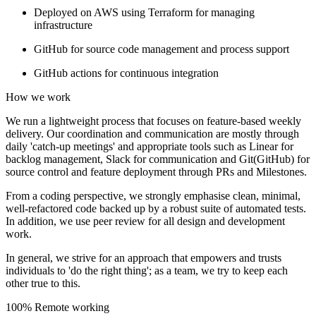
Deployed on AWS using Terraform for managing
infrastructure
GitHub for source code management and process support
GitHub actions for continuous integration
How we work
We run a lightweight process that focuses on feature-based weekly
delivery. Our coordination and communication are mostly through
daily 'catch-up meetings' and appropriate tools such as Linear for
backlog management, Slack for communication and Git(GitHub) for
source control and feature deployment through PRs and Milestones.
From a coding perspective, we strongly emphasise clean, minimal,
well-refactored code backed up by a robust suite of automated tests.
In addition, we use peer review for all design and development
work.
In general, we strive for an approach that empowers and trusts
individuals to 'do the right thing'; as a team, we try to keep each
other true to this.
100% Remote working