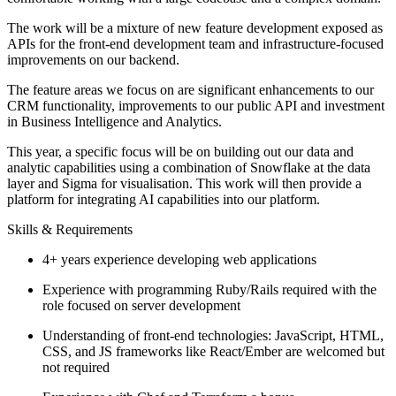
The work will be a mixture of new feature development exposed as
APIs for the front-end development team and infrastructure-focused
improvements on our backend.
The feature areas we focus on are significant enhancements to our
CRM functionality, improvements to our public API and investment
in Business Intelligence and Analytics.
This year, a specific focus will be on building out our data and
analytic capabilities using a combination of Snowflake at the data
layer and Sigma for visualisation. This work will then provide a
platform for integrating AI capabilities into our platform.
Skills & Requirements
4+ years experience developing web applications
Experience with programming Ruby/Rails required with the
role focused on server development
Understanding of front-end technologies: JavaScript, HTML,
CSS, and JS frameworks like React/Ember are welcomed but
not required