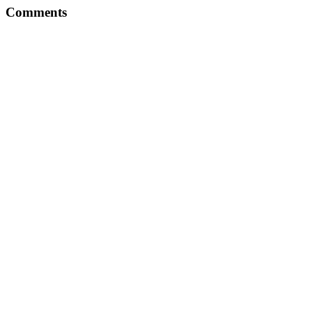
Comments