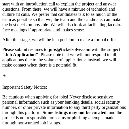
start with an introduction call to explain the project and answer
questions. From there, we will have a mixture of technical and
culture-fit calls. We prefer that candidates talk to as much of the
team as possible so that we, the team and the candidate, can make
the best decision possible. We will also look at facilitating face-to-
face meetings if appropriate and makes sense.
After this stage, we will be in a position to make a formal offer.
Please submit resumes to
jobs@ticketsolve.com
with the subject
"Job Application"
. Please note that we will not respond to all
applications due to the volume of applications; instead, we will
make contact when there is a potential fit.
⚠️
Important Safety Notice:
Be cautious when applying for jobs! Never disclose sensitive
personal information such as your banking details, social security
number, or other private information to any third-party organizations
through this platform.
Some listings may not be curated
, and the
project is not responsible for scams or phishing attempts made
through non-curated job listings.