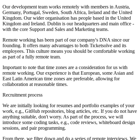
Our development team works remotely with members in Austria,
Germany, Portugal, Sweden, South Africa, Ireland and the United
Kingdom. Our wider organisation has people based in the United
Kingdom and Ireland. Dublin is our headquarters and main office -
with the core Support and Sales and Marketing teams.
Remote working has been part of our company's DNA since our
founding. It offers many advantages to both Ticketsolve and its
employees. This culture means you should be comfortable working
as part of a fully remote team.
Important to note that time zones are a consideration for us with
remote working. Our experience is that European, some Asian and
East Latin American time zones are preferable, allowing for
collaboration at reasonable times.
Recruitment process
We are initially looking for resumes and portfolio examples of your
work, e.g., GitHub repositories, blog articles, etc. If you do not have
anything suitable, don't worry. As part of the process, we will
introduce some coding tasks, e.g., code reviews, whiteboard design
sessions, and pair programming.
From there, we filter down and do a series of remote interviews. We