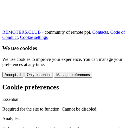
REMOTERS.CLUB
- community of remote ppl.
Contacts
,
Code of
Conduct
,
Cookie settings
We use cookies
We use cookies to improve your experience. You can manage your
preferences at any time.
Accept all
Only essential
Manage preferences
Cookie preferences
Essential
Required for the site to function. Cannot be disabled.
Analytics