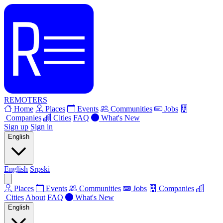
REMOTERS
Home
Places
Events
Communities
Jobs
Companies
Cities
FAQ
What's New
Sign up
Sign in
English
English
Srpski
Places
Events
Communities
Jobs
Companies
Cities
About
FAQ
What's New
English