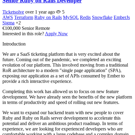
Senior Ruby on Rails Developer
Ticketsolve
over 1 year ago
5
AWS
Terraform
Ruby on Rails
MySQL
Redis
Snowflake
EmberJs
Sigma
+2
€100,000
Senior
Remote
Interested in this role?
Apply Now
Introduction
We are a SaaS ticketing platform that is very excited about the
future. Coming out of the pandemic, we completed an exciting
evolution of our platform. This involved moving from a traditional
RoR architecture to a modern "single page application" (SPA),
exposing our application as a set of APIs consumed by Ember to
provide a rich interactive experience.
Completing this work has allowed us to focus on new feature
development. We have already seen the benefits of the new platform
in terms of productivity and speed of rolling out new features.
We want to expand our backend team with new people to cover
Ruby and Ruby on Rails server development to accelerate this
potential and deliver an ambitious product roadmap. In terms of
experience, we are looking for experienced developers who are
comfortable working with a large codebase and a complex domain.