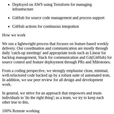
Deployed on AWS using Terraform for managing
infrastructure
GitHub for source code management and process support
GitHub actions for continuous integration
How we work
We run a lightweight process that focuses on feature-based weekly
delivery. Our coordination and communication are mostly through
daily 'catch-up meetings' and appropriate tools such as Linear for
backlog management, Slack for communication and Git(GitHub) for
source control and feature deployment through PRs and Milestones.
From a coding perspective, we strongly emphasise clean, minimal,
well-refactored code backed up by a robust suite of automated tests.
In addition, we use peer review for all design and development
work.
In general, we strive for an approach that empowers and trusts
individuals to 'do the right thing'; as a team, we try to keep each
other true to this.
100% Remote working