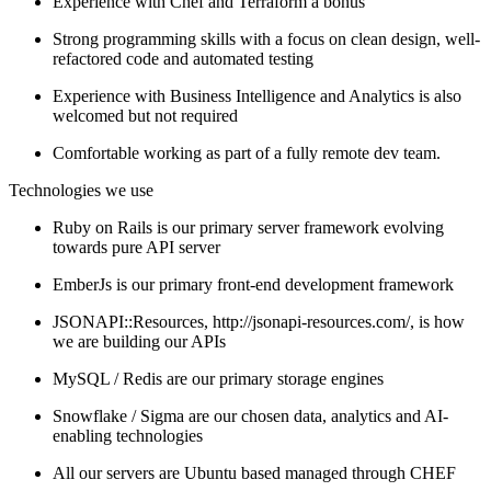
Experience with Chef and Terraform a bonus
Strong programming skills with a focus on clean design, well-
refactored code and automated testing
Experience with Business Intelligence and Analytics is also
welcomed but not required
Comfortable working as part of a fully remote dev team.
Technologies we use
Ruby on Rails is our primary server framework evolving
towards pure API server
EmberJs is our primary front-end development framework
JSONAPI::Resources, http://jsonapi-resources.com/, is how
we are building our APIs
MySQL / Redis are our primary storage engines
Snowflake / Sigma are our chosen data, analytics and AI-
enabling technologies
All our servers are Ubuntu based managed through CHEF