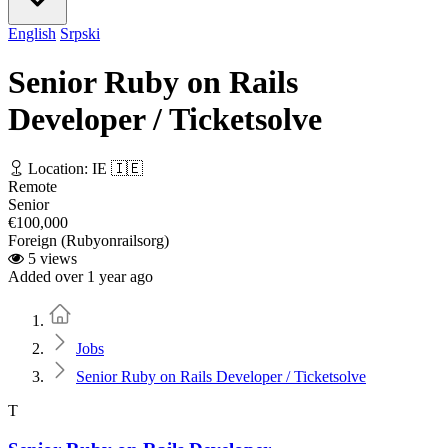
English
Srpski
Senior Ruby on Rails
Developer / Ticketsolve
Location: IE 🇮🇪
Remote
Senior
€100,000
Foreign (Rubyonrailsorg)
5 views
Added over 1 year ago
Home
Jobs
Senior Ruby on Rails Developer / Ticketsolve
T