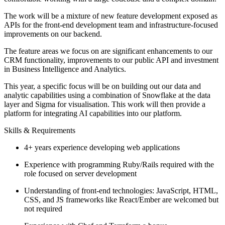
The work will be a mixture of new feature development exposed as
APIs for the front-end development team and infrastructure-focused
improvements on our backend.
The feature areas we focus on are significant enhancements to our
CRM functionality, improvements to our public API and investment
in Business Intelligence and Analytics.
This year, a specific focus will be on building out our data and
analytic capabilities using a combination of Snowflake at the data
layer and Sigma for visualisation. This work will then provide a
platform for integrating AI capabilities into our platform.
Skills & Requirements
4+ years experience developing web applications
Experience with programming Ruby/Rails required with the
role focused on server development
Understanding of front-end technologies: JavaScript, HTML,
CSS, and JS frameworks like React/Ember are welcomed but
not required