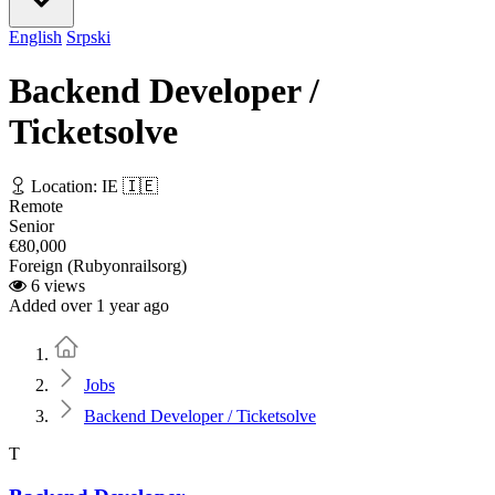
English
Srpski
Backend Developer /
Ticketsolve
Location: IE 🇮🇪
Remote
Senior
€80,000
Foreign (Rubyonrailsorg)
6 views
Added over 1 year ago
Home
Jobs
Backend Developer / Ticketsolve
T