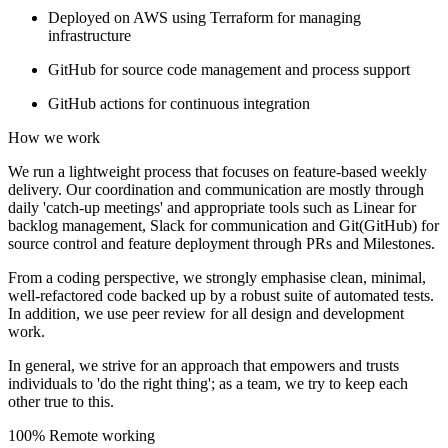
Deployed on AWS using Terraform for managing
infrastructure
GitHub for source code management and process support
GitHub actions for continuous integration
How we work
We run a lightweight process that focuses on feature-based weekly
delivery. Our coordination and communication are mostly through
daily 'catch-up meetings' and appropriate tools such as Linear for
backlog management, Slack for communication and Git(GitHub) for
source control and feature deployment through PRs and Milestones.
From a coding perspective, we strongly emphasise clean, minimal,
well-refactored code backed up by a robust suite of automated tests.
In addition, we use peer review for all design and development
work.
In general, we strive for an approach that empowers and trusts
individuals to 'do the right thing'; as a team, we try to keep each
other true to this.
100% Remote working