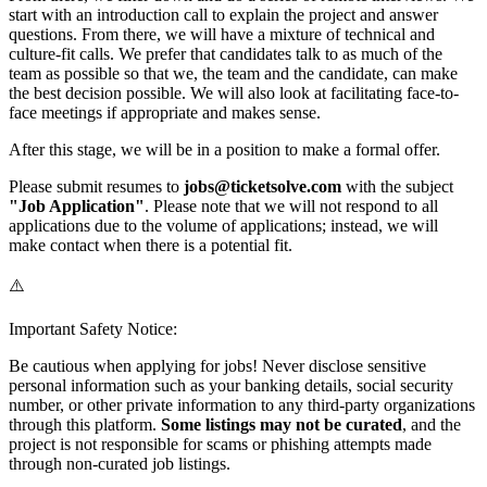
start with an introduction call to explain the project and answer
questions. From there, we will have a mixture of technical and
culture-fit calls. We prefer that candidates talk to as much of the
team as possible so that we, the team and the candidate, can make
the best decision possible. We will also look at facilitating face-to-
face meetings if appropriate and makes sense.
After this stage, we will be in a position to make a formal offer.
Please submit resumes to
jobs@ticketsolve.com
with the subject
"Job Application"
. Please note that we will not respond to all
applications due to the volume of applications; instead, we will
make contact when there is a potential fit.
⚠️
Important Safety Notice:
Be cautious when applying for jobs! Never disclose sensitive
personal information such as your banking details, social security
number, or other private information to any third-party organizations
through this platform.
Some listings may not be curated
, and the
project is not responsible for scams or phishing attempts made
through non-curated job listings.