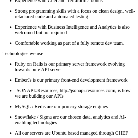
Experience with Chef and Terraform a bonus
Strong programming skills with a focus on clean design, well-
refactored code and automated testing
Experience with Business Intelligence and Analytics is also
welcomed but not required
Comfortable working as part of a fully remote dev team.
Technologies we use
Ruby on Rails is our primary server framework evolving
towards pure API server
EmberJs is our primary front-end development framework
JSONAPI::Resources, http://jsonapi-resources.com/, is how
we are building our APIs
MySQL / Redis are our primary storage engines
Snowflake / Sigma are our chosen data, analytics and AI-
enabling technologies
All our servers are Ubuntu based managed through CHEF