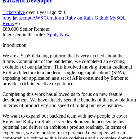
Backend Developer
Ticketsolve
over 1 year ago
6
ruby
javascript
AWS
Terraform
Ruby on Rails
Github
MySQL
Redis
+5
€80,000
Senior
Remote
Interested in this role?
Apply Now
Introduction
We are a SaaS ticketing platform that is very excited about the
future. Coming out of the pandemic, we completed an exciting
evolution of our platform. This involved moving from a traditional
RoR architecture to a modern "single page application" (SPA),
exposing our application as a set of APIs consumed by Ember to
provide a rich interactive experience.
Completing this work has allowed us to focus on new feature
development. We have already seen the benefits of the new platform
in terms of productivity and speed of rolling out new features.
We want to expand our backend team with new people to cover
Ruby and Ruby on Rails server development to accelerate this
potential and deliver an ambitious product roadmap. In terms of
experience, we are looking for experienced developers who are
comfortable working with a large codebase and a complex domain.