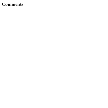
Comments