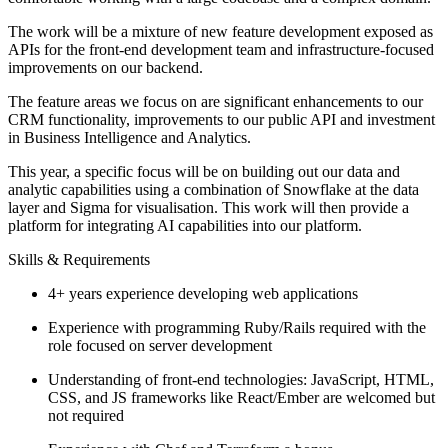
The work will be a mixture of new feature development exposed as
APIs for the front-end development team and infrastructure-focused
improvements on our backend.
The feature areas we focus on are significant enhancements to our
CRM functionality, improvements to our public API and investment
in Business Intelligence and Analytics.
This year, a specific focus will be on building out our data and
analytic capabilities using a combination of Snowflake at the data
layer and Sigma for visualisation. This work will then provide a
platform for integrating AI capabilities into our platform.
Skills & Requirements
4+ years experience developing web applications
Experience with programming Ruby/Rails required with the
role focused on server development
Understanding of front-end technologies: JavaScript, HTML,
CSS, and JS frameworks like React/Ember are welcomed but
not required