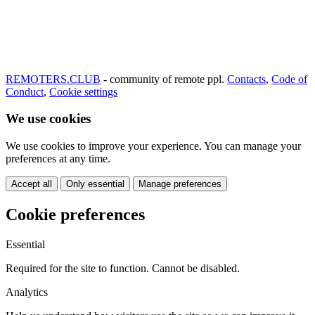
REMOTERS.CLUB
- community of remote ppl.
Contacts
,
Code of
Conduct
,
Cookie settings
We use cookies
We use cookies to improve your experience. You can manage your
preferences at any time.
Accept all
Only essential
Manage preferences
Cookie preferences
Essential
Required for the site to function. Cannot be disabled.
Analytics