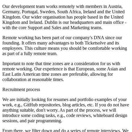
Our development team works remotely with members in Austria,
Germany, Portugal, Sweden, South Africa, Ireland and the United
Kingdom. Our wider organisation has people based in the United
Kingdom and Ireland. Dublin is our headquarters and main office -
with the core Support and Sales and Marketing teams.
Remote working has been part of our company's DNA since our
founding. It offers many advantages to both Ticketsolve and its
employees. This culture means you should be comfortable working
as part of a fully remote team.
Important to note that time zones are a consideration for us with
remote working. Our experience is that European, some Asian and
East Latin American time zones are preferable, allowing for
collaboration at reasonable times.
Recruitment process
We are initially looking for resumes and portfolio examples of your
work, e.g., GitHub repositories, blog articles, etc. If you do not have
anything suitable, don't worry. As part of the process, we will
introduce some coding tasks, e.g., code reviews, whiteboard design
sessions, and pair programming.
From there, we filter down and do a series of remote interviews. We