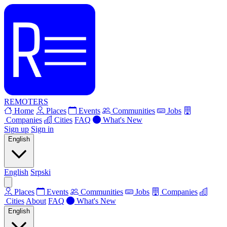
REMOTERS
Home
Places
Events
Communities
Jobs
Companies
Cities
FAQ
What's New
Sign up
Sign in
English
English
Srpski
Places
Events
Communities
Jobs
Companies
Cities
About
FAQ
What's New
English