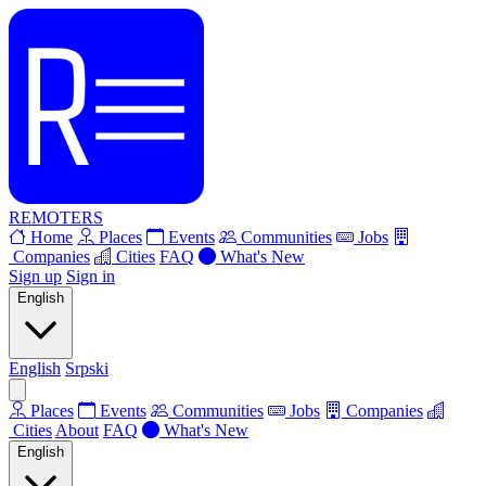
REMOTERS
Home
Places
Events
Communities
Jobs
Companies
Cities
FAQ
What's New
Sign up
Sign in
English
English
Srpski
Places
Events
Communities
Jobs
Companies
Cities
About
FAQ
What's New
English