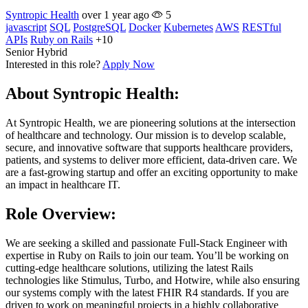
Syntropic Health
over 1 year ago
5
javascript
SQL
PostgreSQL
Docker
Kubernetes
AWS
RESTful
APIs
Ruby on Rails
+10
Senior
Hybrid
Interested in this role?
Apply Now
About Syntropic Health:
At Syntropic Health, we are pioneering solutions at the intersection
of healthcare and technology. Our mission is to develop scalable,
secure, and innovative software that supports healthcare providers,
patients, and systems to deliver more efficient, data-driven care. We
are a fast-growing startup and offer an exciting opportunity to make
an impact in healthcare IT.
Role Overview:
We are seeking a skilled and passionate Full-Stack Engineer with
expertise in Ruby on Rails to join our team. You’ll be working on
cutting-edge healthcare solutions, utilizing the latest Rails
technologies like Stimulus, Turbo, and Hotwire, while also ensuring
our systems comply with the latest FHIR R4 standards. If you are
driven to work on meaningful projects in a highly collaborative