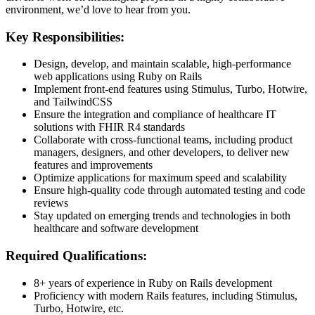
environment, we’d love to hear from you.
Key Responsibilities:
Design, develop, and maintain scalable, high-performance
web applications using Ruby on Rails
Implement front-end features using Stimulus, Turbo, Hotwire,
and TailwindCSS
Ensure the integration and compliance of healthcare IT
solutions with FHIR R4 standards
Collaborate with cross-functional teams, including product
managers, designers, and other developers, to deliver new
features and improvements
Optimize applications for maximum speed and scalability
Ensure high-quality code through automated testing and code
reviews
Stay updated on emerging trends and technologies in both
healthcare and software development
Required Qualifications:
8+ years of experience in Ruby on Rails development
Proficiency with modern Rails features, including Stimulus,
Turbo, Hotwire, etc.