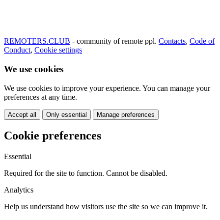
REMOTERS.CLUB
- community of remote ppl.
Contacts
,
Code of
Conduct
,
Cookie settings
We use cookies
We use cookies to improve your experience. You can manage your
preferences at any time.
Accept all
Only essential
Manage preferences
Cookie preferences
Essential
Required for the site to function. Cannot be disabled.
Analytics
Help us understand how visitors use the site so we can improve it.