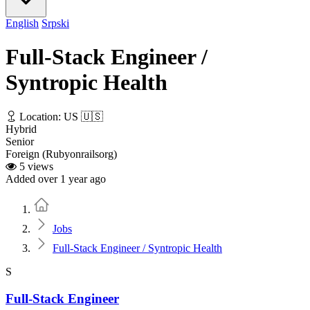
English
Srpski
Full-Stack Engineer /
Syntropic Health
Location: US 🇺🇸
Hybrid
Senior
Foreign (Rubyonrailsorg)
5 views
Added over 1 year ago
Home
Jobs
Full-Stack Engineer / Syntropic Health
S
Full-Stack Engineer