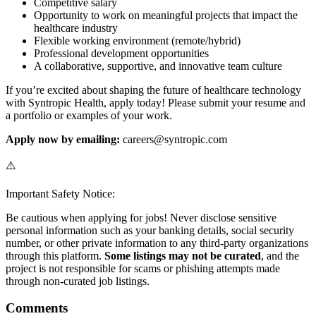
Competitive salary
Opportunity to work on meaningful projects that impact the
healthcare industry
Flexible working environment (remote/hybrid)
Professional development opportunities
A collaborative, supportive, and innovative team culture
If you’re excited about shaping the future of healthcare technology
with Syntropic Health, apply today! Please submit your resume and
a portfolio or examples of your work.
Apply now by emailing:
careers@syntropic.com
⚠️
Important Safety Notice:
Be cautious when applying for jobs! Never disclose sensitive
personal information such as your banking details, social security
number, or other private information to any third-party organizations
through this platform.
Some listings may not be curated
, and the
project is not responsible for scams or phishing attempts made
through non-curated job listings.
Comments