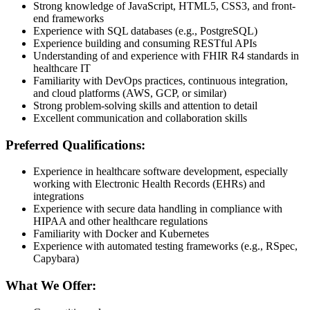
Strong knowledge of JavaScript, HTML5, CSS3, and front-
end frameworks
Experience with SQL databases (e.g., PostgreSQL)
Experience building and consuming RESTful APIs
Understanding of and experience with FHIR R4 standards in
healthcare IT
Familiarity with DevOps practices, continuous integration,
and cloud platforms (AWS, GCP, or similar)
Strong problem-solving skills and attention to detail
Excellent communication and collaboration skills
Preferred Qualifications:
Experience in healthcare software development, especially
working with Electronic Health Records (EHRs) and
integrations
Experience with secure data handling in compliance with
HIPAA and other healthcare regulations
Familiarity with Docker and Kubernetes
Experience with automated testing frameworks (e.g., RSpec,
Capybara)
What We Offer: