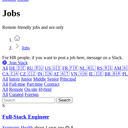
Jobs
Remote friendly jobs and not only
Home
Jobs
For HR people, if you want to post a job here, message on a Slack.
Join Slack
All
DE 🇩🇪
RU 🇷🇺
US 🇺🇸
FR 🇫🇷
NL 🇳🇱
RS 🇷🇸
AM 🇦
CA 🇨🇦
CZ 🇨🇿
IN 🇮🇳
AT 🇦🇹
VN 🇻🇳
IE 🇮🇪
BR 🇧🇷
PL
All
Intern
Junior
Middle
Senior
Principal
All
Full-time
Part-time
Contract
All
Remote
On-site
Hybrid
All
Curated
Foreign
Search
S
Full-Stack Engineer
Syntropic Health
about 1 year ago
8