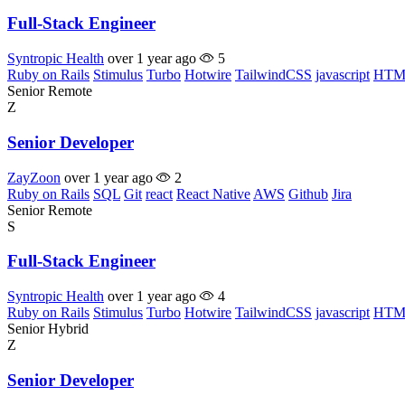
Full-Stack Engineer
Syntropic Health
over 1 year ago
5
Ruby on Rails
Stimulus
Turbo
Hotwire
TailwindCSS
javascript
HTM
Senior
Remote
Z
Senior Developer
ZayZoon
over 1 year ago
2
Ruby on Rails
SQL
Git
react
React Native
AWS
Github
Jira
Senior
Remote
S
Full-Stack Engineer
Syntropic Health
over 1 year ago
4
Ruby on Rails
Stimulus
Turbo
Hotwire
TailwindCSS
javascript
HTM
Senior
Hybrid
Z
Senior Developer