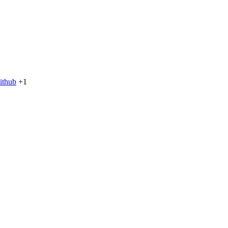
ithub
+1