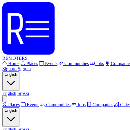
REMOTERS
Home
Places
Events
Communities
Jobs
Companie
Sign up
Sign in
English
English
Srpski
Places
Events
Communities
Jobs
Companies
Citie
English
English
Srpski