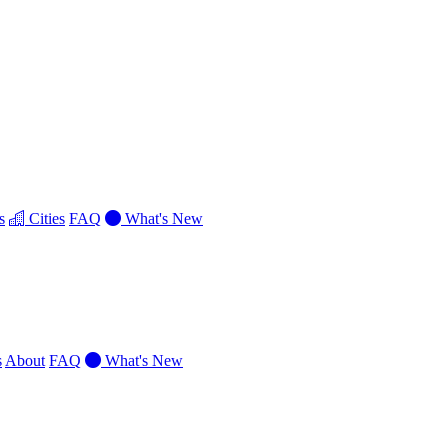
s
Cities
FAQ
What's New
s
About
FAQ
What's New