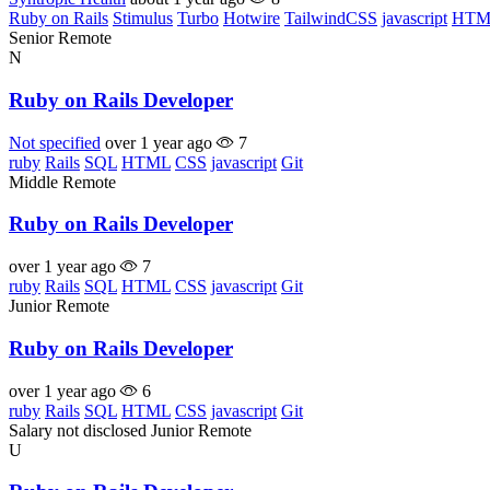
Ruby on Rails
Stimulus
Turbo
Hotwire
TailwindCSS
javascript
HTM
Senior
Remote
N
Ruby on Rails Developer
Not specified
over 1 year ago
7
ruby
Rails
SQL
HTML
CSS
javascript
Git
Middle
Remote
Ruby on Rails Developer
over 1 year ago
7
ruby
Rails
SQL
HTML
CSS
javascript
Git
Junior
Remote
Ruby on Rails Developer
over 1 year ago
6
ruby
Rails
SQL
HTML
CSS
javascript
Git
Salary not disclosed
Junior
Remote
U