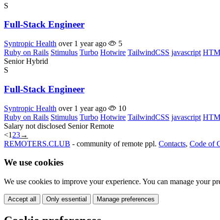
S
Full-Stack Engineer
Syntropic Health
over 1 year ago
5
Ruby on Rails
Stimulus
Turbo
Hotwire
TailwindCSS
javascript
HTM
Senior
Hybrid
S
Full-Stack Engineer
Syntropic Health
over 1 year ago
10
Ruby on Rails
Stimulus
Turbo
Hotwire
TailwindCSS
javascript
HTM
Salary not disclosed
Senior
Remote
<
1
2
3
→
REMOTERS.CLUB
- community of remote ppl.
Contacts
,
Code of 
We use cookies
We use cookies to improve your experience. You can manage your pre
Accept all
Only essential
Manage preferences