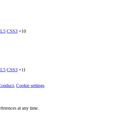
L5
CSS3
+10
L5
CSS3
+11
Conduct
,
Cookie settings
ferences at any time.