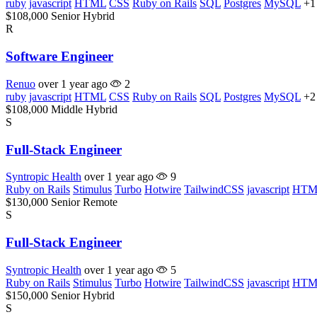
ruby
javascript
HTML
CSS
Ruby on Rails
SQL
Postgres
MySQL
+1
$108,000
Senior
Hybrid
R
Software Engineer
Renuo
over 1 year ago
2
ruby
javascript
HTML
CSS
Ruby on Rails
SQL
Postgres
MySQL
+2
$108,000
Middle
Hybrid
S
Full-Stack Engineer
Syntropic Health
over 1 year ago
9
Ruby on Rails
Stimulus
Turbo
Hotwire
TailwindCSS
javascript
HTM
$130,000
Senior
Remote
S
Full-Stack Engineer
Syntropic Health
over 1 year ago
5
Ruby on Rails
Stimulus
Turbo
Hotwire
TailwindCSS
javascript
HTM
$150,000
Senior
Hybrid
S