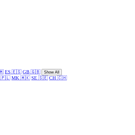
🇲
ES 🇪🇸
GB 🇬🇧
Show All
 🇵🇱
MK 🇲🇰
SE 🇸🇪
CH 🇨🇭