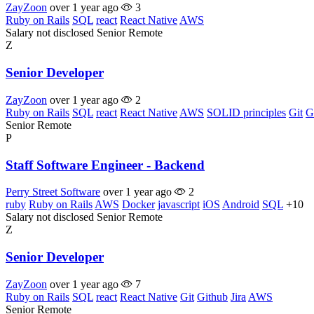
ZayZoon
over 1 year ago
3
Ruby on Rails
SQL
react
React Native
AWS
Salary not disclosed
Senior
Remote
Z
Senior Developer
ZayZoon
over 1 year ago
2
Ruby on Rails
SQL
react
React Native
AWS
SOLID principles
Git
G
Senior
Remote
P
Staff Software Engineer - Backend
Perry Street Software
over 1 year ago
2
ruby
Ruby on Rails
AWS
Docker
javascript
iOS
Android
SQL
+10
Salary not disclosed
Senior
Remote
Z
Senior Developer
ZayZoon
over 1 year ago
7
Ruby on Rails
SQL
react
React Native
Git
Github
Jira
AWS
Senior
Remote