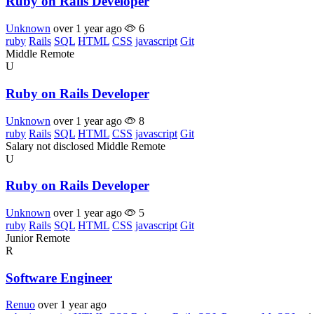
Ruby on Rails Developer
Unknown
over 1 year ago
6
ruby
Rails
SQL
HTML
CSS
javascript
Git
Middle
Remote
U
Ruby on Rails Developer
Unknown
over 1 year ago
8
ruby
Rails
SQL
HTML
CSS
javascript
Git
Salary not disclosed
Middle
Remote
U
Ruby on Rails Developer
Unknown
over 1 year ago
5
ruby
Rails
SQL
HTML
CSS
javascript
Git
Junior
Remote
R
Software Engineer
Renuo
over 1 year ago