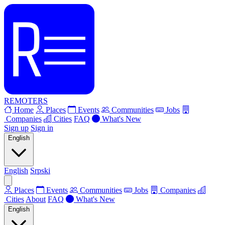
REMOTERS
Home
Places
Events
Communities
Jobs
Companies
Cities
FAQ
What's New
Sign up
Sign in
English
English
Srpski
Places
Events
Communities
Jobs
Companies
Cities
About
FAQ
What's New
English