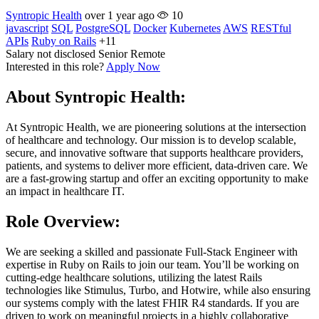
Syntropic Health
over 1 year ago
10
javascript
SQL
PostgreSQL
Docker
Kubernetes
AWS
RESTful
APIs
Ruby on Rails
+11
Salary not disclosed
Senior
Remote
Interested in this role?
Apply Now
About Syntropic Health:
At Syntropic Health, we are pioneering solutions at the intersection
of healthcare and technology. Our mission is to develop scalable,
secure, and innovative software that supports healthcare providers,
patients, and systems to deliver more efficient, data-driven care. We
are a fast-growing startup and offer an exciting opportunity to make
an impact in healthcare IT.
Role Overview:
We are seeking a skilled and passionate Full-Stack Engineer with
expertise in Ruby on Rails to join our team. You’ll be working on
cutting-edge healthcare solutions, utilizing the latest Rails
technologies like Stimulus, Turbo, and Hotwire, while also ensuring
our systems comply with the latest FHIR R4 standards. If you are
driven to work on meaningful projects in a highly collaborative