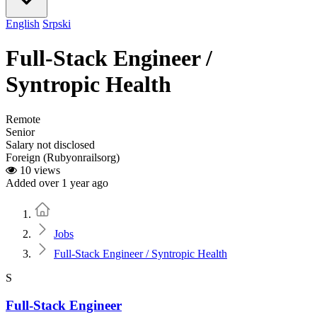
English
Srpski
Full-Stack Engineer /
Syntropic Health
Remote
Senior
Salary not disclosed
Foreign (Rubyonrailsorg)
10 views
Added over 1 year ago
Home
Jobs
Full-Stack Engineer / Syntropic Health
S
Full-Stack Engineer