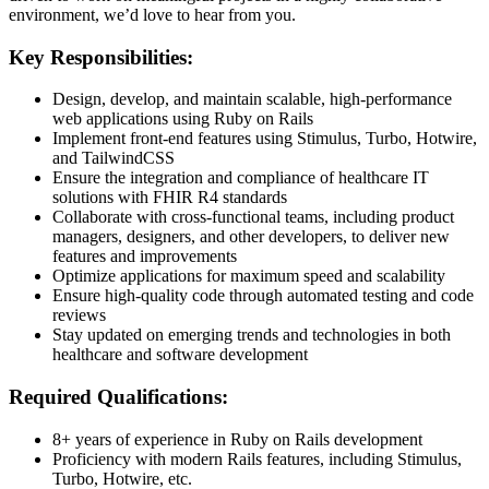
environment, we’d love to hear from you.
Key Responsibilities:
Design, develop, and maintain scalable, high-performance
web applications using Ruby on Rails
Implement front-end features using Stimulus, Turbo, Hotwire,
and TailwindCSS
Ensure the integration and compliance of healthcare IT
solutions with FHIR R4 standards
Collaborate with cross-functional teams, including product
managers, designers, and other developers, to deliver new
features and improvements
Optimize applications for maximum speed and scalability
Ensure high-quality code through automated testing and code
reviews
Stay updated on emerging trends and technologies in both
healthcare and software development
Required Qualifications:
8+ years of experience in Ruby on Rails development
Proficiency with modern Rails features, including Stimulus,
Turbo, Hotwire, etc.