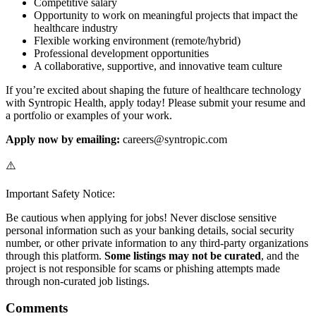
Competitive salary
Opportunity to work on meaningful projects that impact the
healthcare industry
Flexible working environment (remote/hybrid)
Professional development opportunities
A collaborative, supportive, and innovative team culture
If you’re excited about shaping the future of healthcare technology
with Syntropic Health, apply today! Please submit your resume and
a portfolio or examples of your work.
Apply now by emailing:
careers@syntropic.com
⚠️
Important Safety Notice:
Be cautious when applying for jobs! Never disclose sensitive
personal information such as your banking details, social security
number, or other private information to any third-party organizations
through this platform.
Some listings may not be curated
, and the
project is not responsible for scams or phishing attempts made
through non-curated job listings.
Comments