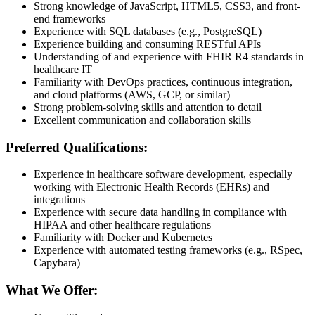
Strong knowledge of JavaScript, HTML5, CSS3, and front-
end frameworks
Experience with SQL databases (e.g., PostgreSQL)
Experience building and consuming RESTful APIs
Understanding of and experience with FHIR R4 standards in
healthcare IT
Familiarity with DevOps practices, continuous integration,
and cloud platforms (AWS, GCP, or similar)
Strong problem-solving skills and attention to detail
Excellent communication and collaboration skills
Preferred Qualifications:
Experience in healthcare software development, especially
working with Electronic Health Records (EHRs) and
integrations
Experience with secure data handling in compliance with
HIPAA and other healthcare regulations
Familiarity with Docker and Kubernetes
Experience with automated testing frameworks (e.g., RSpec,
Capybara)
What We Offer: