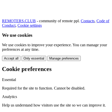
REMOTERS.CLUB
- community of remote ppl.
Contacts
,
Code of
Conduct
,
Cookie settings
We use cookies
We use cookies to improve your experience. You can manage your
preferences at any time.
Accept all
Only essential
Manage preferences
Cookie preferences
Essential
Required for the site to function. Cannot be disabled.
Analytics
Help us understand how visitors use the site so we can improve it.