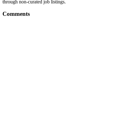
through non-curated job listings.
Comments