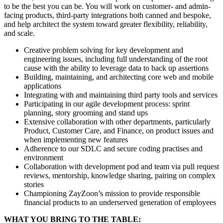
to be the best you can be. You will work on customer- and admin-
facing products, third-party integrations both canned and bespoke,
and help architect the system toward greater flexibility, reliability,
and scale.
Creative problem solving for key development and
engineering issues, including full understanding of the root
cause with the ability to leverage data to back up assertions
Building, maintaining, and architecting core web and mobile
applications
Integrating with and maintaining third party tools and services
Participating in our agile development process: sprint
planning, story grooming and stand ups
Extensive collaboration with other departments, particularly
Product, Customer Care, and Finance, on product issues and
when implementing new features
Adherence to our SDLC and secure coding practises and
environment
Collaboration with development pod and team via pull request
reviews, mentorship, knowledge sharing, pairing on complex
stories
Championing ZayZoon’s mission to provide responsible
financial products to an underserved generation of employees
WHAT YOU BRING TO THE TABLE: