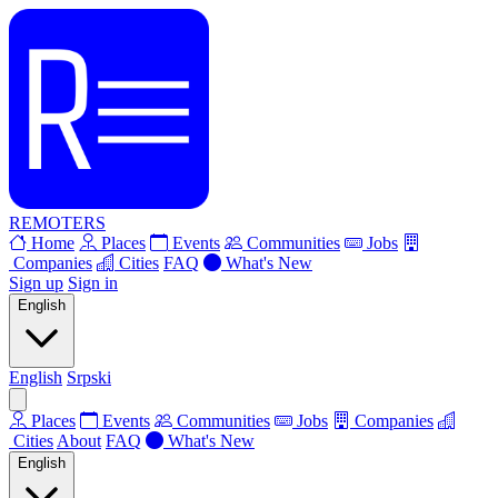
REMOTERS
Home
Places
Events
Communities
Jobs
Companies
Cities
FAQ
What's New
Sign up
Sign in
English
English
Srpski
Places
Events
Communities
Jobs
Companies
Cities
About
FAQ
What's New
English