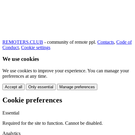
REMOTERS.CLUB
- community of remote ppl.
Contacts
,
Code of
Conduct
,
Cookie settings
We use cookies
We use cookies to improve your experience. You can manage your
preferences at any time.
Accept all
Only essential
Manage preferences
Cookie preferences
Essential
Required for the site to function. Cannot be disabled.
Analytics