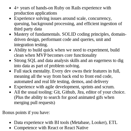
4+ years of hands-on Ruby on Rails experience with
production applications
Experience solving issues around scale, concurrency,
queuing, background processing, and efficient ingestion of
third party data
Mastery of fundamentals. SOLID coding principles, domain-
driven design, performant code and queries, unit and
integration testing.
Ability to build quick when we need to experiment, build
clean when MVP becomes core functionality
Strong SQL and data analysis skills and an eagerness to dig
into data as part of problem solving.
Full stack mentality. Every dev owns their features in full,
meaning all the way from back end to front end code,
automated and real life testing, demos, and delivery
Experience with agile development, sprints and scrum.
All the usual tooling: Git, Github, Jira, editor of your choice.
(Plus the ability to search for good animated gifs when
merging pull requests)
Bonus points if you have:
Data experience with BI tools (Metabase, Looker), ETL
Competence with React or React Native