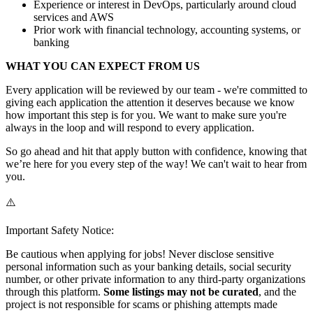
Experience or interest in DevOps, particularly around cloud
services and AWS
Prior work with financial technology, accounting systems, or
banking
WHAT YOU CAN EXPECT FROM US
Every application will be reviewed by our team - we're committed to
giving each application the attention it deserves because we know
how important this step is for you. We want to make sure you're
always in the loop and will respond to every application.
So go ahead and hit that apply button with confidence, knowing that
we’re here for you every step of the way! We can't wait to hear from
you.
⚠️
Important Safety Notice:
Be cautious when applying for jobs! Never disclose sensitive
personal information such as your banking details, social security
number, or other private information to any third-party organizations
through this platform.
Some listings may not be curated
, and the
project is not responsible for scams or phishing attempts made