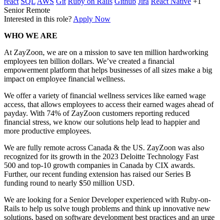
react
SQL
AWS
Git
Ruby on Rails
Github
Jira
React Native
+1
Senior
Remote
Interested in this role?
Apply Now
WHO WE ARE
At ZayZoon, we are on a mission to save ten million hardworking
employees ten billion dollars. We’ve created a financial
empowerment platform that helps businesses of all sizes make a big
impact on employee financial wellness.
We offer a variety of financial wellness services like earned wage
access, that allows employees to access their earned wages ahead of
payday. With 74% of ZayZoon customers reporting reduced
financial stress, we know our solutions help lead to happier and
more productive employees.
We are fully remote across Canada & the US. ZayZoon was also
recognized for its growth in the 2023 Deloitte Technology Fast
500 and top-10 growth companies in Canada by CIX awards.
Further, our recent funding extension has raised our Series B
funding round to nearly $50 million USD.
We are looking for a Senior Developer experienced with Ruby-on-
Rails to help us solve tough problems and think up innovative new
solutions, based on software development best practices and an urge