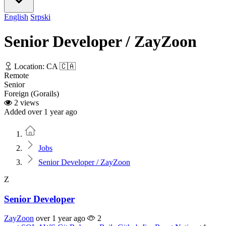
English
Srpski
Senior Developer / ZayZoon
Location: CA 🇨🇦
Remote
Senior
Foreign (Gorails)
2 views
Added over 1 year ago
Home
Jobs
Senior Developer / ZayZoon
Z
Senior Developer
ZayZoon
over 1 year ago
2