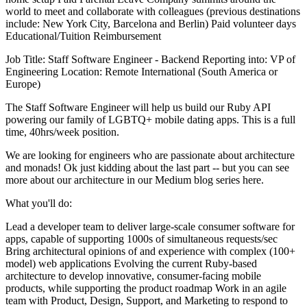
world to meet and collaborate with colleagues (previous destinations
include: New York City, Barcelona and Berlin) Paid volunteer days
Educational/Tuition Reimbursement
Job Title: Staff Software Engineer - Backend Reporting into: VP of
Engineering Location: Remote International (South America or
Europe)
The Staff Software Engineer will help us build our Ruby API
powering our family of LGBTQ+ mobile dating apps. This is a full
time, 40hrs/week position.
We are looking for engineers who are passionate about architecture
and monads! Ok just kidding about the last part -- but you can see
more about our architecture in our Medium blog series here.
What you'll do:
Lead a developer team to deliver large-scale consumer software for
apps, capable of supporting 1000s of simultaneous requests/sec
Bring architectural opinions of and experience with complex (100+
model) web applications Evolving the current Ruby-based
architecture to develop innovative, consumer-facing mobile
products, while supporting the product roadmap Work in an agile
team with Product, Design, Support, and Marketing to respond to