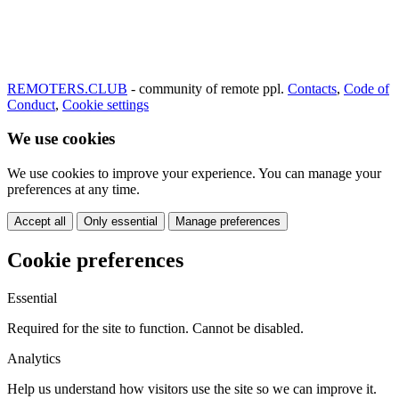
REMOTERS.CLUB
- community of remote ppl.
Contacts
,
Code of
Conduct
,
Cookie settings
We use cookies
We use cookies to improve your experience. You can manage your
preferences at any time.
Accept all
Only essential
Manage preferences
Cookie preferences
Essential
Required for the site to function. Cannot be disabled.
Analytics
Help us understand how visitors use the site so we can improve it.