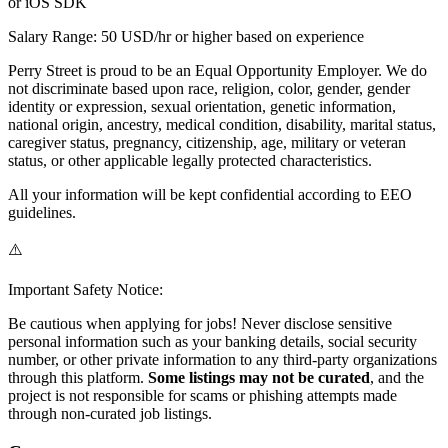
or iOS SDK
Salary Range: 50 USD/hr or higher based on experience
Perry Street is proud to be an Equal Opportunity Employer. We do
not discriminate based upon race, religion, color, gender, gender
identity or expression, sexual orientation, genetic information,
national origin, ancestry, medical condition, disability, marital status,
caregiver status, pregnancy, citizenship, age, military or veteran
status, or other applicable legally protected characteristics.
All your information will be kept confidential according to EEO
guidelines.
⚠️
Important Safety Notice:
Be cautious when applying for jobs! Never disclose sensitive
personal information such as your banking details, social security
number, or other private information to any third-party organizations
through this platform.
Some listings may not be curated
, and the
project is not responsible for scams or phishing attempts made
through non-curated job listings.