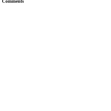
Comments