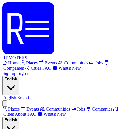
REMOTERS
Home
Places
Events
Communities
Jobs
Companies
Cities
FAQ
What's New
Sign up
Sign in
English
English
Srpski
Places
Events
Communities
Jobs
Companies
Cities
About
FAQ
What's New
English