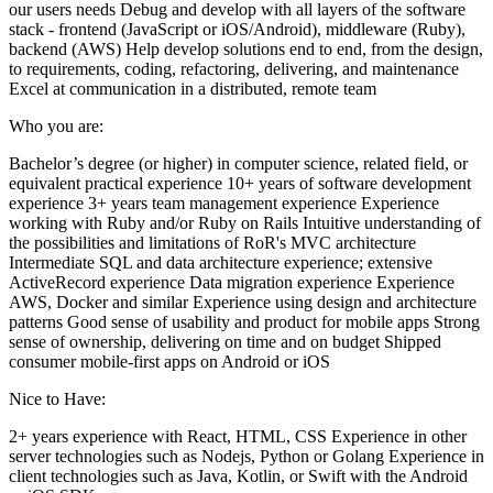
our users needs Debug and develop with all layers of the software
stack - frontend (JavaScript or iOS/Android), middleware (Ruby),
backend (AWS) Help develop solutions end to end, from the design,
to requirements, coding, refactoring, delivering, and maintenance
Excel at communication in a distributed, remote team
Who you are:
Bachelor’s degree (or higher) in computer science, related field, or
equivalent practical experience 10+ years of software development
experience 3+ years team management experience Experience
working with Ruby and/or Ruby on Rails Intuitive understanding of
the possibilities and limitations of RoR's MVC architecture
Intermediate SQL and data architecture experience; extensive
ActiveRecord experience Data migration experience Experience
AWS, Docker and similar Experience using design and architecture
patterns Good sense of usability and product for mobile apps Strong
sense of ownership, delivering on time and on budget Shipped
consumer mobile-first apps on Android or iOS
Nice to Have:
2+ years experience with React, HTML, CSS Experience in other
server technologies such as Nodejs, Python or Golang Experience in
client technologies such as Java, Kotlin, or Swift with the Android