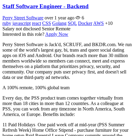
Staff Software Engineer - Backend
Perry Street Software
over 1 year ago
6
ruby
javascript
react
CSS
Golang
SQL
Docker
AWS
+10
Salary not disclosed
Senior
Remote
Interested in this role?
Apply Now
Perry Street Software is Jack'd, SCRUFF, and BKDR.com. We run
some of the world's largest gay, bi, trans and queer social dating
apps on iOS and Android. Our brands reach more than 30 million
members worldwide so members can connect, meet and express
themselves on a platform that prioritizes privacy, security, and
community. Our company puts user privacy first, and doesn't sell
data or use third-party ad networks.
A 100% remote, 100% global team
Every day, the PSS product team comes together virtually from
more than 18 cities in more than 12 countries. As a colleague at
PSS, you can work from any timezone in North America, South
America, or Europe. Benefits include:
11 Paid Holidays One paid week off at mid-year (PSS Summer
Refresh Week) Home Office Stipend - purchase furniture for your
home setup Paid Parental Leave Company summits around the