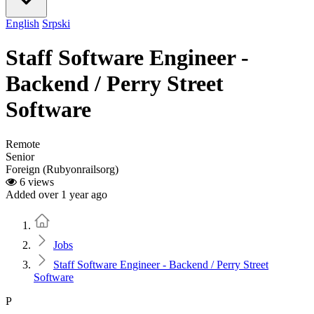
English
Srpski
Staff Software Engineer -
Backend / Perry Street
Software
Remote
Senior
Foreign (Rubyonrailsorg)
6 views
Added over 1 year ago
Home
Jobs
Staff Software Engineer - Backend / Perry Street
Software
P