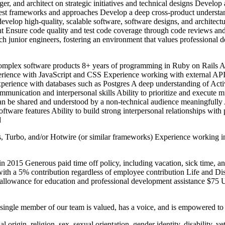
r, and architect on strategic initiatives and technical designs Develo
 test frameworks and approaches Develop a deep cross-product understa
evelop high-quality, scalable software, software designs, and architectu
nt Ensure code quality and test code coverage through code reviews and
h junior engineers, fostering an environment that values professional
mplex software products 8+ years of programming in Ruby on Rails A 
ience with JavaScript and CSS Experience working with external APIs
erience with databases such as Postgres A deep understanding of Activ
mmunication and interpersonal skills Ability to prioritize and execute mu
y can be shared and understood by a non-technical audience meaningfully
software features Ability to build strong interpersonal relationships wi
d
urbo, and/or Hotwire (or similar frameworks) Experience working in 
2015 Generous paid time off policy, including vacation, sick time, an
ith a 5% contribution regardless of employee contribution Life and Disa
allowance for education and professional development assistance $75 
y single member of our team is valued, has a voice, and is empowered to
 origin, religion, sex, sexual orientation, gender identity, disability, ve