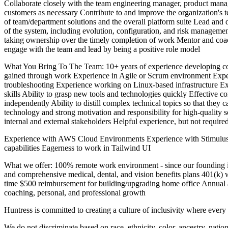
Collaborate closely with the team engineering manager, product manage
customers as necessary Contribute to and improve the organization's
of team/department solutions and the overall platform suite Lead and d
of the system, including evolution, configuration, and risk manageme
taking ownership over the timely completion of work Mentor and coac
engage with the team and lead by being a positive role model
What You Bring To The Team: 10+ years of experience developing co
gained through work Experience in Agile or Scrum environment Exper
troubleshooting Experience working on Linux-based infrastructure Exp
skills Ability to grasp new tools and technologies quickly Effective co
independently Ability to distill complex technical topics so that the
technology and strong motivation and responsibility for high-quality 
internal and external stakeholders Helpful experience, but not require
Experience with AWS Cloud Environments Experience with Stimulus, T
capabilities Eagerness to work in Tailwind UI
What we offer: 100% remote work environment - since our founding in 
and comprehensive medical, dental, and vision benefits plans 401(k) w
time $500 reimbursement for building/upgrading home office Annual 
coaching, personal, and professional growth
Huntress is committed to creating a culture of inclusivity where ever
We do not discriminate based on race, ethnicity, color, ancestry, national