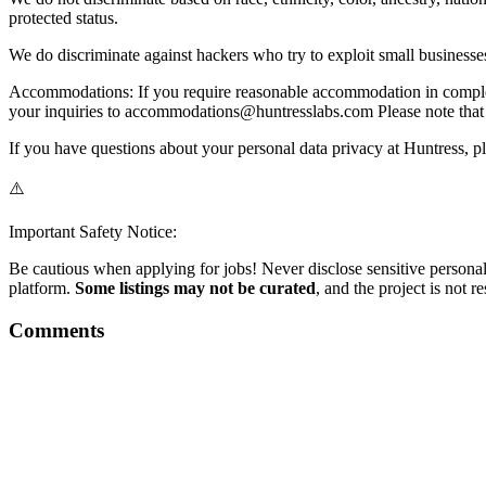
protected status.
We do discriminate against hackers who try to exploit small businesse
Accommodations: If you require reasonable accommodation in completin
your inquiries to accommodations@huntresslabs.com Please note that 
If you have questions about your personal data privacy at Huntress, pl
⚠️
Important Safety Notice:
Be cautious when applying for jobs! Never disclose sensitive personal 
platform.
Some listings may not be curated
, and the project is not 
Comments