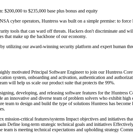
: $200,000 to $235,000 base plus bonus and equity
 cyber operators, Huntress was built on a simple premise: to force ha
curity tools that can ward off threats. Hackers don't discriminate and wi
sses that make up the backbone of our economy.
ols by utilizing our award-winning security platform and expert human 
ighly motivated Principal Software Engineer to join our Huntress Core
ication system, onboarding and activation, authentication and authorizat
eam will help us scale our product suite that protects the 99%.
designing, developing, and releasing software features for the Huntress 
e an innovative and diverse team of problem solvers who exhibit high ene
ure team to design and build the type of solutions Huntress has become 
es.
ex mission-critical features/systems Impact objectives and initiatives t
n Define long-term strategic technical goals and initiatives Effectivel
 team is meeting technical expectations and upholding strategy Communi