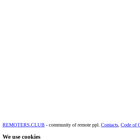
REMOTERS.CLUB
- community of remote ppl.
Contacts
,
Code of 
We use cookies