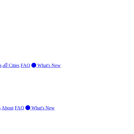
s
Cities
FAQ
What's New
s
About
FAQ
What's New