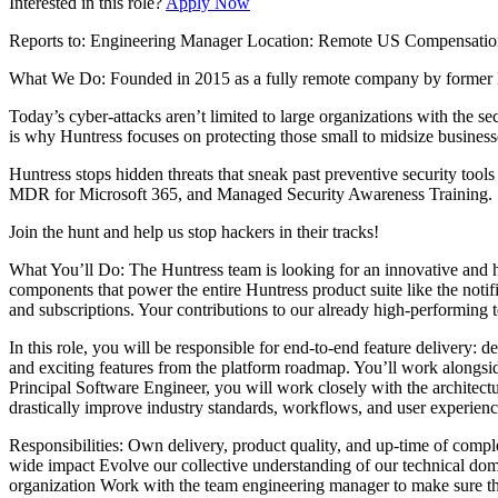
Interested in this role?
Apply Now
Reports to: Engineering Manager Location: Remote US Compensation
What We Do: Founded in 2015 as a fully remote company by former NSA
Today’s cyber-attacks aren’t limited to large organizations with the se
is why Huntress focuses on protecting those small to midsize busine
Huntress stops hidden threats that sneak past preventive security to
MDR for Microsoft 365, and Managed Security Awareness Training.
Join the hunt and help us stop hackers in their tracks!
What You’ll Do: The Huntress team is looking for an innovative and h
components that power the entire Huntress product suite like the notif
and subscriptions. Your contributions to our already high-performing t
In this role, you will be responsible for end-to-end feature delivery: 
and exciting features from the platform roadmap. You’ll work alongsid
Principal Software Engineer, you will work closely with the architect
drastically improve industry standards, workflows, and user experienc
Responsibilities: Own delivery, product quality, and up-time of compl
wide impact Evolve our collective understanding of our technical domai
organization Work with the team engineering manager to make sure the