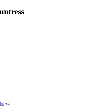
untress
rbo
+4