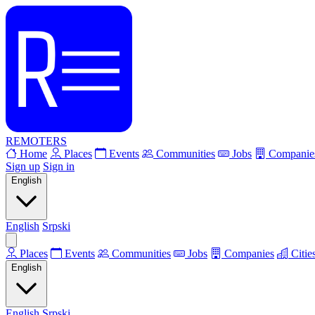
REMOTERS
Home
Places
Events
Communities
Jobs
Companie
Sign up
Sign in
English
English
Srpski
Places
Events
Communities
Jobs
Companies
Citie
English
English
Srpski