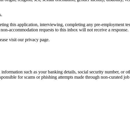
s.
g this application, interviewing, completing any pre-employment testing
non-accommodation requests to this inbox will not receive a response.
ease visit our privacy page.
information such as your banking details, social security number, or oth
responsible for scams or phishing attempts made through non-curated job 