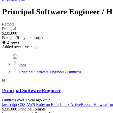
Principal Software Engineer / H
Remote
Principal
$235,000
Foreign (Rubyonrailsorg)
2 views
Added over 1 year ago
Home
Jobs
Principal Software Engineer / Huntress
H
Principal Software Engineer
Huntress
over 1 year ago
2
javascript
CSS
AWS
Ruby on Rails
Linux
ActiveRecord
Hotwire
Tu
$235,000
Principal
Remote