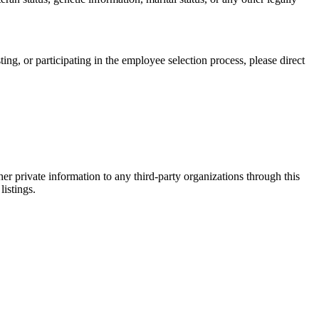
, or participating in the employee selection process, please direct
er private information to any third-party organizations through this
listings.