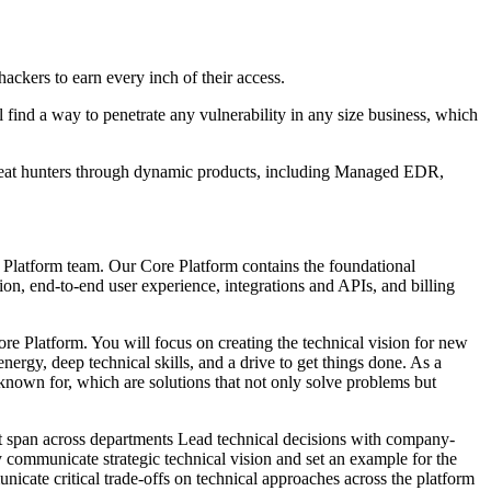
ckers to earn every inch of their access.
ll find a way to penetrate any vulnerability in any size business, which
threat hunters through dynamic products, including Managed EDR,
 Platform team. Our Core Platform contains the foundational
ion, end-to-end user experience, integrations and APIs, and billing
Core Platform. You will focus on creating the technical vision for new
rgy, deep technical skills, and a drive to get things done. As a
known for, which are solutions that not only solve problems but
hat span across departments Lead technical decisions with company-
y communicate strategic technical vision and set an example for the
cate critical trade-offs on technical approaches across the platform