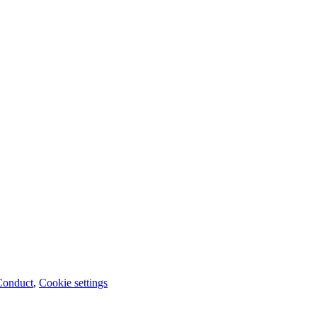
Conduct
,
Cookie settings