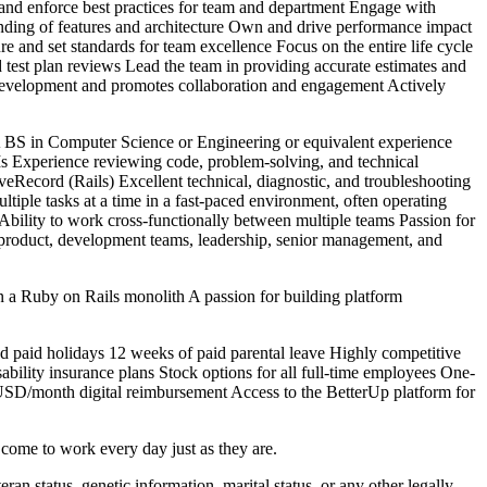
p and enforce best practices for team and department Engage with
nding of features and architecture Own and drive performance impact
re and set standards for team excellence Focus on the entire life cycle
 test plan reviews Lead the team in providing accurate estimates and
 development and promotes collaboration and engagement Actively
BS in Computer Science or Engineering or equivalent experience
 Experience reviewing code, problem-solving, and technical
eRecord (Rails) Excellent technical, diagnostic, and troubleshooting
ltiple tasks at a time in a fast-paced environment, often operating
 Ability to work cross-functionally between multiple teams Passion for
th product, development teams, leadership, senior management, and
a Ruby on Rails monolith A passion for building platform
d paid holidays 12 weeks of paid parental leave Highly competitive
bility insurance plans Stock options for all full-time employees One-
USD/month digital reimbursement Access to the BetterUp platform for
 come to work every day just as they are.
teran status, genetic information, marital status, or any other legally