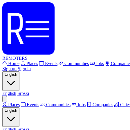
REMOTERS
Home
Places
Events
Communities
Jobs
Companie
Sign up
Sign in
English
English
Srpski
Places
Events
Communities
Jobs
Companies
Citie
English
English
Srpski