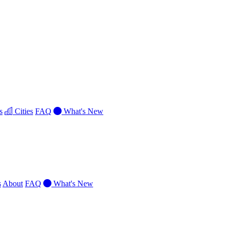
s
Cities
FAQ
What's New
s
About
FAQ
What's New