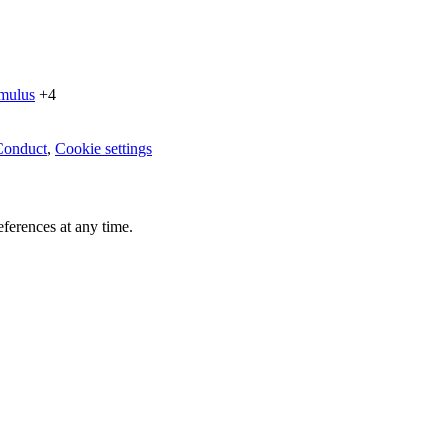
imulus
+4
Conduct
,
Cookie settings
ferences at any time.