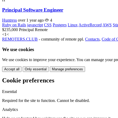
Principal Software Engineer
Huntress
over 1 year ago
4
Ruby on Rails
javascript
CSS
Postgres
Linux
ActiveRecord
AWS
St
$235,000
Principal
Remote
<
1
<
REMOTERS.CLUB
- community of remote ppl.
Contacts
,
Code of 
We use cookies
We use cookies to improve your experience. You can manage your pre
Accept all
Only essential
Manage preferences
Cookie preferences
Essential
Required for the site to function. Cannot be disabled.
Analytics