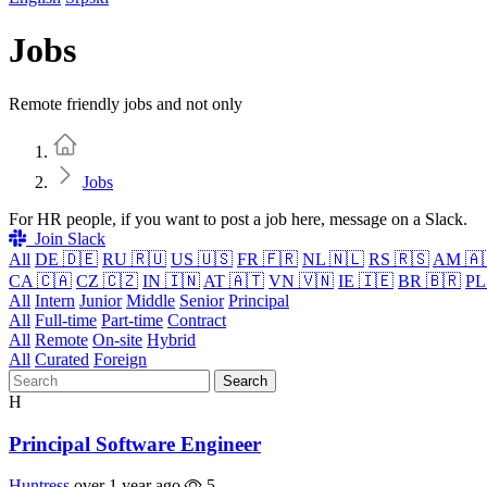
Jobs
Remote friendly jobs and not only
Home
Jobs
For HR people, if you want to post a job here, message on a Slack.
Join Slack
All
DE 🇩🇪
RU 🇷🇺
US 🇺🇸
FR 🇫🇷
NL 🇳🇱
RS 🇷🇸
AM 🇦
CA 🇨🇦
CZ 🇨🇿
IN 🇮🇳
AT 🇦🇹
VN 🇻🇳
IE 🇮🇪
BR 🇧🇷
PL
All
Intern
Junior
Middle
Senior
Principal
All
Full-time
Part-time
Contract
All
Remote
On-site
Hybrid
All
Curated
Foreign
Search
H
Principal Software Engineer
Huntress
over 1 year ago
5