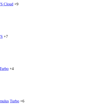
S Cloud
+9
S
+7
Turbo
+4
imulus
Turbo
+6