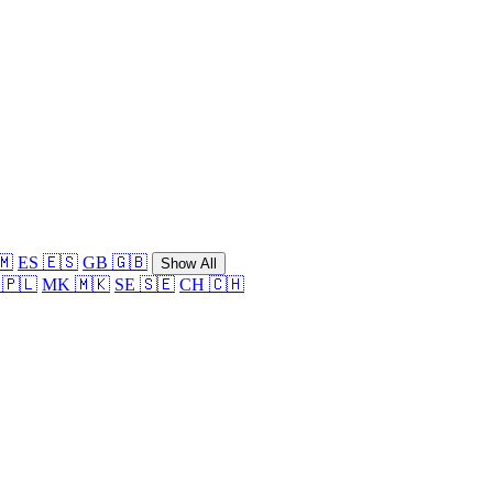
🇲
ES 🇪🇸
GB 🇬🇧
Show All
 🇵🇱
MK 🇲🇰
SE 🇸🇪
CH 🇨🇭