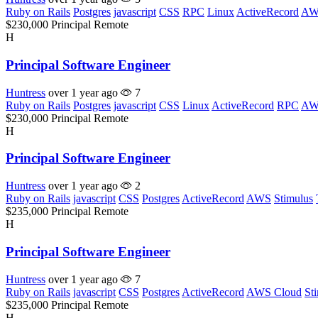
Ruby on Rails
Postgres
javascript
CSS
RPC
Linux
ActiveRecord
AW
$230,000
Principal
Remote
H
Principal Software Engineer
Huntress
over 1 year ago
7
Ruby on Rails
Postgres
javascript
CSS
Linux
ActiveRecord
RPC
AW
$230,000
Principal
Remote
H
Principal Software Engineer
Huntress
over 1 year ago
2
Ruby on Rails
javascript
CSS
Postgres
ActiveRecord
AWS
Stimulus
$235,000
Principal
Remote
H
Principal Software Engineer
Huntress
over 1 year ago
7
Ruby on Rails
javascript
CSS
Postgres
ActiveRecord
AWS Cloud
St
$235,000
Principal
Remote
H