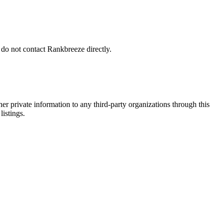
 do not contact Rankbreeze directly.
er private information to any third-party organizations through this
listings.