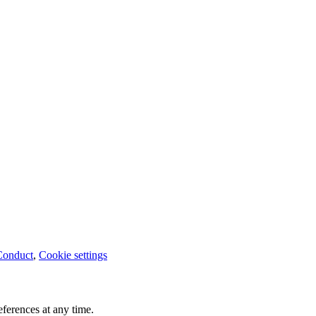
Conduct
,
Cookie settings
ferences at any time.