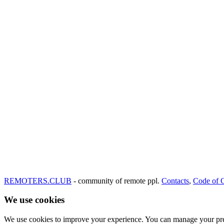
REMOTERS.CLUB
- community of remote ppl.
Contacts
,
Code of 
We use cookies
We use cookies to improve your experience. You can manage your pre