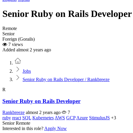
Senior Ruby on Rails Developer
Remote
Senior
Foreign (Gorails)
7 views
Added almost 2 years ago
Home
Jobs
Senior Ruby on Rails Developer / Rankbreeze
R
Senior Ruby on Rails Developer
Rankbreeze
almost 2 years ago
7
ruby
react
SQL
Kubernetes
AWS
GCP
Azure
StimulusJS
+3
Senior
Remote
Interested in this role?
Apply Now