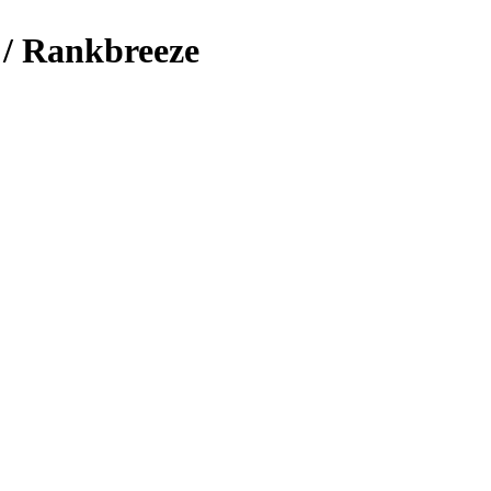
 / Rankbreeze