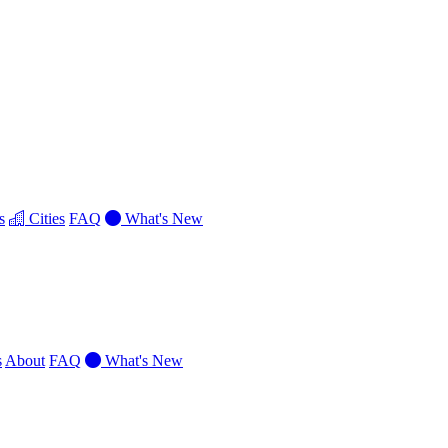
s
Cities
FAQ
What's New
s
About
FAQ
What's New