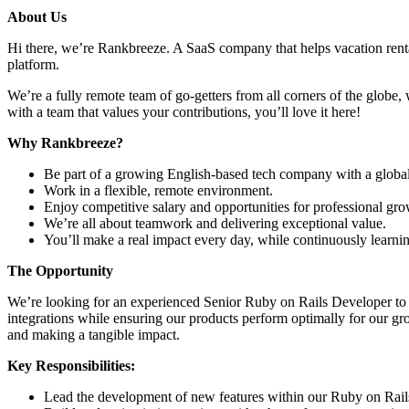
About Us
Hi there, we’re Rankbreeze. A SaaS company that helps vacation rent
platform.
We’re a fully remote team of go-getters from all corners of the globe, 
with a team that values your contributions, you’ll love it here!
Why Rankbreeze?
Be part of a growing English-based tech company with a global
Work in a flexible, remote environment.
Enjoy competitive salary and opportunities for professional gro
We’re all about teamwork and delivering exceptional value.
You’ll make a real impact every day, while continuously learni
The Opportunity
We’re looking for an experienced Senior Ruby on Rails Developer to j
integrations while ensuring our products perform optimally for our g
and making a tangible impact.
Key Responsibilities:
Lead the development of new features within our Ruby on Rails