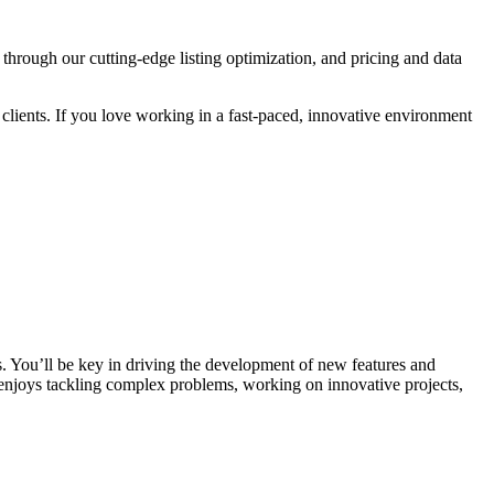
rough our cutting-edge listing optimization, and pricing and data
r clients. If you love working in a fast-paced, innovative environment
. You’ll be key in driving the development of new features and
 enjoys tackling complex problems, working on innovative projects,