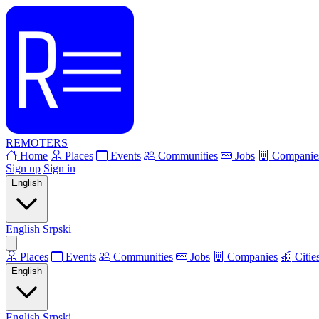
REMOTERS
Home
Places
Events
Communities
Jobs
Companie
Sign up
Sign in
English
English
Srpski
Places
Events
Communities
Jobs
Companies
Citie
English
English
Srpski