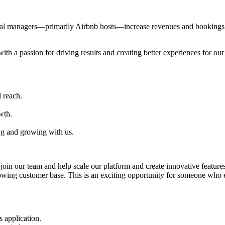
al managers—primarily Airbnb hosts—increase revenues and bookings th
with a passion for driving results and creating better experiences for ou
 reach.
wth.
ng and growing with us.
oin our team and help scale our platform and create innovative features
rowing customer base. This is an exciting opportunity for someone who
 application.