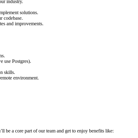
ur industry.
implement solutions.
ur codebase.
ates and improvements.
ns.
e use Postgres).
 skills.
a remote environment.
’ll be a core part of our team and get to enjoy benefits like: