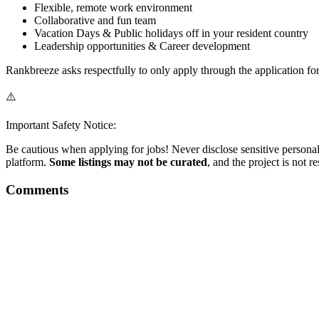
Flexible, remote work environment
Collaborative and fun team
Vacation Days & Public holidays off in your resident country
Leadership opportunities & Career development
Rankbreeze asks respectfully to only apply through the application fo
⚠️
Important Safety Notice:
Be cautious when applying for jobs! Never disclose sensitive personal 
platform.
Some listings may not be curated
, and the project is not 
Comments