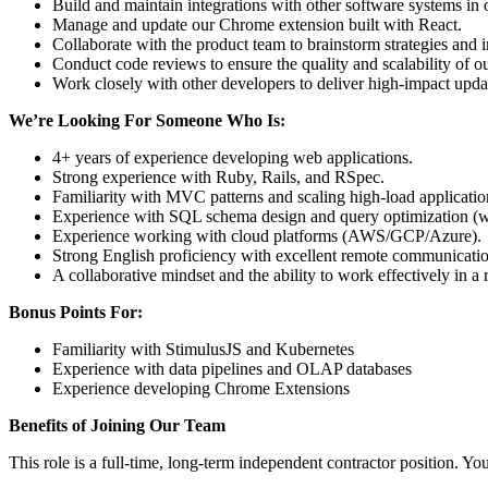
Build and maintain integrations with other software systems in o
Manage and update our Chrome extension built with React.
Collaborate with the product team to brainstorm strategies and 
Conduct code reviews to ensure the quality and scalability of o
Work closely with other developers to deliver high-impact upd
We’re Looking For Someone Who Is:
4+ years of experience developing web applications.
Strong experience with Ruby, Rails, and RSpec.
Familiarity with MVC patterns and scaling high-load applicatio
Experience with SQL schema design and query optimization (w
Experience working with cloud platforms (AWS/GCP/Azure).
Strong English proficiency with excellent remote communication
A collaborative mindset and the ability to work effectively in 
Bonus Points For:
Familiarity with StimulusJS and Kubernetes
Experience with data pipelines and OLAP databases
Experience developing Chrome Extensions
Benefits of Joining Our Team
This role is a full-time, long-term independent contractor position. You