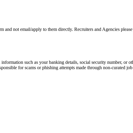
rm and not email/apply to them directly. Recruiters and Agencies please
information such as your banking details, social security number, or oth
responsible for scams or phishing attempts made through non-curated job 