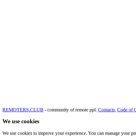
REMOTERS.CLUB
- community of remote ppl.
Contacts
,
Code of 
We use cookies
We use cookies to improve your experience. You can manage your pre