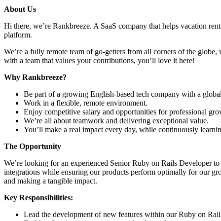
About Us
Hi there, we’re Rankbreeze. A SaaS company that helps vacation rent
platform.
We’re a fully remote team of go-getters from all corners of the globe, 
with a team that values your contributions, you’ll love it here!
Why Rankbreeze?
Be part of a growing English-based tech company with a global
Work in a flexible, remote environment.
Enjoy competitive salary and opportunities for professional gro
We’re all about teamwork and delivering exceptional value.
You’ll make a real impact every day, while continuously learni
The Opportunity
We’re looking for an experienced Senior Ruby on Rails Developer to j
integrations while ensuring our products perform optimally for our g
and making a tangible impact.
Key Responsibilities:
Lead the development of new features within our Ruby on Rails