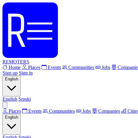
REMOTERS
Home
Places
Events
Communities
Jobs
Companie
Sign up
Sign in
English
English
Srpski
Places
Events
Communities
Jobs
Companies
Citie
English
English
Srpski