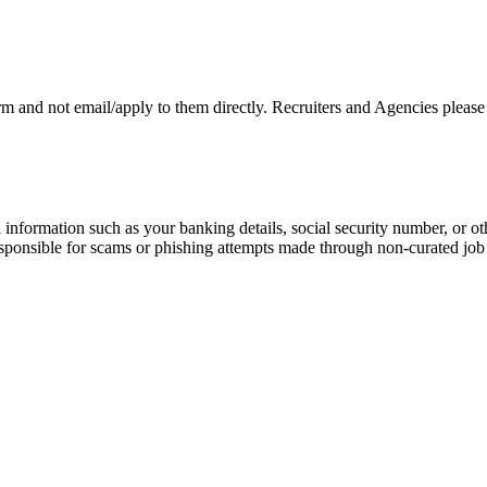
rm and not email/apply to them directly. Recruiters and Agencies please
information such as your banking details, social security number, or oth
responsible for scams or phishing attempts made through non-curated job 