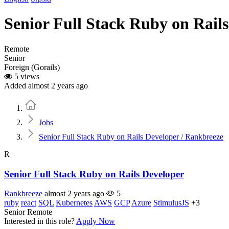
Senior Full Stack Ruby on Rail
Remote
Senior
Foreign (Gorails)
5 views
Added almost 2 years ago
Home
Jobs
Senior Full Stack Ruby on Rails Developer / Rankbreeze
R
Senior Full Stack Ruby on Rails Developer
Rankbreeze
almost 2 years ago
5
ruby
react
SQL
Kubernetes
AWS
GCP
Azure
StimulusJS
+3
Senior
Remote
Interested in this role?
Apply Now