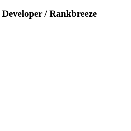
s Developer / Rankbreeze