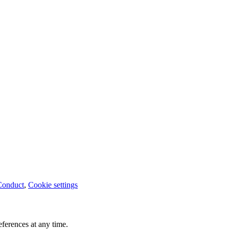
Conduct
,
Cookie settings
ferences at any time.