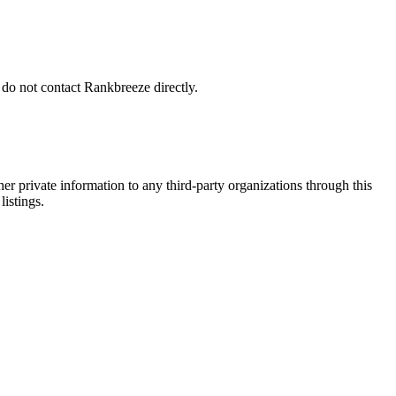
 do not contact Rankbreeze directly.
er private information to any third-party organizations through this
listings.