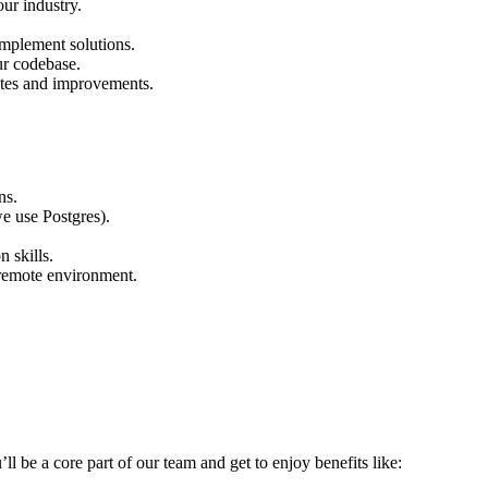
ur industry.
implement solutions.
ur codebase.
ates and improvements.
ns.
e use Postgres).
 skills.
a remote environment.
’ll be a core part of our team and get to enjoy benefits like: