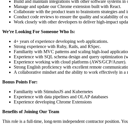
Build and maintain integrations with other software systems in o
Manage and update our Chrome extension built with React.
Collaborate with the product team to brainstorm strategies and 
Conduct code reviews to ensure the quality and scalability of o
Work closely with other developers to deliver high-impact upd
We’re Looking For Someone Who Is:
4+ years of experience developing web applications.
Strong experience with Ruby, Rails, and RSpec.
Familiarity with MVC patterns and scaling high-load applicatio
Experience with SQL schema design and query optimization (w
Experience working with cloud platforms (AWS/GCP/Azure).
Strong English proficiency with excellent remote communication
A collaborative mindset and the ability to work effectively in 
Bonus Points For:
Familiarity with StimulusJS and Kubernetes
Experience with data pipelines and OLAP databases
Experience developing Chrome Extensions
Benefits of Joining Our Team
This role is a full-time, long-term independent contractor position. You