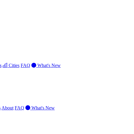
s
Cities
FAQ
What's New
s
About
FAQ
What's New