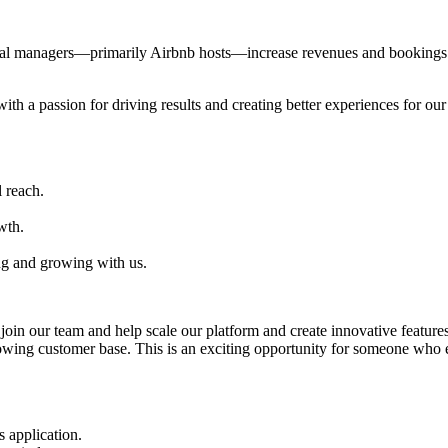
al managers—primarily Airbnb hosts—increase revenues and bookings th
with a passion for driving results and creating better experiences for ou
 reach.
wth.
ng and growing with us.
oin our team and help scale our platform and create innovative features
rowing customer base. This is an exciting opportunity for someone who
 application.