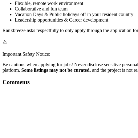
Flexible, remote work environment
Collaborative and fun team
Vacation Days & Public holidays off in your resident country
Leadership opportunities & Career development
Rankbreeze asks respectfully to only apply through the application fo
⚠️
Important Safety Notice:
Be cautious when applying for jobs! Never disclose sensitive personal 
platform.
Some listings may not be curated
, and the project is not 
Comments