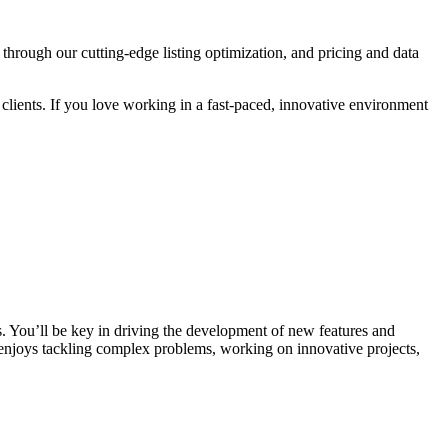
rough our cutting-edge listing optimization, and pricing and data
r clients. If you love working in a fast-paced, innovative environment
. You’ll be key in driving the development of new features and
 enjoys tackling complex problems, working on innovative projects,