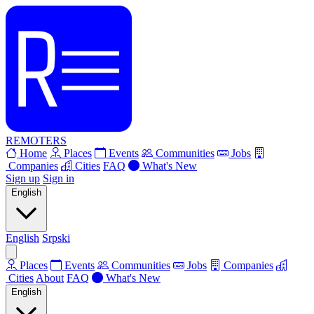
REMOTERS
Home
Places
Events
Communities
Jobs
Companies
Cities
FAQ
What's New
Sign up
Sign in
English
English
Srpski
Places
Events
Communities
Jobs
Companies
Cities
About
FAQ
What's New
English