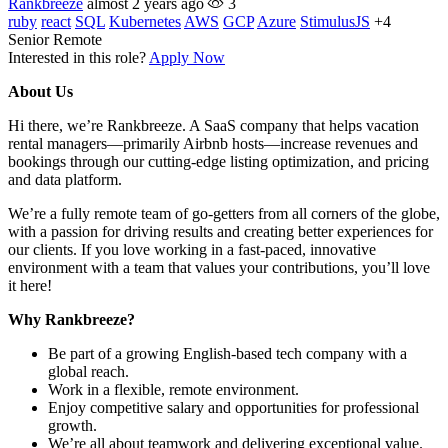
Rankbreeze
almost 2 years ago
3
ruby
react
SQL
Kubernetes
AWS
GCP
Azure
StimulusJS
+4
Senior
Remote
Interested in this role?
Apply Now
About Us
Hi there, we’re Rankbreeze. A SaaS company that helps vacation
rental managers—primarily Airbnb hosts—increase revenues and
bookings through our cutting-edge listing optimization, and pricing
and data platform.
We’re a fully remote team of go-getters from all corners of the globe,
with a passion for driving results and creating better experiences for
our clients. If you love working in a fast-paced, innovative
environment with a team that values your contributions, you’ll love
it here!
Why Rankbreeze?
Be part of a growing English-based tech company with a
global reach.
Work in a flexible, remote environment.
Enjoy competitive salary and opportunities for professional
growth.
We’re all about teamwork and delivering exceptional value.