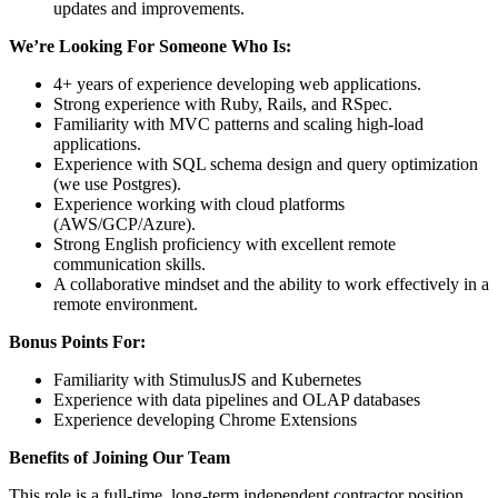
updates and improvements.
We’re Looking For Someone Who Is:
4+ years of experience developing web applications.
Strong experience with Ruby, Rails, and RSpec.
Familiarity with MVC patterns and scaling high-load
applications.
Experience with SQL schema design and query optimization
(we use Postgres).
Experience working with cloud platforms
(AWS/GCP/Azure).
Strong English proficiency with excellent remote
communication skills.
A collaborative mindset and the ability to work effectively in a
remote environment.
Bonus Points For:
Familiarity with StimulusJS and Kubernetes
Experience with data pipelines and OLAP databases
Experience developing Chrome Extensions
Benefits of Joining Our Team
This role is a full-time, long-term independent contractor position.