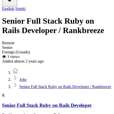
English
Srpski
Senior Full Stack Ruby on
Rails Developer / Rankbreeze
Remote
Senior
Foreign (Gorails)
3 views
Added almost 2 years ago
Home
Jobs
Senior Full Stack Ruby on Rails Developer / Rankbreeze
R
Senior Full Stack Ruby on Rails Developer