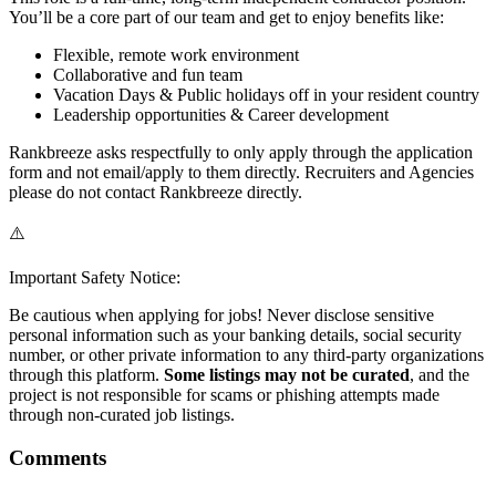
You’ll be a core part of our team and get to enjoy benefits like:
Flexible, remote work environment
Collaborative and fun team
Vacation Days & Public holidays off in your resident country
Leadership opportunities & Career development
Rankbreeze asks respectfully to only apply through the application
form and not email/apply to them directly. Recruiters and Agencies
please do not contact Rankbreeze directly.
⚠️
Important Safety Notice:
Be cautious when applying for jobs! Never disclose sensitive
personal information such as your banking details, social security
number, or other private information to any third-party organizations
through this platform.
Some listings may not be curated
, and the
project is not responsible for scams or phishing attempts made
through non-curated job listings.
Comments