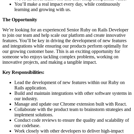
You’ll make a real impact every day, while continuously
learning and growing with us.
The Opportunity
We’re looking for an experienced Senior Ruby on Rails Developer
to join our team and help scale our platform and create innovative
features. You’ll be key in driving the development of new features
and integrations while ensuring our products perform optimally for
our growing customer base. This is an exciting opportunity for
someone who enjoys tackling complex problems, working on
innovative projects, and making a tangible impact.
Key Responsibilities:
Lead the development of new features within our Ruby on
Rails application.
Build and maintain integrations with other software systems in
our industry.
Manage and update our Chrome extension built with React.
Collaborate with the product team to brainstorm strategies and
implement solutions.
Conduct code reviews to ensure the quality and scalability of
our codebase.
Work closely with other developers to deliver high-impact