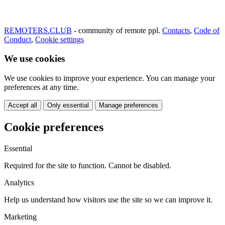
REMOTERS.CLUB
- community of remote ppl.
Contacts
,
Code of
Conduct
,
Cookie settings
We use cookies
We use cookies to improve your experience. You can manage your
preferences at any time.
Accept all
Only essential
Manage preferences
Cookie preferences
Essential
Required for the site to function. Cannot be disabled.
Analytics
Help us understand how visitors use the site so we can improve it.
Marketing