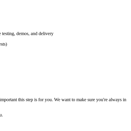
e testing, demos, and delivery
sts)
mportant this step is for you. We want to make sure you're always in
u.