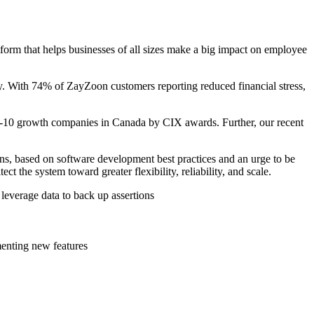
form that helps businesses of all sizes make a big impact on employee
ay. With 74% of ZayZoon customers reporting reduced financial stress,
p-10 growth companies in Canada by CIX awards. Further, our recent
s, based on software development best practices and an urge to be
 the system toward greater flexibility, reliability, and scale.
 leverage data to back up assertions
menting new features