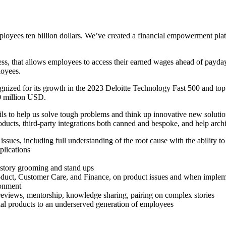
oyees ten billion dollars. We’ve created a financial empowerment plat
cess, that allows employees to access their earned wages ahead of payd
loyees.
nized for its growth in the 2023 Deloitte Technology Fast 500 and to
50 million USD.
s to help us solve tough problems and think up innovative new solution
ts, third-party integrations both canned and bespoke, and help architect
ues, including full understanding of the root cause with the ability to
plications
, story grooming and stand ups
Product, Customer Care, and Finance, on product issues and when imple
ronment
reviews, mentorship, knowledge sharing, pairing on complex stories
al products to an underserved generation of employees