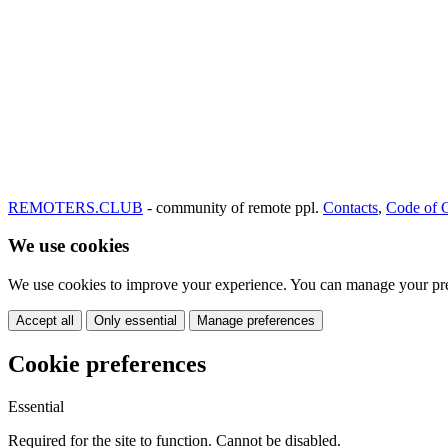
REMOTERS.CLUB
- community of remote ppl.
Contacts
,
Code of 
We use cookies
We use cookies to improve your experience. You can manage your pre
Accept all
Only essential
Manage preferences
Cookie preferences
Essential
Required for the site to function. Cannot be disabled.