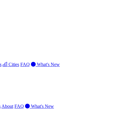
s
Cities
FAQ
What's New
s
About
FAQ
What's New