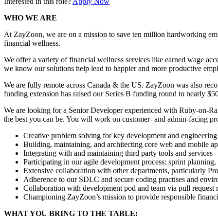
Interested in this role?
Apply Now
WHO WE ARE
At ZayZoon, we are on a mission to save ten million hardworking empl
financial wellness.
We offer a variety of financial wellness services like earned wage ac
we know our solutions help lead to happier and more productive emp
We are fully remote across Canada & the US. ZayZoon was also recog
funding extension has raised our Series B funding round to nearly $
We are looking for a Senior Developer experienced with Ruby-on-Rail
the best you can be. You will work on customer- and admin-facing produc
Creative problem solving for key development and engineering iss
Building, maintaining, and architecting core web and mobile ap
Integrating with and maintaining third party tools and services
Participating in our agile development process: sprint planning
Extensive collaboration with other departments, particularly 
Adherence to our SDLC and secure coding practises and envi
Collaboration with development pod and team via pull request 
Championing ZayZoon’s mission to provide responsible financi
WHAT YOU BRING TO THE TABLE: