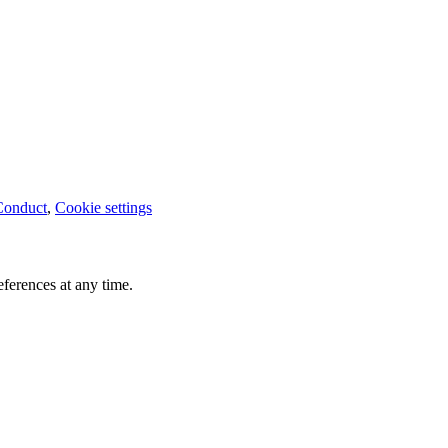
Conduct
,
Cookie settings
ferences at any time.