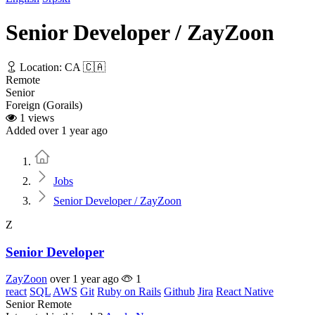
Senior Developer / ZayZoon
Location: CA 🇨🇦
Remote
Senior
Foreign (Gorails)
1 views
Added over 1 year ago
Home
Jobs
Senior Developer / ZayZoon
Z
Senior Developer
ZayZoon
over 1 year ago
1
react
SQL
AWS
Git
Ruby on Rails
Github
Jira
React Native
Senior
Remote