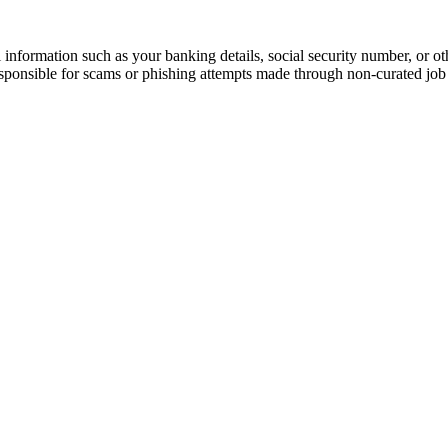
information such as your banking details, social security number, or oth
responsible for scams or phishing attempts made through non-curated job 