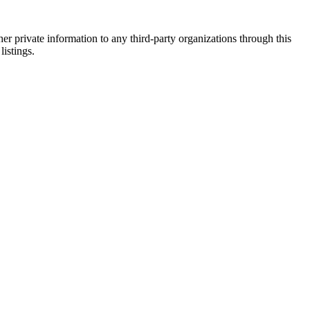
er private information to any third-party organizations through this
listings.