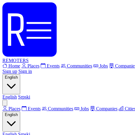
REMOTERS
Home
Places
Events
Communities
Jobs
Companie
Sign up
Sign in
English
English
Srpski
Places
Events
Communities
Jobs
Companies
Citie
English
English
Srpski