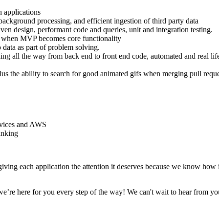
 applications
ackground processing, and efficient ingestion of third party data
n design, performant code and queries, unit and integration testing.
an when MVP becomes core functionality
o data as part of problem solving.
ning all the way from back end to front end code, automated and real lif
(Plus the ability to search for good animated gifs when merging pull reque
ervices and AWS
anking
iving each application the attention it deserves because we know how i
e’re here for you every step of the way! We can't wait to hear from yo