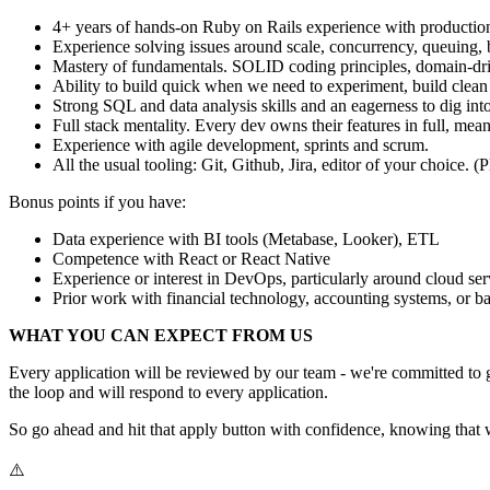
4+ years of hands-on Ruby on Rails experience with production
Experience solving issues around scale, concurrency, queuing, b
Mastery of fundamentals. SOLID coding principles, domain-drive
Ability to build quick when we need to experiment, build cle
Strong SQL and data analysis skills and an eagerness to dig int
Full stack mentality. Every dev owns their features in full, mea
Experience with agile development, sprints and scrum.
All the usual tooling: Git, Github, Jira, editor of your choice. 
Bonus points if you have:
Data experience with BI tools (Metabase, Looker), ETL
Competence with React or React Native
Experience or interest in DevOps, particularly around cloud s
Prior work with financial technology, accounting systems, or b
WHAT YOU CAN EXPECT FROM US
Every application will be reviewed by our team - we're committed to g
the loop and will respond to every application.
So go ahead and hit that apply button with confidence, knowing that w
⚠️