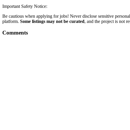
Important Safety Notice:
Be cautious when applying for jobs! Never disclose sensitive personal 
platform.
Some listings may not be curated
, and the project is not 
Comments