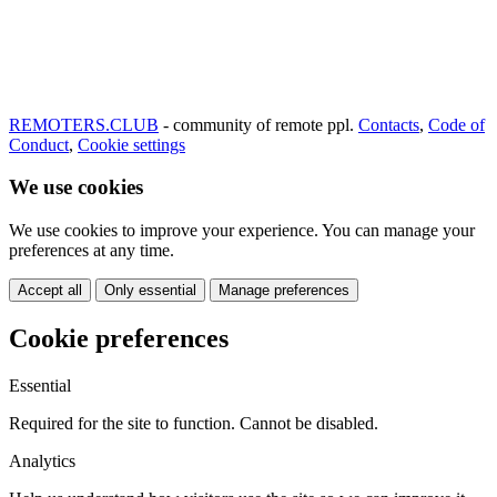
REMOTERS.CLUB
- community of remote ppl.
Contacts
,
Code of
Conduct
,
Cookie settings
We use cookies
We use cookies to improve your experience. You can manage your
preferences at any time.
Accept all
Only essential
Manage preferences
Cookie preferences
Essential
Required for the site to function. Cannot be disabled.
Analytics