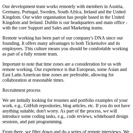
Our development team works remotely with members in Austria,
Germany, Portugal, Sweden, South Africa, Ireland and the United
Kingdom. Our wider organisation has people based in the United
Kingdom and Ireland. Dublin is our headquarters and main office -
with the core Support and Sales and Marketing teams.
Remote working has been part of our company's DNA since our
founding. It offers many advantages to both Ticketsolve and its
employees. This culture means you should be comfortable working
as part of a fully remote team.
Important to note that time zones are a consideration for us with
remote working. Our experience is that European, some Asian and
East Latin American time zones are preferable, allowing for
collaboration at reasonable times.
Recruitment process
We are initially looking for resumes and portfolio examples of your
work, e.g., GitHub repositories, blog articles, etc. If you do not have
anything suitable, don't worry. As part of the process, we will
introduce some coding tasks, e.g., code reviews, whiteboard design
sessions, and pair programming.
From there, we filter down and do a series of remote interviews. We