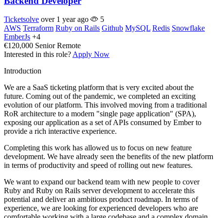
Backend Developer
Ticketsolve
over 1 year ago
5
AWS
Terraform
Ruby on Rails
Github
MySQL
Redis
Snowflake
EmberJs
+4
€120,000
Senior
Remote
Interested in this role?
Apply Now
Introduction
We are a SaaS ticketing platform that is very excited about the
future. Coming out of the pandemic, we completed an exciting
evolution of our platform. This involved moving from a traditional
RoR architecture to a modern "single page application" (SPA),
exposing our application as a set of APIs consumed by Ember to
provide a rich interactive experience.
Completing this work has allowed us to focus on new feature
development. We have already seen the benefits of the new platform
in terms of productivity and speed of rolling out new features.
We want to expand our backend team with new people to cover
Ruby and Ruby on Rails server development to accelerate this
potential and deliver an ambitious product roadmap. In terms of
experience, we are looking for experienced developers who are
comfortable working with a large codebase and a complex domain.