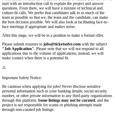
start with an introduction call to explain the project and answer
questions. From there, we will have a mixture of technical and
culture-fit calls. We prefer that candidates talk to as much of the
team as possible so that we, the team and the candidate, can make
the best decision possible. We will also look at facilitating face-to-
face meetings if appropriate and makes sense.
After this stage, we will be in a position to make a formal offer.
Please submit resumes to
jobs@ticketsolve.com
with the subject
"Job Application"
. Please note that we will not respond to all
applications due to the volume of applications; instead, we will
make contact when there is a potential fit.
⚠️
Important Safety Notice:
Be cautious when applying for jobs! Never disclose sensitive
personal information such as your banking details, social security
number, or other private information to any third-party organizations
through this platform.
Some listings may not be curated
, and the
project is not responsible for scams or phishing attempts made
through non-curated job listings.