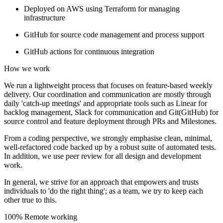
Deployed on AWS using Terraform for managing
infrastructure
GitHub for source code management and process support
GitHub actions for continuous integration
How we work
We run a lightweight process that focuses on feature-based weekly
delivery. Our coordination and communication are mostly through
daily 'catch-up meetings' and appropriate tools such as Linear for
backlog management, Slack for communication and Git(GitHub) for
source control and feature deployment through PRs and Milestones.
From a coding perspective, we strongly emphasise clean, minimal,
well-refactored code backed up by a robust suite of automated tests.
In addition, we use peer review for all design and development
work.
In general, we strive for an approach that empowers and trusts
individuals to 'do the right thing'; as a team, we try to keep each
other true to this.
100% Remote working