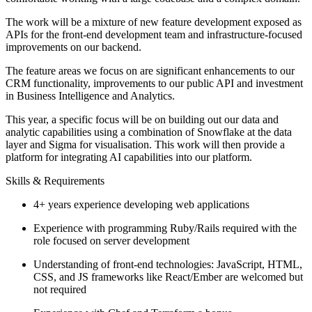
The work will be a mixture of new feature development exposed as
APIs for the front-end development team and infrastructure-focused
improvements on our backend.
The feature areas we focus on are significant enhancements to our
CRM functionality, improvements to our public API and investment
in Business Intelligence and Analytics.
This year, a specific focus will be on building out our data and
analytic capabilities using a combination of Snowflake at the data
layer and Sigma for visualisation. This work will then provide a
platform for integrating AI capabilities into our platform.
Skills & Requirements
4+ years experience developing web applications
Experience with programming Ruby/Rails required with the
role focused on server development
Understanding of front-end technologies: JavaScript, HTML,
CSS, and JS frameworks like React/Ember are welcomed but
not required