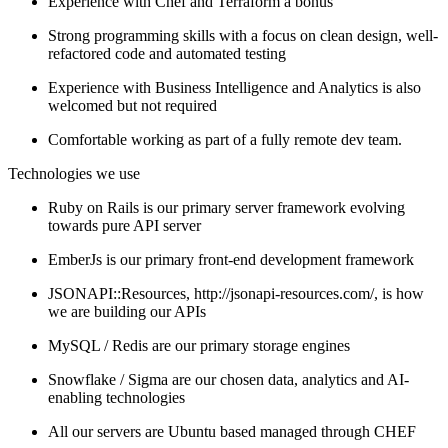
Experience with Chef and Terraform a bonus
Strong programming skills with a focus on clean design, well-
refactored code and automated testing
Experience with Business Intelligence and Analytics is also
welcomed but not required
Comfortable working as part of a fully remote dev team.
Technologies we use
Ruby on Rails is our primary server framework evolving
towards pure API server
EmberJs is our primary front-end development framework
JSONAPI::Resources, http://jsonapi-resources.com/, is how
we are building our APIs
MySQL / Redis are our primary storage engines
Snowflake / Sigma are our chosen data, analytics and AI-
enabling technologies
All our servers are Ubuntu based managed through CHEF