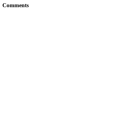
Comments