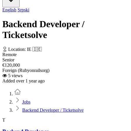
English
Srpski
Backend Developer /
Ticketsolve
Location: IE 🇮🇪
Remote
Senior
€120,000
Foreign (Rubyonrailsorg)
5 views
Added over 1 year ago
Home
Jobs
Backend Developer / Ticketsolve
T