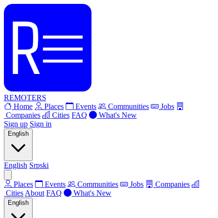
REMOTERS
Home
Places
Events
Communities
Jobs
Companies
Cities
FAQ
What's New
Sign up
Sign in
English
English
Srpski
Places
Events
Communities
Jobs
Companies
Cities
About
FAQ
What's New
English