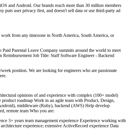
on iOS and Android. Our brands reach more than 30 million members
uts user privacy first, and doesn't sell data or use third-party ad
can work from any timezone in North America, South America, or
up Paid Parental Leave Company summits around the world to meet
ion Reimbursement Job Title: Staff Software Engineer - Backend
/week position. We are looking for engineers who are passionate
ere.
chitectural opinions of and experience with complex (100+ model)
he product roadmap Work in an agile team with Product, Design,
iOS/Android), middleware (Ruby), backend (AWS) Help develop
uted, remote team Who you are:
perience 3+ years team management experience Experience working with
a architecture experience; extensive ActiveRecord experience Data