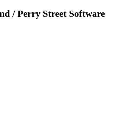
nd / Perry Street Software