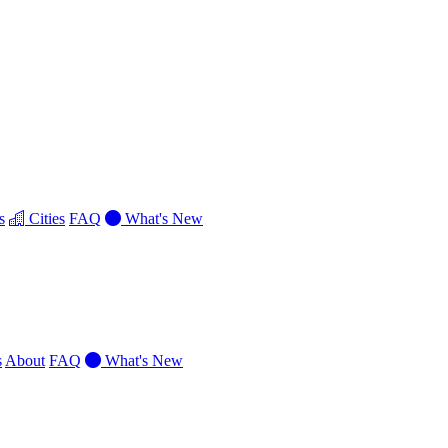
s
Cities
FAQ
What's New
s
About
FAQ
What's New