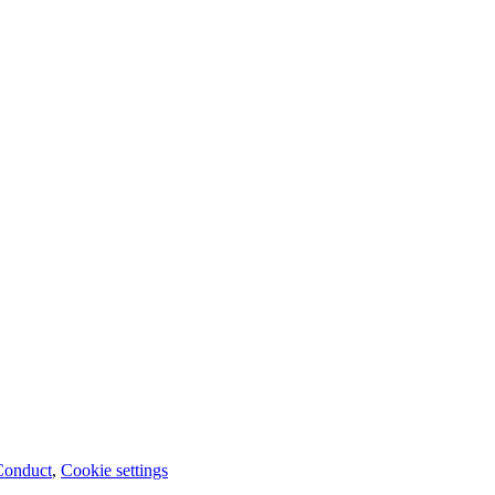
Conduct
,
Cookie settings