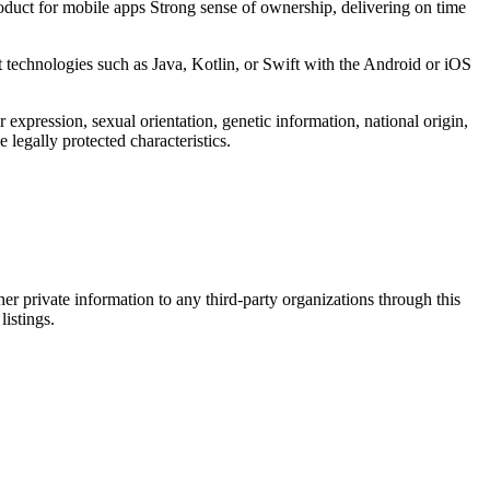
duct for mobile apps Strong sense of ownership, delivering on time
technologies such as Java, Kotlin, or Swift with the Android or iOS
expression, sexual orientation, genetic information, national origin,
e legally protected characteristics.
er private information to any third-party organizations through this
listings.