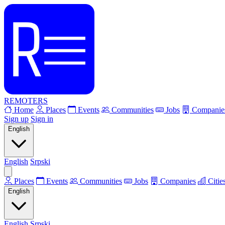
REMOTERS
Home
Places
Events
Communities
Jobs
Companie
Sign up
Sign in
English
English
Srpski
Places
Events
Communities
Jobs
Companies
Citie
English
English
Srpski