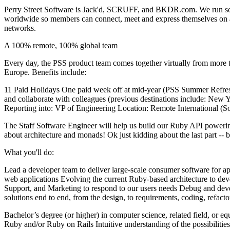
Perry Street Software is Jack'd, SCRUFF, and BKDR.com. We run some
worldwide so members can connect, meet and express themselves on a pl
networks.
A 100% remote, 100% global team
Every day, the PSS product team comes together virtually from more 
Europe. Benefits include:
11 Paid Holidays One paid week off at mid-year (PSS Summer Refres
and collaborate with colleagues (previous destinations include: New 
Reporting into: VP of Engineering Location: Remote International (
The Staff Software Engineer will help us build our Ruby API powerin
about architecture and monads! Ok just kidding about the last part -- 
What you'll do:
Lead a developer team to deliver large-scale consumer software for a
web applications Evolving the current Ruby-based architecture to de
Support, and Marketing to respond to our users needs Debug and deve
solutions end to end, from the design, to requirements, coding, refac
Bachelor’s degree (or higher) in computer science, related field, or
Ruby and/or Ruby on Rails Intuitive understanding of the possibiliti