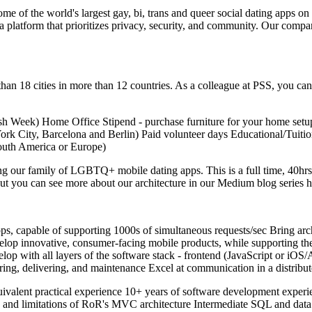
 of the world's largest gay, bi, trans and queer social dating apps 
atform that prioritizes privacy, security, and community. Our company p
than 18 cities in more than 12 countries. As a colleague at PSS, you 
h Week) Home Office Stipend - purchase furniture for your home set
York City, Barcelona and Berlin) Paid volunteer days Educational/Tuit
South America or Europe)
g our family of LGBTQ+ mobile dating apps. This is a full time, 40hrs
but you can see more about our architecture in our Medium blog series h
pps, capable of supporting 1000s of simultaneous requests/sec Bring ar
velop innovative, consumer-facing mobile products, while supporting t
lop with all layers of the software stack - frontend (JavaScript or 
toring, delivering, and maintenance Excel at communication in a distrib
 equivalent practical experience 10+ years of software development ex
es and limitations of RoR's MVC architecture Intermediate SQL and dat