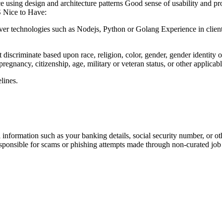
using design and architecture patterns Good sense of usability and pro
S Nice to Have:
r technologies such as Nodejs, Python or Golang Experience in client 
iscriminate based upon race, religion, color, gender, gender identity or 
 pregnancy, citizenship, age, military or veteran status, or other applicabl
lines.
information such as your banking details, social security number, or oth
responsible for scams or phishing attempts made through non-curated job 