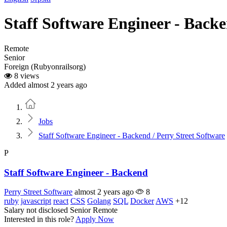
Staff Software Engineer - Backe
Remote
Senior
Foreign (Rubyonrailsorg)
8 views
Added almost 2 years ago
Home
Jobs
Staff Software Engineer - Backend / Perry Street Software
P
Staff Software Engineer - Backend
Perry Street Software
almost 2 years ago
8
ruby
javascript
react
CSS
Golang
SQL
Docker
AWS
+12
Salary not disclosed
Senior
Remote
Interested in this role?
Apply Now