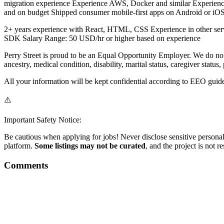
migration experience Experience AWS, Docker and similar Experience 
and on budget Shipped consumer mobile-first apps on Android or iO
2+ years experience with React, HTML, CSS Experience in other serve
SDK Salary Range: 50 USD/hr or higher based on experience
Perry Street is proud to be an Equal Opportunity Employer. We do not d
ancestry, medical condition, disability, marital status, caregiver status,
All your information will be kept confidential according to EEO guide
⚠️
Important Safety Notice:
Be cautious when applying for jobs! Never disclose sensitive personal 
platform.
Some listings may not be curated
, and the project is not 
Comments