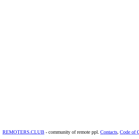
REMOTERS.CLUB
- community of remote ppl.
Contacts
,
Code of 