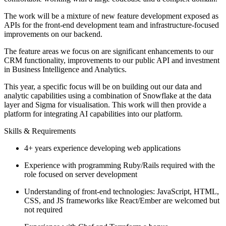
The work will be a mixture of new feature development exposed as
APIs for the front-end development team and infrastructure-focused
improvements on our backend.
The feature areas we focus on are significant enhancements to our
CRM functionality, improvements to our public API and investment
in Business Intelligence and Analytics.
This year, a specific focus will be on building out our data and
analytic capabilities using a combination of Snowflake at the data
layer and Sigma for visualisation. This work will then provide a
platform for integrating AI capabilities into our platform.
Skills & Requirements
4+ years experience developing web applications
Experience with programming Ruby/Rails required with the
role focused on server development
Understanding of front-end technologies: JavaScript, HTML,
CSS, and JS frameworks like React/Ember are welcomed but
not required