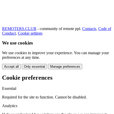
REMOTERS.CLUB
- community of remote ppl.
Contacts
,
Code of
Conduct
,
Cookie settings
We use cookies
We use cookies to improve your experience. You can manage your
preferences at any time.
Accept all
Only essential
Manage preferences
Cookie preferences
Essential
Required for the site to function. Cannot be disabled.
Analytics