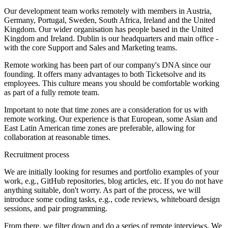
Our development team works remotely with members in Austria,
Germany, Portugal, Sweden, South Africa, Ireland and the United
Kingdom. Our wider organisation has people based in the United
Kingdom and Ireland. Dublin is our headquarters and main office -
with the core Support and Sales and Marketing teams.
Remote working has been part of our company's DNA since our
founding. It offers many advantages to both Ticketsolve and its
employees. This culture means you should be comfortable working
as part of a fully remote team.
Important to note that time zones are a consideration for us with
remote working. Our experience is that European, some Asian and
East Latin American time zones are preferable, allowing for
collaboration at reasonable times.
Recruitment process
We are initially looking for resumes and portfolio examples of your
work, e.g., GitHub repositories, blog articles, etc. If you do not have
anything suitable, don't worry. As part of the process, we will
introduce some coding tasks, e.g., code reviews, whiteboard design
sessions, and pair programming.
From there, we filter down and do a series of remote interviews. We