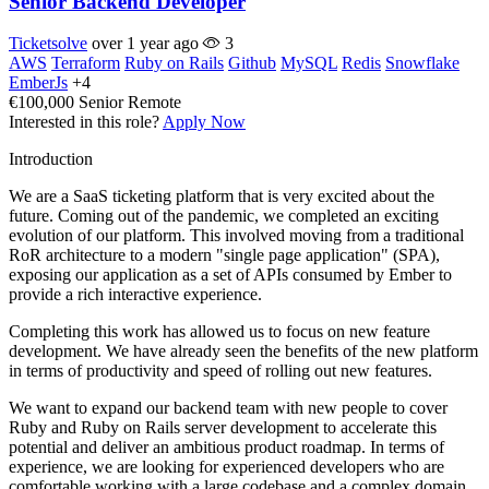
Senior Backend Developer
Ticketsolve
over 1 year ago
3
AWS
Terraform
Ruby on Rails
Github
MySQL
Redis
Snowflake
EmberJs
+4
€100,000
Senior
Remote
Interested in this role?
Apply Now
Introduction
We are a SaaS ticketing platform that is very excited about the
future. Coming out of the pandemic, we completed an exciting
evolution of our platform. This involved moving from a traditional
RoR architecture to a modern "single page application" (SPA),
exposing our application as a set of APIs consumed by Ember to
provide a rich interactive experience.
Completing this work has allowed us to focus on new feature
development. We have already seen the benefits of the new platform
in terms of productivity and speed of rolling out new features.
We want to expand our backend team with new people to cover
Ruby and Ruby on Rails server development to accelerate this
potential and deliver an ambitious product roadmap. In terms of
experience, we are looking for experienced developers who are
comfortable working with a large codebase and a complex domain.