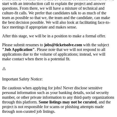
start with an introduction call to explain the project and answer
questions. From there, we will have a mixture of technical and
culture-fit calls. We prefer that candidates talk to as much of the
team as possible so that we, the team and the candidate, can make
the best decision possible. We will also look at facilitating face-to-
face meetings if appropriate and makes sense.
After this stage, we will be in a position to make a formal offer.
Please submit resumes to
jobs@ticketsolve.com
with the subject
"Job Application"
. Please note that we will not respond to all
applications due to the volume of applications; instead, we will
make contact when there is a potential fit.
⚠️
Important Safety Notice:
Be cautious when applying for jobs! Never disclose sensitive
personal information such as your banking details, social security
number, or other private information to any third-party organizations
through this platform.
Some listings may not be curated
, and the
project is not responsible for scams or phishing attempts made
through non-curated job listings.