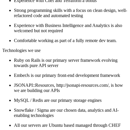
Experience with Chef and Terraform a bonus
Strong programming skills with a focus on clean design, well-
refactored code and automated testing
Experience with Business Intelligence and Analytics is also
welcomed but not required
Comfortable working as part of a fully remote dev team.
Technologies we use
Ruby on Rails is our primary server framework evolving
towards pure API server
EmberJs is our primary front-end development framework
JSONAPI::Resources, http://jsonapi-resources.com/, is how
we are building our APIs
MySQL / Redis are our primary storage engines
Snowflake / Sigma are our chosen data, analytics and AI-
enabling technologies
All our servers are Ubuntu based managed through CHEF