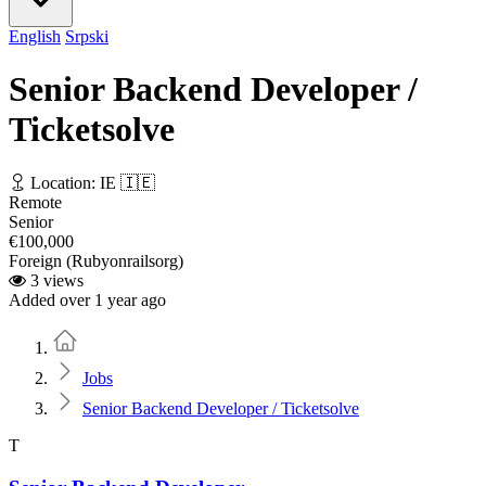
English
Srpski
Senior Backend Developer /
Ticketsolve
Location: IE 🇮🇪
Remote
Senior
€100,000
Foreign (Rubyonrailsorg)
3 views
Added over 1 year ago
Home
Jobs
Senior Backend Developer / Ticketsolve
T