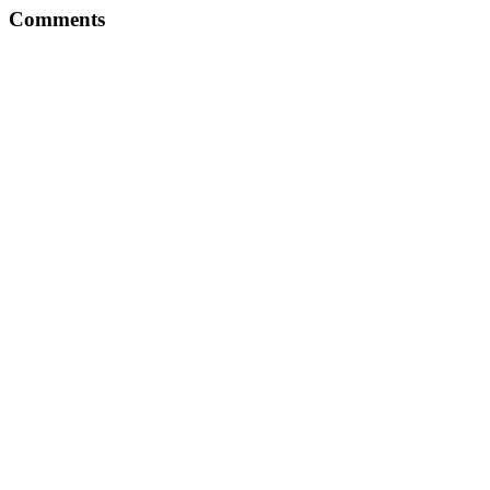
Comments