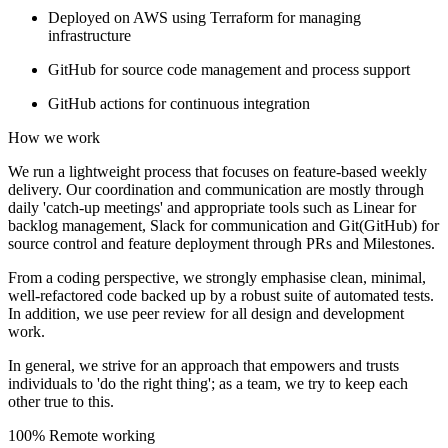
Deployed on AWS using Terraform for managing
infrastructure
GitHub for source code management and process support
GitHub actions for continuous integration
How we work
We run a lightweight process that focuses on feature-based weekly
delivery. Our coordination and communication are mostly through
daily 'catch-up meetings' and appropriate tools such as Linear for
backlog management, Slack for communication and Git(GitHub) for
source control and feature deployment through PRs and Milestones.
From a coding perspective, we strongly emphasise clean, minimal,
well-refactored code backed up by a robust suite of automated tests.
In addition, we use peer review for all design and development
work.
In general, we strive for an approach that empowers and trusts
individuals to 'do the right thing'; as a team, we try to keep each
other true to this.
100% Remote working