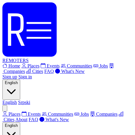
REMOTERS
Home
Places
Events
Communities
Jobs
Companies
Cities
FAQ
What's New
Sign up
Sign in
English
English
Srpski
Places
Events
Communities
Jobs
Companies
Cities
About
FAQ
What's New
English