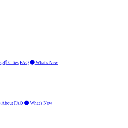
s
Cities
FAQ
What's New
s
About
FAQ
What's New