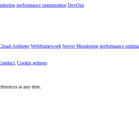
nitoring
performance optimization
DevOps
Cloud-Anbieter
Webframework
Server Monitoring
performance optimi
Conduct
,
Cookie settings
ferences at any time.