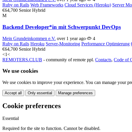
Ruby on Rails
Web Frameworks
Cloud Services (Heroku)
Server Mo
€64,700
Senior
Hybrid
M
Backend Developer*in mit Schwerpunkt DevOps
Mein Grundeinkommen e.V.
over 1 year ago
4
Ruby on Rails
Heroku
Server-Monitoring
Performance Optimierung
€64,700
Senior
Hybrid
<
1
<
REMOTERS.CLUB
- community of remote ppl.
Contacts
,
Code of 
We use cookies
We use cookies to improve your experience. You can manage your pre
Accept all
Only essential
Manage preferences
Cookie preferences
Essential
Required for the site to function. Cannot be disabled.