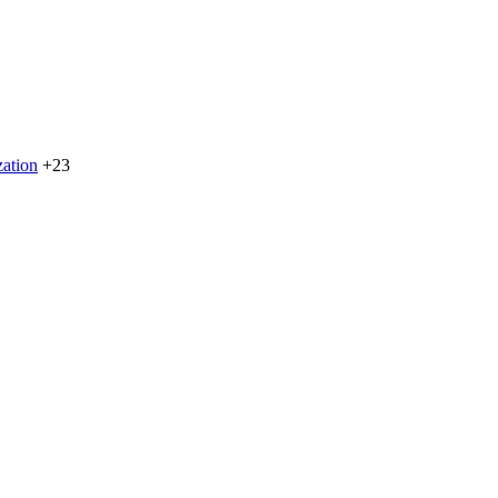
zation
+23