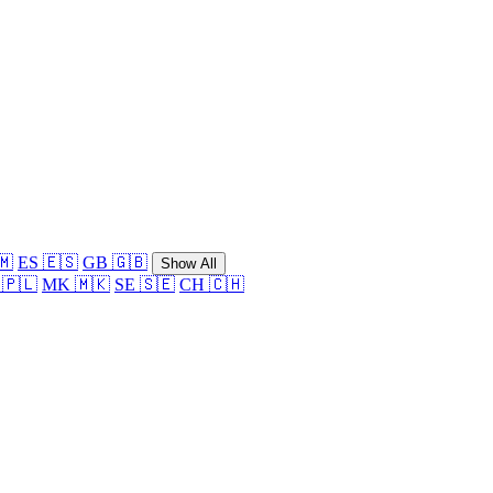
🇲
ES 🇪🇸
GB 🇬🇧
Show All
 🇵🇱
MK 🇲🇰
SE 🇸🇪
CH 🇨🇭