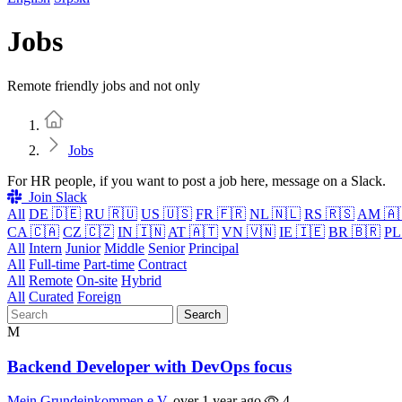
Jobs
Remote friendly jobs and not only
Home
Jobs
For HR people, if you want to post a job here, message on a Slack.
Join Slack
All
DE 🇩🇪
RU 🇷🇺
US 🇺🇸
FR 🇫🇷
NL 🇳🇱
RS 🇷🇸
AM 🇦
CA 🇨🇦
CZ 🇨🇿
IN 🇮🇳
AT 🇦🇹
VN 🇻🇳
IE 🇮🇪
BR 🇧🇷
PL
All
Intern
Junior
Middle
Senior
Principal
All
Full-time
Part-time
Contract
All
Remote
On-site
Hybrid
All
Curated
Foreign
Search
M
Backend Developer with DevOps focus
Mein Grundeinkommen e.V.
over 1 year ago
4