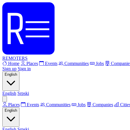
REMOTERS
Home
Places
Events
Communities
Jobs
Companie
Sign up
Sign in
English
English
Srpski
Places
Events
Communities
Jobs
Companies
Citie
English
English
Srpski