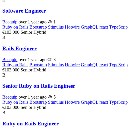
Software Engineer
Beequip
over 1 year ago
1
Ruby on Rails
Bootstrap
Stimulus
Hotwire
GraphQL
react
TypeScrip
€103,000
Senior
Hybrid
B
Rails Engineer
Beequip
over 1 year ago
3
Ruby on Rails
Bootstrap
Stimulus
Hotwire
GraphQL
react
TypeScrip
€103,000
Senior
Hybrid
B
Senior Ruby on Rails Engineer
Beequip
over 1 year ago
5
Ruby on Rails
Bootstrap
Stimulus
Hotwire
GraphQL
react
TypeScrip
€103,000
Senior
Hybrid
B
Ruby on Rails Engineer