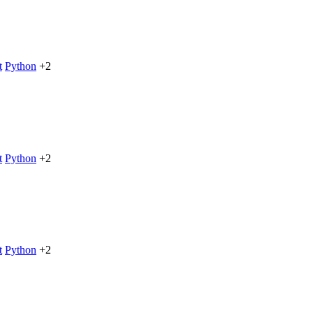
t
Python
+2
t
Python
+2
t
Python
+2