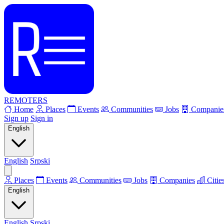
REMOTERS
Home
Places
Events
Communities
Jobs
Companie
Sign up
Sign in
English
English
Srpski
Places
Events
Communities
Jobs
Companies
Citie
English
English
Srpski