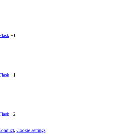
Flask
+1
Flask
+1
Flask
+2
Conduct
,
Cookie settings