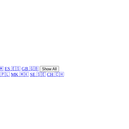
🇲
ES 🇪🇸
GB 🇬🇧
Show All
 🇵🇱
MK 🇲🇰
SE 🇸🇪
CH 🇨🇭