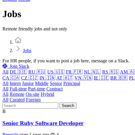
Jobs
Remote friendly jobs and not only
Home
Jobs
For HR people, if you want to post a job here, message on a Slack.
Join Slack
All
DE 🇩🇪
RU 🇷🇺
US 🇺🇸
FR 🇫🇷
NL 🇳🇱
RS 🇷🇸
AM 🇦
CA 🇨🇦
CZ 🇨🇿
IN 🇮🇳
AT 🇦🇹
VN 🇻🇳
IE 🇮🇪
BR 🇧🇷
PL
All
Intern
Junior
Middle
Senior
Principal
All
Full-time
Part-time
Contract
All
Remote
On-site
Hybrid
All
Curated
Foreign
Search
B
Senior Ruby Software Developer
Beequip
over 1 year ago
4