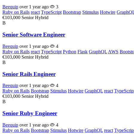
Beequip
over 1 year ago
3
Ruby on Rails
react
TypeScript
Bootstrap
Stimulus
Hotwire
GraphQ
€103,000
Senior
Hybrid
B
Senior Software Engineer
Beequip
over 1 year ago
4
Ruby on Rails
react
TypeScript
Python
Flask
GraphQL
AWS
Bootstr
€103,000
Senior
Hybrid
B
Senior Rails Engineer
Beequip
over 1 year ago
4
Ruby on Rails
Bootstrap
Stimulus
Hotwire
GraphQL
react
TypeScrip
€103,000
Senior
Hybrid
B
Senior Ruby Engineer
Beequip
over 1 year ago
4
Ruby on Rails
Bootstrap
Stimulus
Hotwire
GraphQL
react
TypeScrip