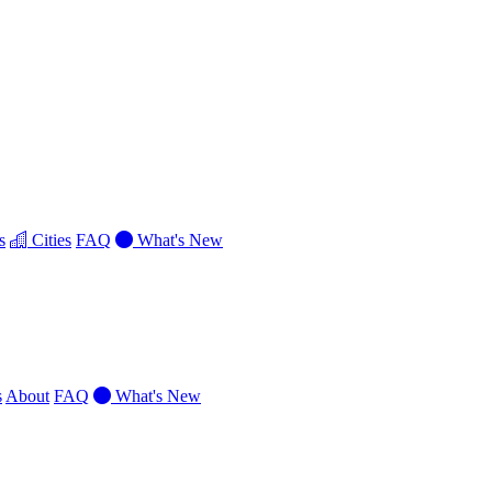
s
Cities
FAQ
What's New
s
About
FAQ
What's New