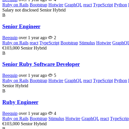
Ruby on Rails
Bootstrap
Hotwire
GraphQL
react
TypeScript
Python
Salary not disclosed
Senior
Hybrid
B
Senior Engineer
Beequip
over 1 year ago
2
Ruby on Rails
react
TypeScript
Bootstrap
Stimulus
Hotwire
GraphQ
€103,000
Senior
Hybrid
B
Senior Ruby Software Developer
Beequip
over 1 year ago
5
Ruby on Rails
Bootstrap
Hotwire
GraphQL
react
TypeScript
Python
Senior
Hybrid
B
Ruby Engineer
Beequip
over 1 year ago
4
Ruby on Rails
Bootstrap
Stimulus
Hotwire
GraphQL
react
TypeScrip
€103,000
Senior
Hybrid
B