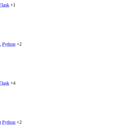
Flask
+1
L
Python
+2
Flask
+4
t
Python
+2