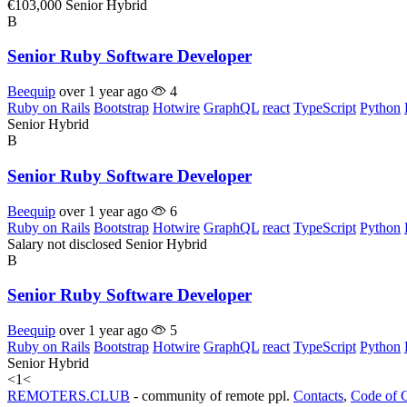
€103,000
Senior
Hybrid
B
Senior Ruby Software Developer
Beequip
over 1 year ago
4
Ruby on Rails
Bootstrap
Hotwire
GraphQL
react
TypeScript
Python
Senior
Hybrid
B
Senior Ruby Software Developer
Beequip
over 1 year ago
6
Ruby on Rails
Bootstrap
Hotwire
GraphQL
react
TypeScript
Python
Salary not disclosed
Senior
Hybrid
B
Senior Ruby Software Developer
Beequip
over 1 year ago
5
Ruby on Rails
Bootstrap
Hotwire
GraphQL
react
TypeScript
Python
Senior
Hybrid
<
1
<
REMOTERS.CLUB
- community of remote ppl.
Contacts
,
Code of 