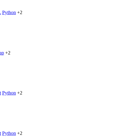
L
Python
+2
ap
+2
t
Python
+2
t
Python
+2