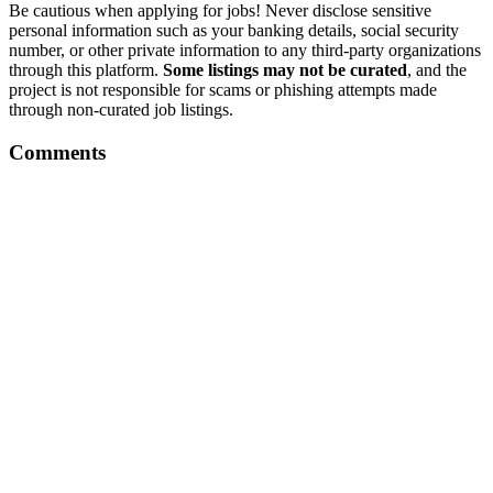
Be cautious when applying for jobs! Never disclose sensitive
personal information such as your banking details, social security
number, or other private information to any third-party organizations
through this platform.
Some listings may not be curated
, and the
project is not responsible for scams or phishing attempts made
through non-curated job listings.
Comments