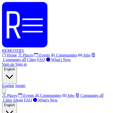
REMOTERS
Home
Places
Events
Communities
Jobs
Companies
Cities
FAQ
What's New
Sign up
Sign in
English
English
Srpski
Places
Events
Communities
Jobs
Companies
Cities
About
FAQ
What's New
English