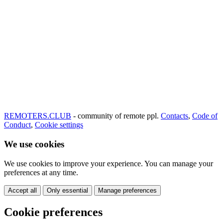
REMOTERS.CLUB
- community of remote ppl.
Contacts
,
Code of
Conduct
,
Cookie settings
We use cookies
We use cookies to improve your experience. You can manage your
preferences at any time.
Accept all
Only essential
Manage preferences
Cookie preferences