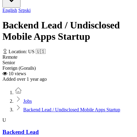
English
Srpski
Backend Lead / Undisclosed
Mobile Apps Startup
Location: US 🇺🇸
Remote
Senior
Foreign (Gorails)
10 views
Added over 1 year ago
Home
Jobs
Backend Lead / Undisclosed Mobile Apps Startup
U
Backend Lead