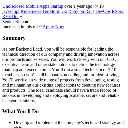
Undisclosed Mobile Apps Startup
over 1 year ago
10
javascript
Kubernetes
Terraform
Go
Ruby on Rails
DevOps
RSpec
RESTful
+5
Senior
Remote
Interested in this role?
Apply Now
Summary
As our Backend Lead, you will be responsible for leading the
technical direction of our company and driving innovation across
our products and services. You will work closely with our CEO,
executive team and other stakeholders to define the technology
roadmap and execute on it. You’ll run a small tech team of 5-10
members, so you’ll still be hands-on coding and problem solving.
You’ll work on a wide range of projects from developing, testing
and maintaining our existing applications to creating new features
and products. The ideal candidate should have a track record of
success in developing and deploying scalable, secure and reliable
backend solutions.
What You’ll Do
Develop and implement the company's technical strategy and
vision