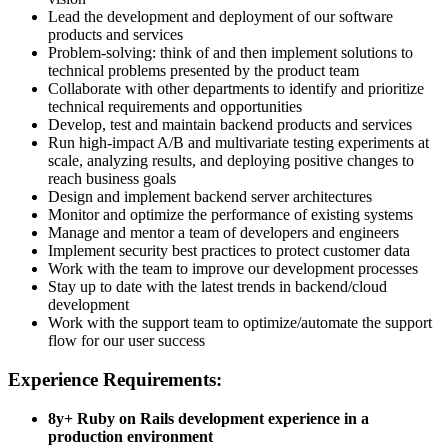
Lead the development and deployment of our software
products and services
Problem-solving: think of and then implement solutions to
technical problems presented by the product team
Collaborate with other departments to identify and prioritize
technical requirements and opportunities
Develop, test and maintain backend products and services
Run high-impact A/B and multivariate testing experiments at
scale, analyzing results, and deploying positive changes to
reach business goals
Design and implement backend server architectures
Monitor and optimize the performance of existing systems
Manage and mentor a team of developers and engineers
Implement security best practices to protect customer data
Work with the team to improve our development processes
Stay up to date with the latest trends in backend/cloud
development
Work with the support team to optimize/automate the support
flow for our user success
Experience Requirements:
8y+ Ruby on Rails development experience in a
production environment