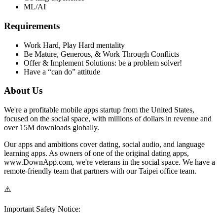
ML/AI
Requirements
Work Hard, Play Hard mentality
Be Mature, Generous, & Work Through Conflicts
Offer & Implement Solutions: be a problem solver!
Have a “can do” attitude
About Us
We're a profitable mobile apps startup from the United States,
focused on the social space, with millions of dollars in revenue and
over 15M downloads globally.
Our apps and ambitions cover dating, social audio, and language
learning apps. As owners of one of the original dating apps,
www.DownApp.com, we're veterans in the social space. We have a
remote-friendly team that partners with our Taipei office team.
⚠️
Important Safety Notice: