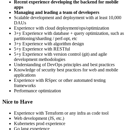
Recent experience developing the backend for mobile
apps
Managing and leading a team of developers
Scalable development and deployment with at least 10,000
DAUs
Experience with cloud deployment/ops/optimization
3+y Experience with database + query optimization, such as
partitioning/sharding / perf-opt, etc
3+y Experience with algorithm design
5+y Experience with RESTful
5+y Experience with version control (git) and agile
development methodologies
Understanding of DevOps principles and best practices
Knowledge of security best practices for web and mobile
applications
Experience with RSpec or other automated testing
frameworks
Performance optimization
Nice to Have
Experience with Terraform or any infra as code tool
Web development (JS, etc.)
Kubernetes prod experience
Go lang experience