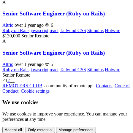
A
Senior Software Engineer (Ruby on Rails)
Altrio
over 1 year ago
6
Ruby on Rails
javascript
react
Tailwind CSS
Stimulus
Hotwire
$130,000
Senior
Remote
A
Senior Software Engineer (Ruby on Rails)
Altrio
over 1 year ago
5
Ruby on Rails
javascript
react
Tailwind CSS
Stimulus
Hotwire
Senior
Remote
<
1
2
→
REMOTERS.CLUB
- community of remote ppl.
Contacts
,
Code of
Conduct
,
Cookie settings
We use cookies
We use cookies to improve your experience. You can manage your
preferences at any time.
Accept all
Only essential
Manage preferences