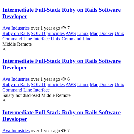
Intermediate Full-Stack Ruby on Rails Software
Developer
Ava Industries
over 1 year ago
7
Ruby on Rails
SOLID principles
AWS
Linux
Mac
Docker
Unix
Command Line Interface
Unix Command Line
Middle
Remote
A
Intermediate Full-Stack Ruby on Rails Software
Developer
Ava Industries
over 1 year ago
6
Ruby on Rails
SOLID principles
AWS
Linux
Mac
Docker
Unix
Command Line Interface
Salary not disclosed
Middle
Remote
A
Intermediate Full-Stack Ruby on Rails Software
Developer
Ava Industries
over 1 year ago
7