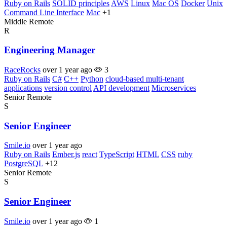
Ruby on Rails
SOLID principles
AWS
Linux
Mac OS
Docker
Unix
Command Line Interface
Mac
+1
Middle
Remote
R
Engineering Manager
RaceRocks
over 1 year ago
3
Ruby on Rails
C#
C++
Python
cloud-based multi-tenant
applications
version control
API development
Microservices
Senior
Remote
S
Senior Engineer
Smile.io
over 1 year ago
Ruby on Rails
Ember.js
react
TypeScript
HTML
CSS
ruby
PostgreSQL
+12
Senior
Remote
S
Senior Engineer
Smile.io
over 1 year ago
1