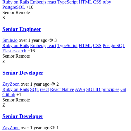
Ruby on Rails
Ember.js
react
TypeScript
HTML
CSS
ruby
PostgreSQL
+16
Senior
Remote
S
Senior Engineer
Smile.io
over 1 year ago
3
Ruby on Rails
Ember.js
react
TypeScript
HTML
CSS
PostgreSQL
Elasticsearch
+16
Senior
Remote
Z
Senior Developer
ZayZoon
over 1 year ago
2
Ruby on Rails
SQL
react
React Native
AWS
SOLID principles
Git
Github
+1
Senior
Remote
Z
Senior Developer
ZayZoon
over 1 year ago
1