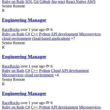
Ruby on Rails
SQL
Git
Github
Jira
react
React Native
AWS
Senior
Remote
R
Engineering Manager
RaceRocks
over 1 year ago
6
Ruby on Rails
C#
C++
Python
API development
Microservices
cloud environment
cloud-based applications
+7
Senior
Remote
R
Engineering Manager
RaceRocks
over 1 year ago
6
Ruby on Rails
C#
C++
Python
Cloud
API development
Microservices
cloud environment
+4
Senior
Remote
R
Engineering Manager
RaceRocks
over 1 year ago
6
Ruby on Rails
C#
C++
Python
API development
Microservices