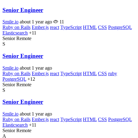
Senior Engineer
Smile.io
about 1 year ago
11
Ruby on Rails
Ember.js
react
TypeScript
HTML
CSS
PostgreSQL
Elasticsearch
+11
Senior
Remote
S
Senior Engineer
Smile.io
about 1 year ago
Ruby on Rails
Ember.js
react
TypeScript
HTML
CSS
ruby
PostgreSQL
+12
Senior
Remote
S
Senior Engineer
Smile.io
about 1 year ago
Ruby on Rails
Ember.js
react
TypeScript
HTML
CSS
PostgreSQL
Elasticsearch
+11
Senior
Remote
A