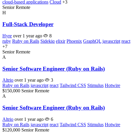
cloud-based applications
Cloud
+3
Senior
Remote
H
Full-Stack Developer
Hyre
over 1 year ago
8
ruby
Ruby on Rails
Sidekiq
elixir
Phoenix
GraphQL
javascript
react
+7
Senior
Remote
A
Senior Software Engineer (Ruby on Rails)
Altrio
over 1 year ago
3
Ruby on Rails
javascript
react
Tailwind CSS
Stimulus
Hotwire
$150,000
Senior
Remote
A
Senior Software Engineer (Ruby on Rails)
Altrio
over 1 year ago
6
Ruby on Rails
javascript
react
Tailwind CSS
Stimulus
Hotwire
$120,000
Senior
Remote