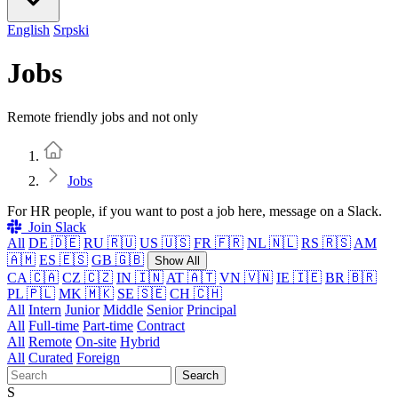
English
Srpski
Jobs
Remote friendly jobs and not only
Home
Jobs
For HR people, if you want to post a job here, message on a Slack.
Join Slack
All
DE 🇩🇪
RU 🇷🇺
US 🇺🇸
FR 🇫🇷
NL 🇳🇱
RS 🇷🇸
AM
🇦🇲
ES 🇪🇸
GB 🇬🇧
Show All
CA 🇨🇦
CZ 🇨🇿
IN 🇮🇳
AT 🇦🇹
VN 🇻🇳
IE 🇮🇪
BR 🇧🇷
PL 🇵🇱
MK 🇲🇰
SE 🇸🇪
CH 🇨🇭
All
Intern
Junior
Middle
Senior
Principal
All
Full-time
Part-time
Contract
All
Remote
On-site
Hybrid
All
Curated
Foreign
Search
S