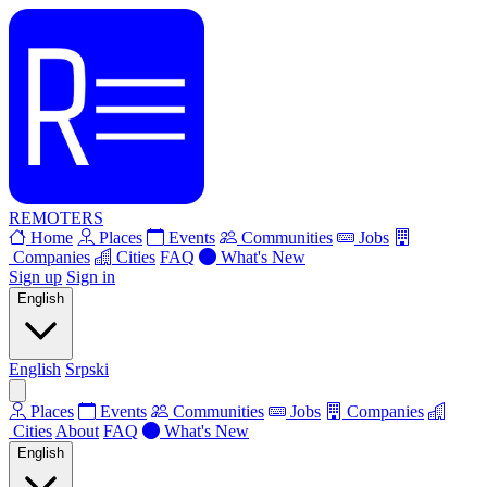
REMOTERS
Home
Places
Events
Communities
Jobs
Companies
Cities
FAQ
What's New
Sign up
Sign in
English
English
Srpski
Places
Events
Communities
Jobs
Companies
Cities
About
FAQ
What's New
English