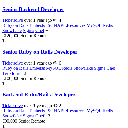
Senior Backend Developer
Ticketsolve
over 1 year ago
4
Ruby on Rails
EmberJs
JSONAPI::Resources
MySQL
Redis
Snowflake
Sigma
Chef
+1
€120,000
Senior
Remote
T
Senior Ruby on Rails Developer
Ticketsolve
over 1 year ago
6
Ruby on Rails
EmberJs
MySQL
Redis
Snowflake
Sigma
Chef
Terraform
+3
€100,000
Senior
Remote
T
Backend Ruby/Rails Developer
Ticketsolve
over 1 year ago
2
Ruby on Rails
EmberJs
JSONAPI::Resources
MySQL
Redis
Snowflake
Sigma
Chef
+3
€90,000
Senior
Remote
T