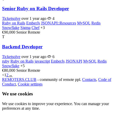
Senior Ruby on Rails Developer
Ticketsolve
over 1 year ago
4
Ruby on Rails
EmberJs
JSONAPI::Resources
MySQL
Redis
Snowflake
Sigma
Chef
+3
€90,000
Senior
Remote
T
Backend Developer
Ticketsolve
over 1 year ago
6
ruby
Ruby on Rails
javascript
EmberJs
JSONAPI
MySQL
Redis
Snowflake
+5
€80,000
Senior
Remote
<
1
2
→
REMOTERS.CLUB
- community of remote ppl.
Contacts
,
Code of
Conduct
,
Cookie settings
We use cookies
We use cookies to improve your experience. You can manage your
preferences at any time.