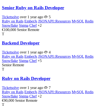
Senior Ruby on Rails Developer
Ticketsolve
over 1 year ago
5
Ruby on Rails
EmberJs
JSONAPI::Resources
MySQL
Redis
Snowflake
Sigma
Chef
+2
€100,000
Senior
Remote
T
Backend Developer
Ticketsolve
over 1 year ago
4
Ruby on Rails
EmberJs
JSONAPI::Resources
MySQL
Redis
Snowflake
Sigma
Chef
+5
Senior
Remote
T
Ruby on Rails Developer
Ticketsolve
over 1 year ago
7
Ruby on Rails
EmberJs
JSONAPI::Resources
MySQL
Redis
Snowflake
Sigma
Chef
+2
€90,000
Senior
Remote
T