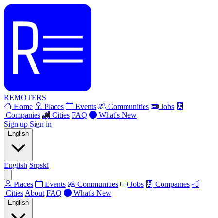
REMOTERS
Home
Places
Events
Communities
Jobs
Companies
Cities
FAQ
What's New
Sign up
Sign in
English
English
Srpski
Places
Events
Communities
Jobs
Companies
Cities
About
FAQ
What's New
English