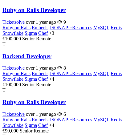
Ruby on Rails Developer
Ticketsolve
over 1 year ago
9
Ruby on Rails
EmberJs
JSONAPI::Resources
MySQL
Redis
Snowflake
Sigma
Chef
+3
€100,000
Senior
Remote
T
Backend Developer
Ticketsolve
over 1 year ago
8
Ruby on Rails
EmberJs
JSONAPI::Resources
MySQL
Redis
Snowflake
Sigma
Chef
+4
€100,000
Senior
Remote
T
Ruby on Rails Developer
Ticketsolve
over 1 year ago
6
Ruby on Rails
EmberJs
JSONAPI::Resources
MySQL
Redis
Snowflake
Sigma
Chef
+4
€90,000
Senior
Remote
T