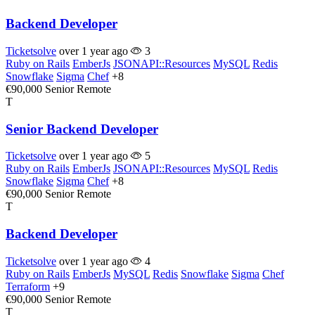
Backend Developer
Ticketsolve
over 1 year ago
3
Ruby on Rails
EmberJs
JSONAPI::Resources
MySQL
Redis
Snowflake
Sigma
Chef
+8
€90,000
Senior
Remote
T
Senior Backend Developer
Ticketsolve
over 1 year ago
5
Ruby on Rails
EmberJs
JSONAPI::Resources
MySQL
Redis
Snowflake
Sigma
Chef
+8
€90,000
Senior
Remote
T
Backend Developer
Ticketsolve
over 1 year ago
4
Ruby on Rails
EmberJs
MySQL
Redis
Snowflake
Sigma
Chef
Terraform
+9
€90,000
Senior
Remote
T