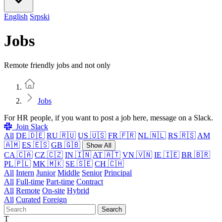
English
Srpski
Jobs
Remote friendly jobs and not only
Home
Jobs
For HR people, if you want to post a job here, message on a Slack.
Join Slack
All
DE 🇩🇪
RU 🇷🇺
US 🇺🇸
FR 🇫🇷
NL 🇳🇱
RS 🇷🇸
AM
🇦🇲
ES 🇪🇸
GB 🇬🇧
Show All
CA 🇨🇦
CZ 🇨🇿
IN 🇮🇳
AT 🇦🇹
VN 🇻🇳
IE 🇮🇪
BR 🇧🇷
PL 🇵🇱
MK 🇲🇰
SE 🇸🇪
CH 🇨🇭
All
Intern
Junior
Middle
Senior
Principal
All
Full-time
Part-time
Contract
All
Remote
On-site
Hybrid
All
Curated
Foreign
Search
T