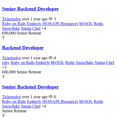
Senior Backend Developer
Ticketsolve
over 1 year ago
3
Ruby on Rails
EmberJs
JSONAPI::Resources
MySQL
Redis
Snowflake
Sigma
Chef
+4
€90,000
Senior
Remote
T
Backend Developer
Ticketsolve
over 1 year ago
4
ruby
Ruby on Rails
EmberJs
MySQL
Redis
Snowflake
Sigma
Chef
+5
€80,000
Senior
Remote
T
Senior Backend Developer
Ticketsolve
over 1 year ago
6
Ruby on Rails
EmberJs
JSONAPI::Resources
MySQL
Redis
Snowflake
Sigma
Chef
+4
Senior
Remote
T