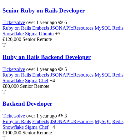
Senior Ruby on Rails Developer
Ticketsolve
over 1 year ago
6
Ruby on Rails
EmberJs
JSONAPI::Resources
MySQL
Redis
Snowflake
Sigma
Ubuntu
+5
€120,000
Senior
Remote
T
Ruby on Rails Backend Developer
Ticketsolve
over 1 year ago
5
Ruby on Rails
EmberJs
JSONAPI::Resources
MySQL
Redis
Snowflake
Sigma
Chef
+4
€80,000
Senior
Remote
T
Backend Developer
Ticketsolve
over 1 year ago
3
Ruby on Rails
EmberJs
JSONAPI::Resources
MySQL
Redis
Snowflake
Sigma
Chef
+4
€100,000
Senior
Remote
T