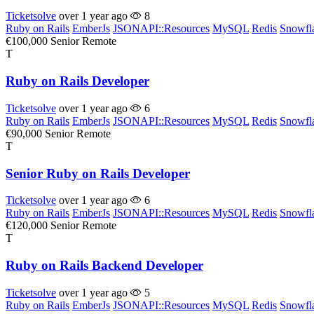
Ticketsolve
over 1 year ago
8
Ruby on Rails
EmberJs
JSONAPI::Resources
MySQL
Redis
Snowfl
€100,000
Senior
Remote
T
Ruby on Rails Developer
Ticketsolve
over 1 year ago
6
Ruby on Rails
EmberJs
JSONAPI::Resources
MySQL
Redis
Snowfl
€90,000
Senior
Remote
T
Senior Ruby on Rails Developer
Ticketsolve
over 1 year ago
6
Ruby on Rails
EmberJs
JSONAPI::Resources
MySQL
Redis
Snowfl
€120,000
Senior
Remote
T
Ruby on Rails Backend Developer
Ticketsolve
over 1 year ago
5
Ruby on Rails
EmberJs
JSONAPI::Resources
MySQL
Redis
Snowfl