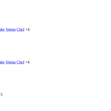
ake
Sigma
Chef
+4
ake
Sigma
Chef
+4
+5