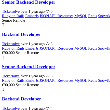
Senior Backend Developer
Ticketsolve
over 1 year ago
6
Ruby on Rails
EmberJs
JSONAPI::Resources
MySQL
Redis
Snowfl
Senior
Remote
T
Backend Developer
Ticketsolve
over 1 year ago
3
Ruby on Rails
EmberJs
JSONAPI::Resources
MySQL
Redis
Snowfl
€90,000
Senior
Remote
T
Senior Backend Developer
Ticketsolve
over 1 year ago
5
Ruby on Rails
EmberJs
JSONAPI::Resources
MySQL
Redis
Snowfl
€90,000
Senior
Remote
T
Backend Developer
Ticketsolve
over 1 year ago
4