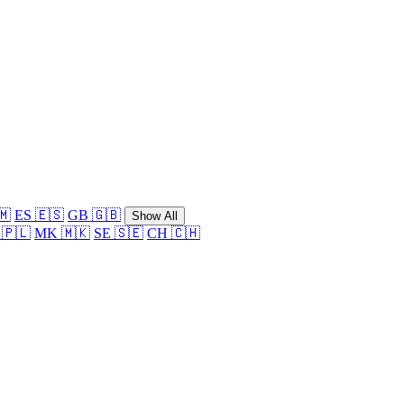
🇲
ES 🇪🇸
GB 🇬🇧
Show All
 🇵🇱
MK 🇲🇰
SE 🇸🇪
CH 🇨🇭