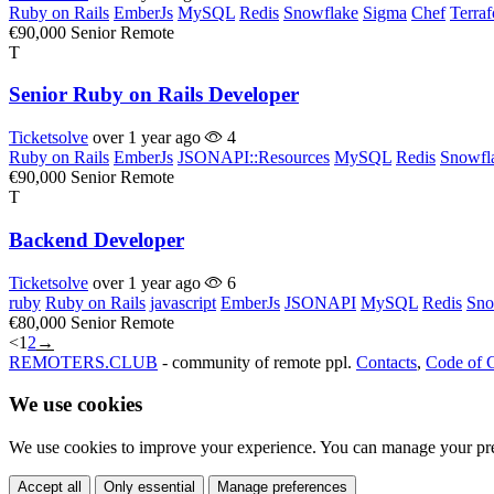
Ruby on Rails
EmberJs
MySQL
Redis
Snowflake
Sigma
Chef
Terra
€90,000
Senior
Remote
T
Senior Ruby on Rails Developer
Ticketsolve
over 1 year ago
4
Ruby on Rails
EmberJs
JSONAPI::Resources
MySQL
Redis
Snowfl
€90,000
Senior
Remote
T
Backend Developer
Ticketsolve
over 1 year ago
6
ruby
Ruby on Rails
javascript
EmberJs
JSONAPI
MySQL
Redis
Sno
€80,000
Senior
Remote
<
1
2
→
REMOTERS.CLUB
- community of remote ppl.
Contacts
,
Code of 
We use cookies
We use cookies to improve your experience. You can manage your pre
Accept all
Only essential
Manage preferences