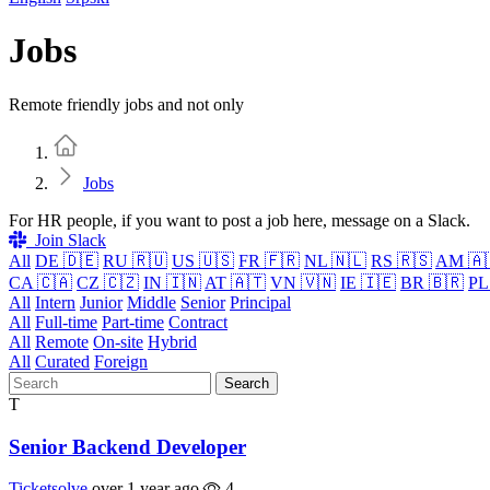
Jobs
Remote friendly jobs and not only
Home
Jobs
For HR people, if you want to post a job here, message on a Slack.
Join Slack
All
DE 🇩🇪
RU 🇷🇺
US 🇺🇸
FR 🇫🇷
NL 🇳🇱
RS 🇷🇸
AM 🇦
CA 🇨🇦
CZ 🇨🇿
IN 🇮🇳
AT 🇦🇹
VN 🇻🇳
IE 🇮🇪
BR 🇧🇷
PL
All
Intern
Junior
Middle
Senior
Principal
All
Full-time
Part-time
Contract
All
Remote
On-site
Hybrid
All
Curated
Foreign
Search
T
Senior Backend Developer
Ticketsolve
over 1 year ago
4