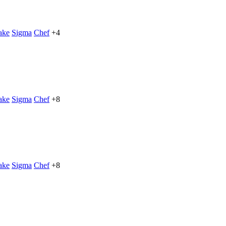
ake
Sigma
Chef
+4
ake
Sigma
Chef
+8
ake
Sigma
Chef
+8