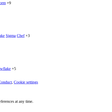
form
+9
ake
Sigma
Chef
+3
wflake
+5
Conduct
,
Cookie settings
ferences at any time.