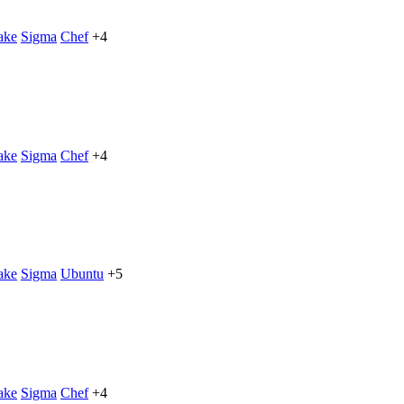
ake
Sigma
Chef
+4
ake
Sigma
Chef
+4
ake
Sigma
Ubuntu
+5
ake
Sigma
Chef
+4