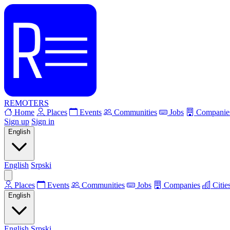
REMOTERS
Home
Places
Events
Communities
Jobs
Companie
Sign up
Sign in
English
English
Srpski
Places
Events
Communities
Jobs
Companies
Citie
English
English
Srpski