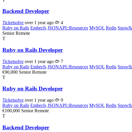
Backend Developer
Ticketsolve
over 1 year ago
4
Ruby on Rails
EmberJs
JSONAPI::Resources
MySQL
Redis
Snowfl
Senior
Remote
T
Ruby on Rails Developer
Ticketsolve
over 1 year ago
7
Ruby on Rails
EmberJs
JSONAPI::Resources
MySQL
Redis
Snowfl
€90,000
Senior
Remote
T
Ruby on Rails Developer
Ticketsolve
over 1 year ago
9
Ruby on Rails
EmberJs
JSONAPI::Resources
MySQL
Redis
Snowfl
€100,000
Senior
Remote
T
Backend Developer