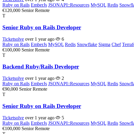
Ruby on Rails
EmberJs
JSONAPI::Resources
MySQL
Redis
Snowfl
€120,000
Senior
Remote
T
Senior Ruby on Rails Developer
Ticketsolve
over 1 year ago
6
Ruby on Rails
EmberJs
MySQL
Redis
Snowflake
Sigma
Chef
Terra
€100,000
Senior
Remote
T
Backend Ruby/Rails Developer
Ticketsolve
over 1 year ago
2
Ruby on Rails
EmberJs
JSONAPI::Resources
MySQL
Redis
Snowfl
€90,000
Senior
Remote
T
Senior Ruby on Rails Developer
Ticketsolve
over 1 year ago
5
Ruby on Rails
EmberJs
JSONAPI::Resources
MySQL
Redis
Snowfl
€100,000
Senior
Remote
T