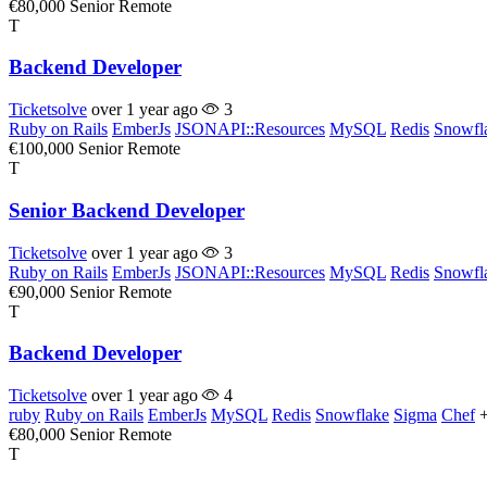
€80,000
Senior
Remote
T
Backend Developer
Ticketsolve
over 1 year ago
3
Ruby on Rails
EmberJs
JSONAPI::Resources
MySQL
Redis
Snowfl
€100,000
Senior
Remote
T
Senior Backend Developer
Ticketsolve
over 1 year ago
3
Ruby on Rails
EmberJs
JSONAPI::Resources
MySQL
Redis
Snowfl
€90,000
Senior
Remote
T
Backend Developer
Ticketsolve
over 1 year ago
4
ruby
Ruby on Rails
EmberJs
MySQL
Redis
Snowflake
Sigma
Chef
€80,000
Senior
Remote
T