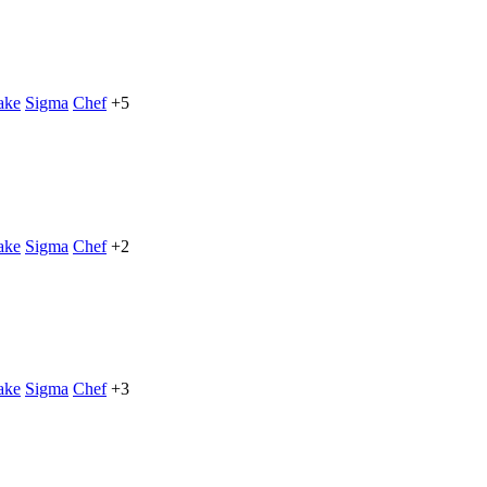
ake
Sigma
Chef
+5
ake
Sigma
Chef
+2
ake
Sigma
Chef
+3