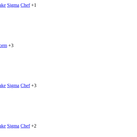
ake
Sigma
Chef
+1
form
+3
ake
Sigma
Chef
+3
ake
Sigma
Chef
+2