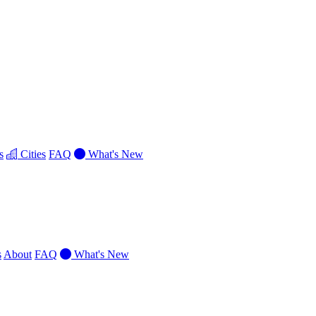
s
Cities
FAQ
What's New
s
About
FAQ
What's New